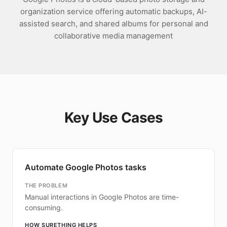
organization service offering automatic backups, AI-
assisted search, and shared albums for personal and
collaborative media management
Key Use Cases
Automate Google Photos tasks
THE PROBLEM
Manual interactions in Google Photos are time-
consuming.
HOW SURETHING HELPS