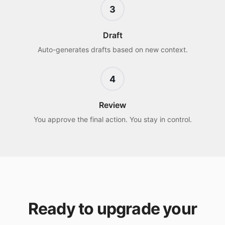
3
Draft
Auto-generates drafts based on new context.
4
Review
You approve the final action. You stay in control.
Ready to upgrade your