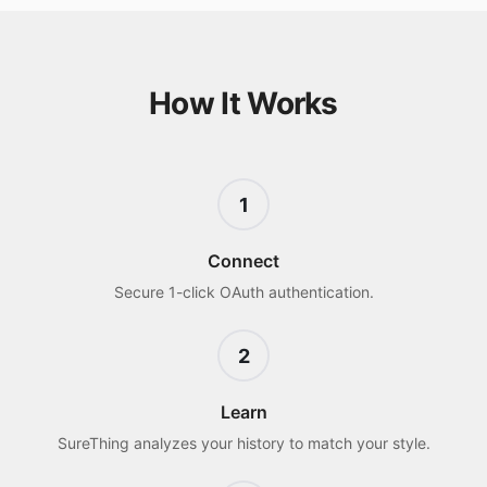
How It Works
1
Connect
Secure 1-click OAuth authentication.
2
Learn
SureThing analyzes your history to match your style.