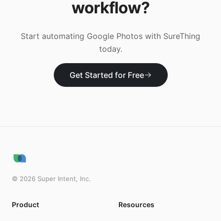
workflow?
Start automating
Google Photos
with SureThing
today.
Get Started for Free
©
2026
Super Intent, Inc.
Product
Resources