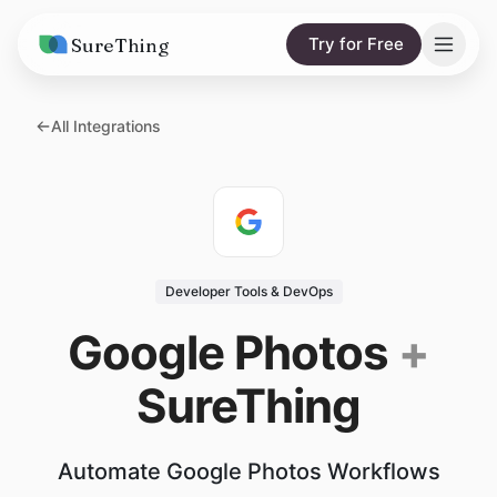
SureThing
Try for Free
Solutions
All Integrations
AI Agents
Pricing
Integrations
Compare
AI Consulting
vs. Claude
Resources
Developer Tools & DevOps
vs. OpenClaw
Blog
Google Photos
+
vs. Viktor
Research
SureThing
Wall of Love
Trust
Automate Google Photos Workflows