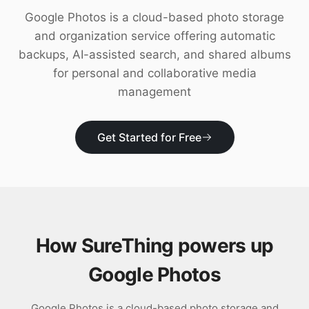
Download
Google Photos is a cloud-based photo storage
and organization service offering automatic
backups, AI-assisted search, and shared albums
for personal and collaborative media
management
Get Started for Free
How SureThing powers up
Google Photos
Google Photos is a cloud-based photo storage and