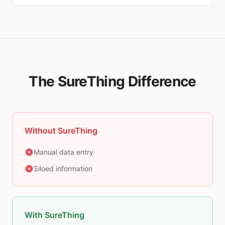
The SureThing Difference
Without SureThing
Manual data entry
Siloed information
With SureThing