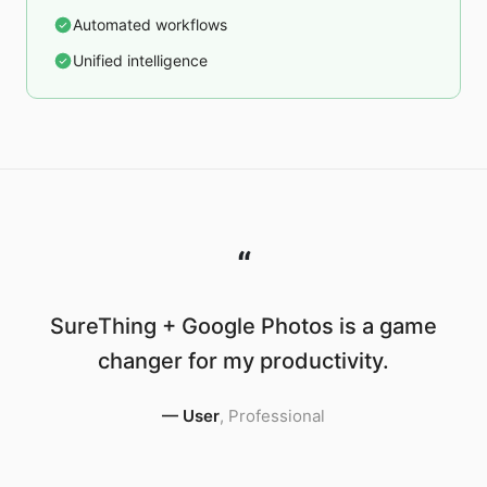
Automated workflows
Unified intelligence
“
SureThing + Google Photos is a game
changer for my productivity.
—
User
,
Professional