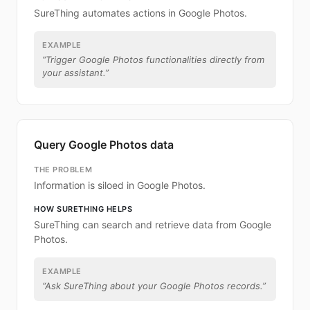
SureThing automates actions in Google Photos.
EXAMPLE
“
Trigger Google Photos functionalities directly from
your assistant.
”
Query Google Photos data
THE PROBLEM
Information is siloed in Google Photos.
HOW SURETHING HELPS
SureThing can search and retrieve data from Google
Photos.
EXAMPLE
“
Ask SureThing about your Google Photos records.
”