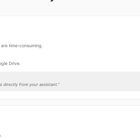
e are time-consuming.
gle Drive.
s directly from your assistant.
”
.