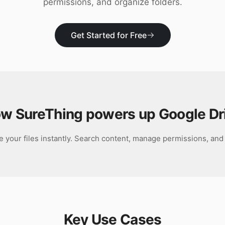
permissions, and organize folders.
Get Started for Free
w SureThing powers up
Google Dr
e your files instantly. Search content, manage permissions, and 
Key Use Cases