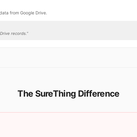
data from Google Drive.
Drive records.
”
The SureThing Difference