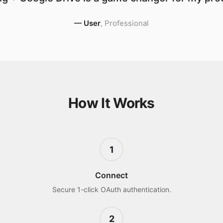
—
User
,
Professional
How It Works
1
Connect
Secure 1-click OAuth authentication.
2