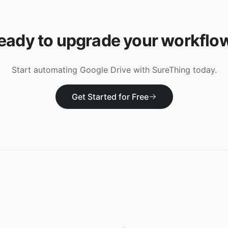
eady to upgrade your workflo
Start automating
Google Drive
with SureThing today.
Get Started for Free