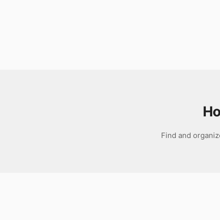
Download
Ho
Find and organiz