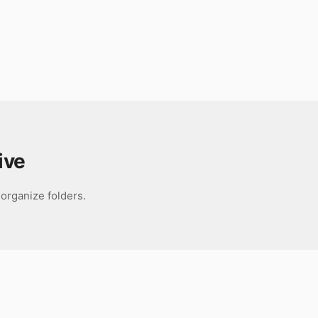
ive
organize folders.