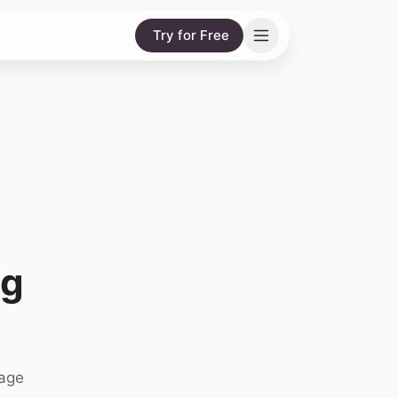
Try for Free
ng
nage