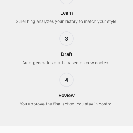
Learn
SureThing analyzes your history to match your style.
3
Draft
Auto-generates drafts based on new context.
4
Review
You approve the final action. You stay in control.