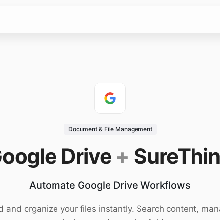
Document & File Management
oogle Drive
+
SureThi
Automate Google Drive Workflows
d and organize your files instantly. Search content, ma