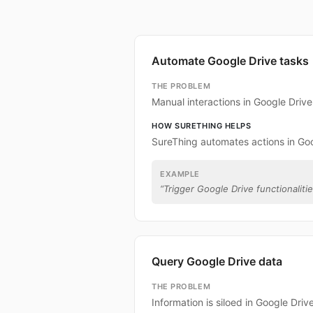
Automate Google Drive tasks
THE PROBLEM
Manual interactions in Google Driv
HOW SURETHING HELPS
SureThing automates actions in Goo
EXAMPLE
“
Trigger Google Drive functionalitie
Query Google Drive data
THE PROBLEM
Information is siloed in Google Drive