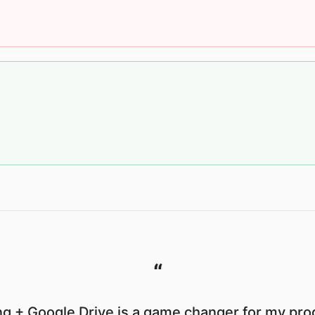
“
g + Google Drive is a game changer for my prod