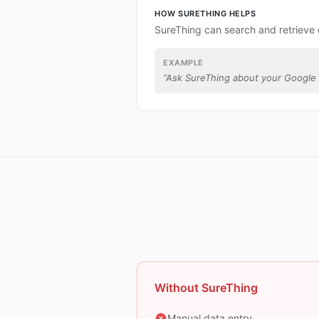
HOW SURETHING HELPS
SureThing can search and retrieve 
EXAMPLE
“
Ask SureThing about your Google 
Without SureThing
Manual data entry