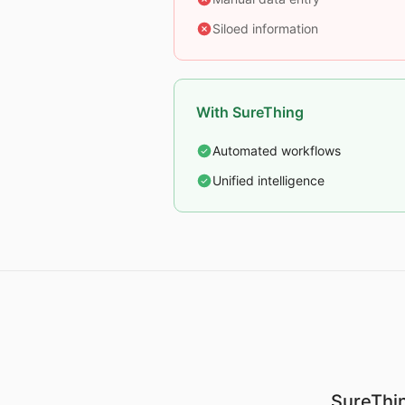
Siloed information
With SureThing
Automated workflows
Unified intelligence
SureThin