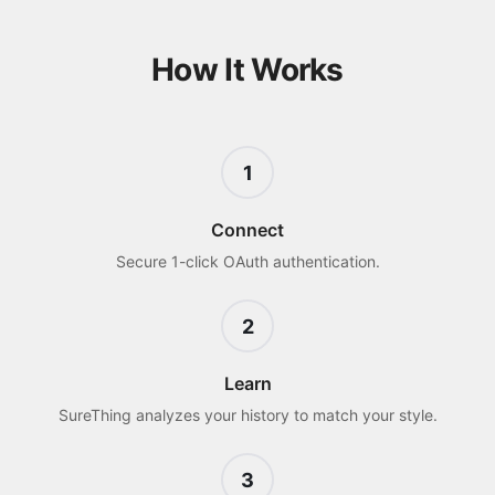
How It Works
1
Connect
Secure 1-click OAuth authentication.
2
Learn
SureThing analyzes your history to match your style.
3