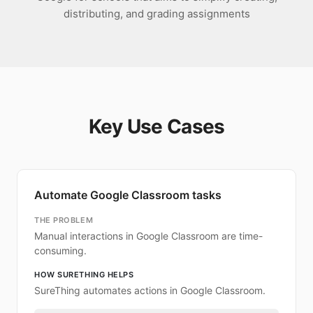
distributing, and grading assignments
Key Use Cases
Automate Google Classroom tasks
THE PROBLEM
Manual interactions in Google Classroom are time-
consuming.
HOW SURETHING HELPS
SureThing automates actions in Google Classroom.