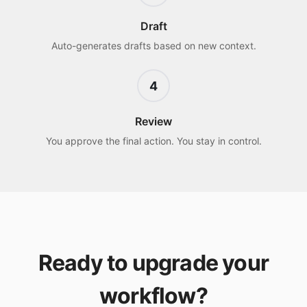
Draft
Auto-generates drafts based on new context.
4
Review
You approve the final action. You stay in control.
Ready to upgrade your
workflow?