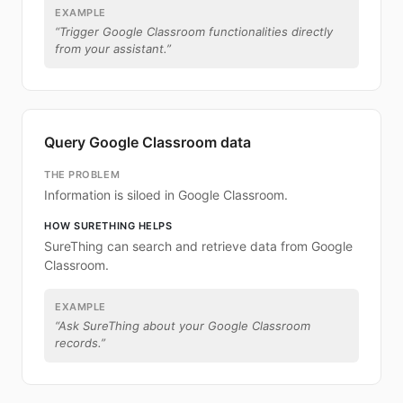
EXAMPLE
“
Trigger Google Classroom functionalities directly
from your assistant.
”
Query Google Classroom data
THE PROBLEM
Information is siloed in Google Classroom.
HOW SURETHING HELPS
SureThing can search and retrieve data from Google
Classroom.
EXAMPLE
“
Ask SureThing about your Google Classroom
records.
”