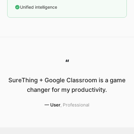
Unified intelligence
“
SureThing + Google Classroom is a game
changer for my productivity.
—
User
,
Professional