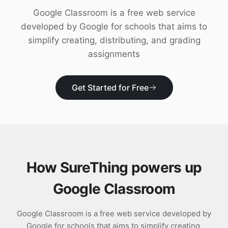
Download
Google Classroom is a free web service
developed by Google for schools that aims to
simplify creating, distributing, and grading
assignments
Get Started for Free
How SureThing powers up
Google Classroom
Google Classroom is a free web service developed by
Google for schools that aims to simplify creating,