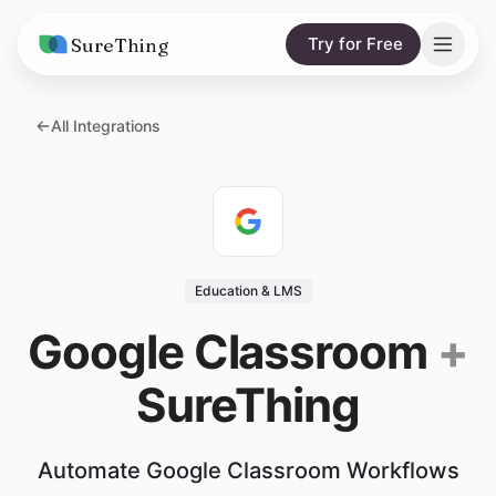
SureThing
Try for Free
Solutions
All Integrations
AI Agents
Pricing
Integrations
Compare
AI Consulting
vs. Claude
Resources
Education & LMS
vs. OpenClaw
Blog
Google Classroom
+
vs. Viktor
Research
SureThing
Wall of Love
Trust
Automate Google Classroom Workflows