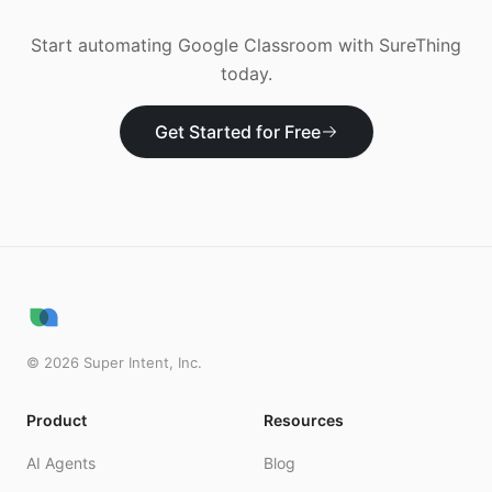
Start automating
Google Classroom
with SureThing
today.
Get Started for Free
©
2026
Super Intent, Inc.
Product
Resources
AI Agents
Blog