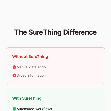
The SureThing Difference
Without SureThing
Manual data entry
Siloed information
With SureThing
Automated workflows