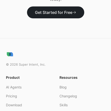
Get Started for Free
©
2026
Super Intent, Inc.
Product
Resources
AI Agents
Blog
Pricing
Changelog
Download
Skills