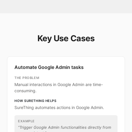
Key Use Cases
Automate Google Admin tasks
THE PROBLEM
Manual interactions in Google Admin are time-
consuming.
HOW SURETHING HELPS
SureThing automates actions in Google Admin.
EXAMPLE
“
Trigger Google Admin functionalities directly from