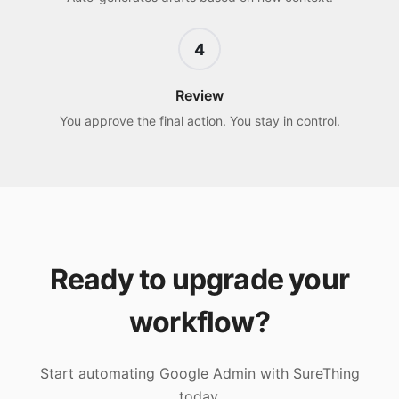
4
Review
You approve the final action. You stay in control.
Ready to upgrade your
workflow?
Start automating
Google Admin
with SureThing
today.