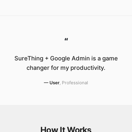
“
SureThing + Google Admin is a game
changer for my productivity.
—
User
,
Professional
How It Works