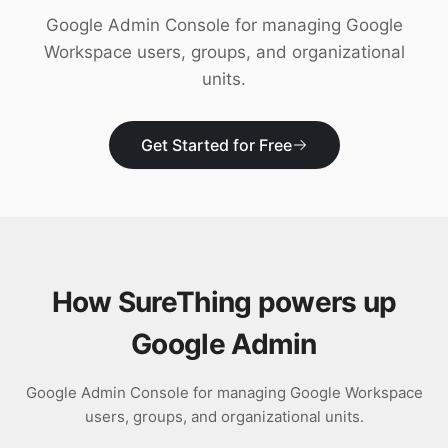
Download
Google Admin Console for managing Google
Workspace users, groups, and organizational
units.
Get Started for Free
How SureThing powers up
Google Admin
Google Admin Console for managing Google Workspace
users, groups, and organizational units.