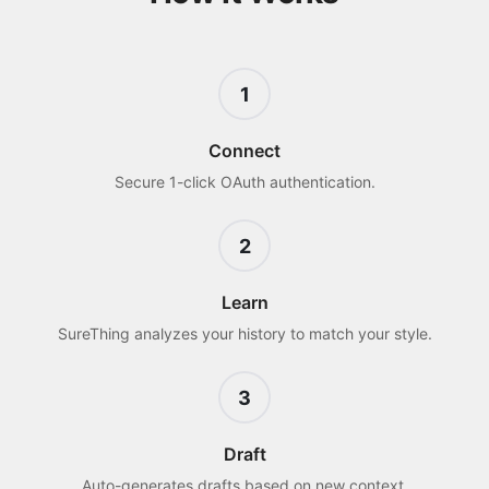
1
Connect
Secure 1-click OAuth authentication.
2
Learn
SureThing analyzes your history to match your style.
3
Draft
Auto-generates drafts based on new context.