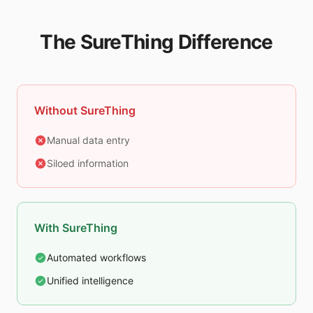
The SureThing Difference
Without SureThing
Manual data entry
Siloed information
With SureThing
Automated workflows
Unified intelligence