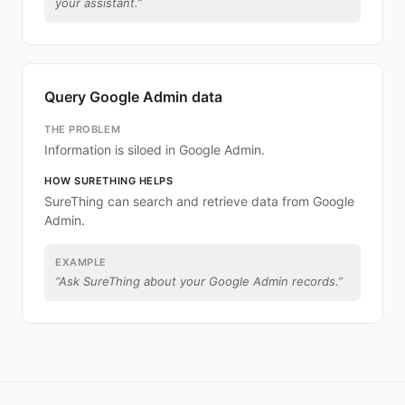
your assistant.
”
Query Google Admin data
THE PROBLEM
Information is siloed in Google Admin.
HOW SURETHING HELPS
SureThing can search and retrieve data from Google
Admin.
EXAMPLE
“
Ask SureThing about your Google Admin records.
”