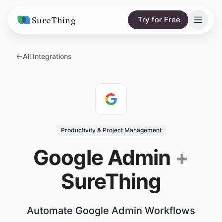
SureThing
Try for Free
Solutions
All Integrations
AI Agents
Pricing
Integrations
Compare
AI Consulting
vs. Claude
Resources
Productivity & Project Management
vs. OpenClaw
Blog
Google Admin
+
vs. Viktor
Research
SureThing
Wall of Love
Trust
Automate Google Admin Workflows