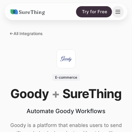
SureThing
Try for Free
Solutions
All Integrations
AI Agents
Pricing
Integrations
Compare
AI Consulting
vs. Claude
Resources
E-commerce
vs. OpenClaw
Blog
Goody
+
SureThing
vs. Viktor
Research
Automate Goody Workflows
Wall of Love
Trust
Goody is a platform that enables users to send