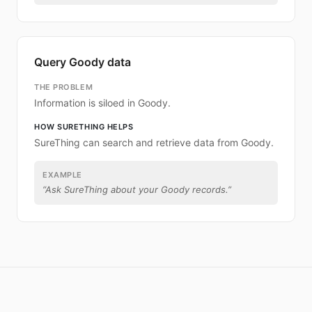
Query Goody data
THE PROBLEM
Information is siloed in Goody.
HOW SURETHING HELPS
SureThing can search and retrieve data from Goody.
EXAMPLE
“
Ask SureThing about your Goody records.
”