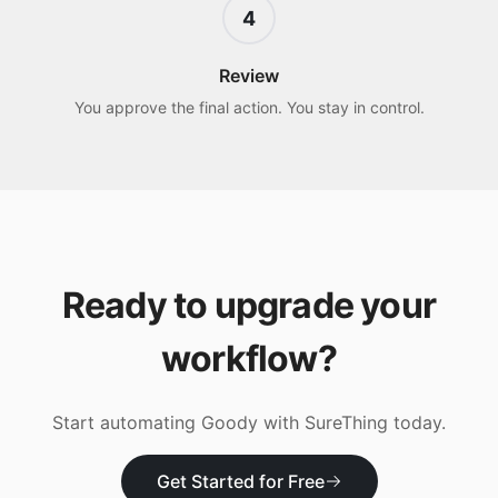
4
Review
You approve the final action. You stay in control.
Ready to upgrade your
workflow?
Start automating
Goody
with SureThing today.
Get Started for Free