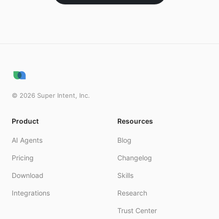
©
2026
Super Intent, Inc.
Product
Resources
AI Agents
Blog
Pricing
Changelog
Download
Skills
Integrations
Research
Trust Center