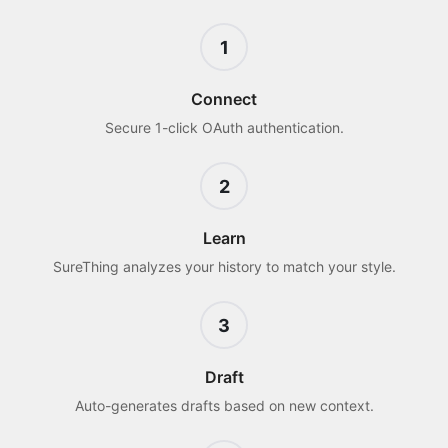
1
Connect
Secure 1-click OAuth authentication.
2
Learn
SureThing analyzes your history to match your style.
3
Draft
Auto-generates drafts based on new context.