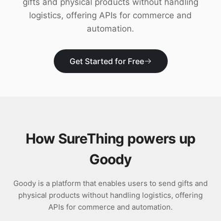
gifts and physical products without handling
Download
logistics, offering APIs for commerce and
automation.
Get Started for Free
How SureThing powers up
Goody
Goody is a platform that enables users to send gifts and
physical products without handling logistics, offering
APIs for commerce and automation.