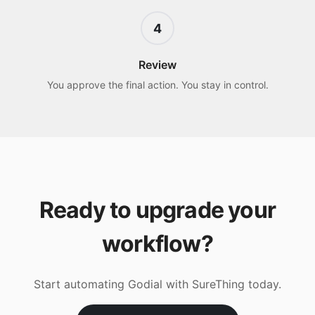
4
Review
You approve the final action. You stay in control.
Ready to upgrade your
workflow?
Start automating
Godial
with SureThing today.