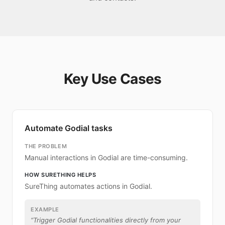
Key Use Cases
Automate Godial tasks
THE PROBLEM
Manual interactions in Godial are time-consuming.
HOW SURETHING HELPS
SureThing automates actions in Godial.
EXAMPLE
“
Trigger Godial functionalities directly from your