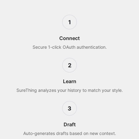
1
Connect
Secure 1-click OAuth authentication.
2
Learn
SureThing analyzes your history to match your style.
3
Draft
Auto-generates drafts based on new context.