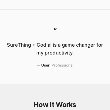
“
SureThing + Godial is a game changer for
my productivity.
—
User
,
Professional
How It Works