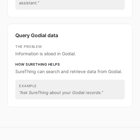
assistant.
”
Query Godial data
THE PROBLEM
Information is siloed in Godial.
HOW SURETHING HELPS
SureThing can search and retrieve data from Godial.
EXAMPLE
“
Ask SureThing about your Godial records.
”