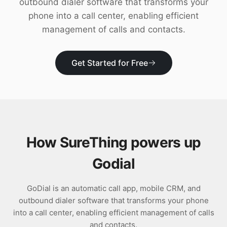
outbound dialer software that transforms your
Download
phone into a call center, enabling efficient
management of calls and contacts.
Get Started for Free
How SureThing powers up
Godial
GoDial is an automatic call app, mobile CRM, and
outbound dialer software that transforms your phone
into a call center, enabling efficient management of calls
and contacts.