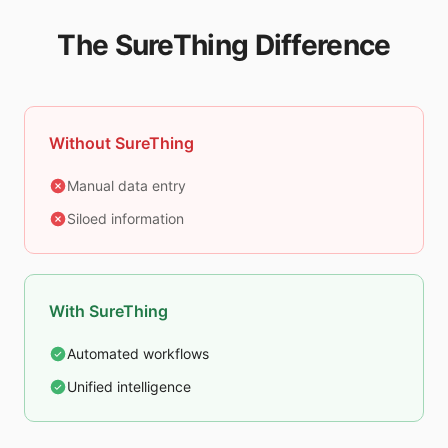
The SureThing Difference
Without SureThing
Manual data entry
Siloed information
With SureThing
Automated workflows
Unified intelligence