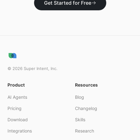
Get Started for Free
©
2026
Super Intent, Inc.
Product
Resources
AI Agents
Blog
Pricing
Changelog
Download
Skills
Integrations
Research