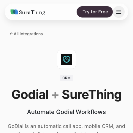
SureThing
Try for Free
Solutions
All Integrations
AI Agents
Pricing
Integrations
Compare
AI Consulting
vs. Claude
Resources
CRM
vs. OpenClaw
Blog
Godial
+
SureThing
vs. Viktor
Research
Automate Godial Workflows
Wall of Love
Trust
GoDial is an automatic call app, mobile CRM, and