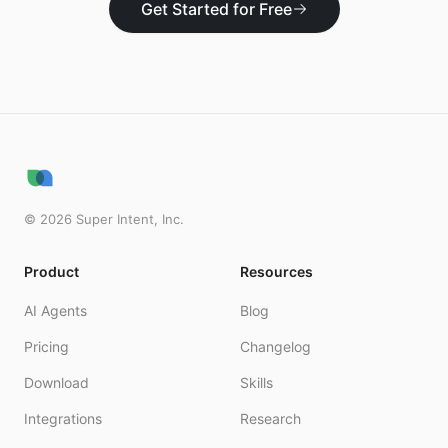
Get Started for Free
©
2026
Super Intent, Inc.
Product
Resources
AI Agents
Blog
Pricing
Changelog
Download
Skills
Integrations
Research