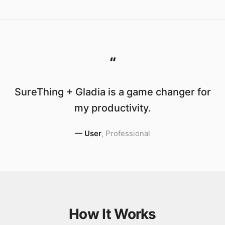
“
SureThing + Gladia is a game changer for
my productivity.
—
User
,
Professional
How It Works