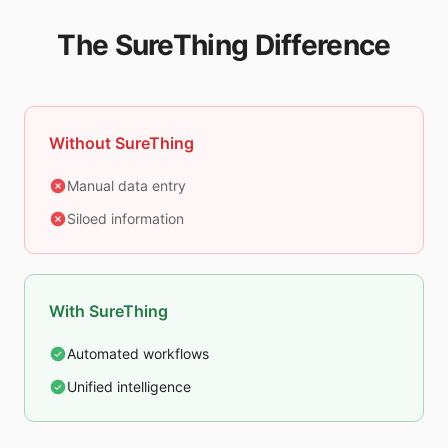
The SureThing Difference
Without SureThing
Manual data entry
Siloed information
With SureThing
Automated workflows
Unified intelligence