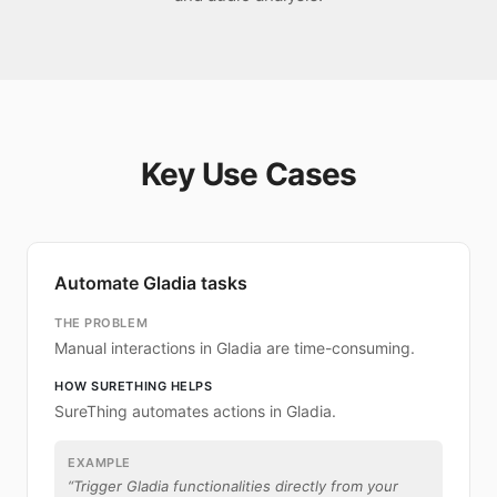
Key Use Cases
Automate Gladia tasks
THE PROBLEM
Manual interactions in Gladia are time-consuming.
HOW SURETHING HELPS
SureThing automates actions in Gladia.
EXAMPLE
“
Trigger Gladia functionalities directly from your