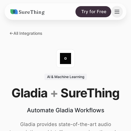
SureThing
Try for Free
Solutions
All Integrations
AI Agents
Pricing
Integrations
Compare
AI Consulting
vs. Claude
Resources
AI & Machine Learning
vs. OpenClaw
Blog
Gladia
+
SureThing
vs. Viktor
Research
Automate Gladia Workflows
Wall of Love
Trust
Gladia provides state-of-the-art audio