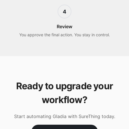
4
Review
You approve the final action. You stay in control.
Ready to upgrade your
workflow?
Start automating
Gladia
with SureThing today.