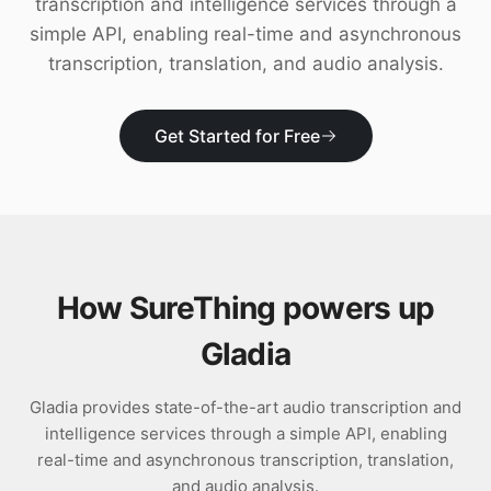
transcription and intelligence services through a
Download
simple API, enabling real-time and asynchronous
transcription, translation, and audio analysis.
Get Started for Free
How SureThing powers up
Gladia
Gladia provides state-of-the-art audio transcription and
intelligence services through a simple API, enabling
real-time and asynchronous transcription, translation,
and audio analysis.