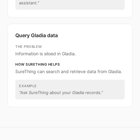
assistant.
”
Query Gladia data
THE PROBLEM
Information is siloed in Gladia.
HOW SURETHING HELPS
SureThing can search and retrieve data from Gladia.
EXAMPLE
“
Ask SureThing about your Gladia records.
”