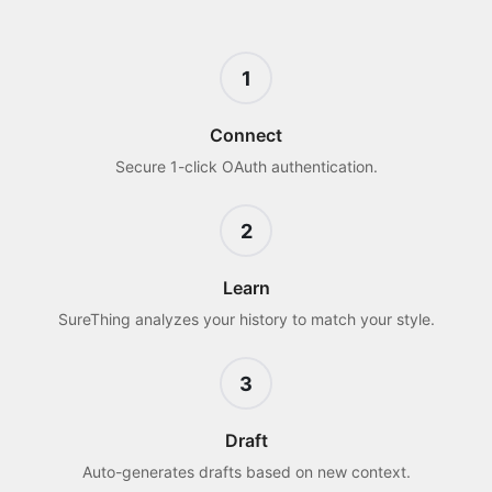
1
Connect
Secure 1-click OAuth authentication.
2
Learn
SureThing analyzes your history to match your style.
3
Draft
Auto-generates drafts based on new context.