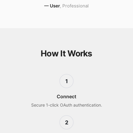
—
User
,
Professional
How It Works
1
Connect
Secure 1-click OAuth authentication.
2