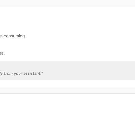
ime-consuming.
ea.
tly from your assistant.
”