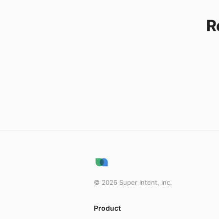
R
©
2026
Super Intent, Inc.
Product