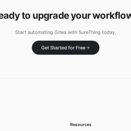
eady to upgrade your workflo
Start automating
Gitea
with SureThing today.
Get Started for Free
Resources