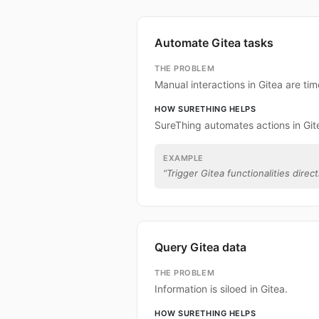
Automate Gitea tasks
THE PROBLEM
Manual interactions in Gitea are t
HOW SURETHING HELPS
SureThing automates actions in Git
EXAMPLE
“
Trigger Gitea functionalities direc
Query Gitea data
THE PROBLEM
Information is siloed in Gitea.
HOW SURETHING HELPS