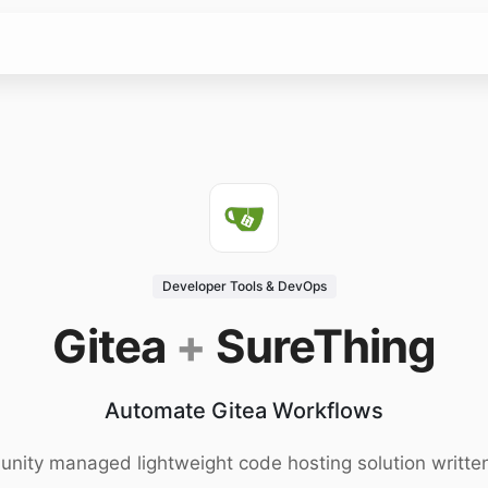
Developer Tools & DevOps
Gitea
+
SureThing
Automate Gitea Workflows
ity managed lightweight code hosting solution writte