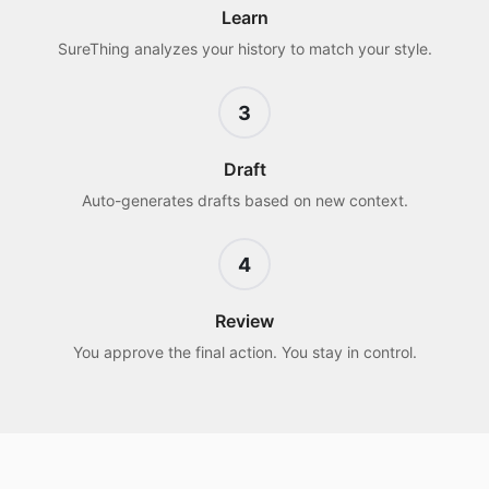
Learn
SureThing analyzes your history to match your style.
3
Draft
Auto-generates drafts based on new context.
4
Review
You approve the final action. You stay in control.