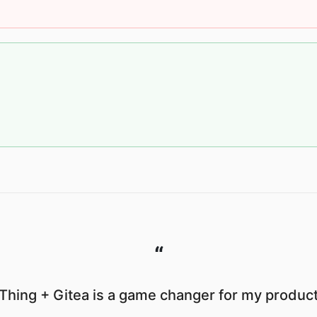
“
Thing + Gitea is a game changer for my producti