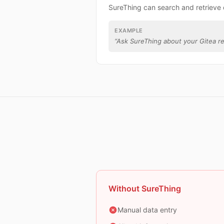
SureThing can search and retrieve 
EXAMPLE
“
Ask SureThing about your Gitea re
Without SureThing
Manual data entry