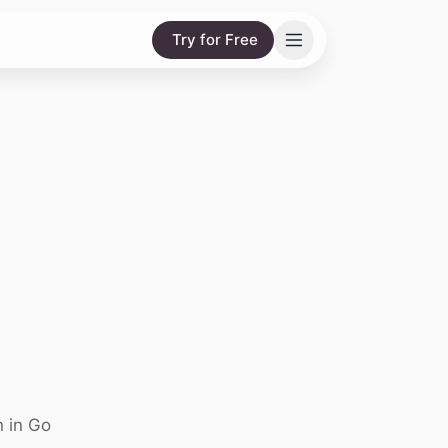
Try for Free
n in Go