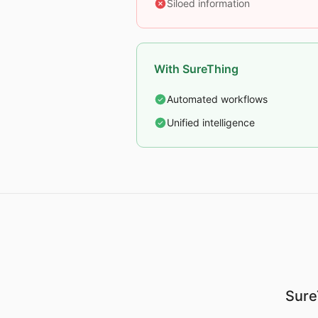
Siloed information
With SureThing
Automated workflows
Unified intelligence
Sure