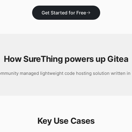
Get Started for Free
How SureThing powers up
Gitea
mmunity managed lightweight code hosting solution written in
Key Use Cases