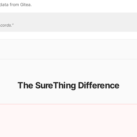
data from Gitea.
cords.
”
The SureThing Difference