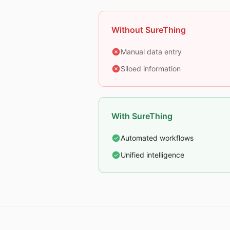
Without SureThing
Manual data entry
Siloed information
With SureThing
Automated workflows
Unified intelligence