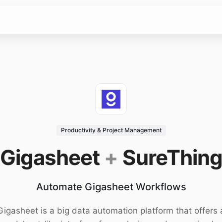
Productivity & Project Management
Gigasheet
+
SureThin
Automate Gigasheet Workflows
Gigasheet is a big data automation platform that offers 