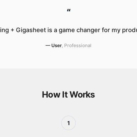
“
ng + Gigasheet is a game changer for my produ
—
User
,
Professional
How It Works
1