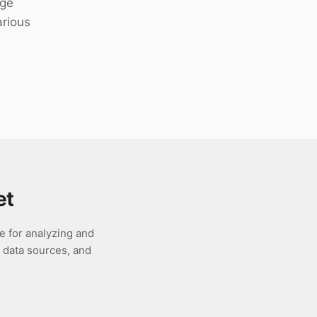
rge
arious
et
e for analyzing and
s data sources, and