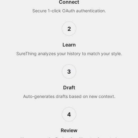
Connect
Secure 1-click OAuth authentication.
2
Learn
SureThing analyzes your history to match your style.
3
Draft
Auto-generates drafts based on new context.
4
Review