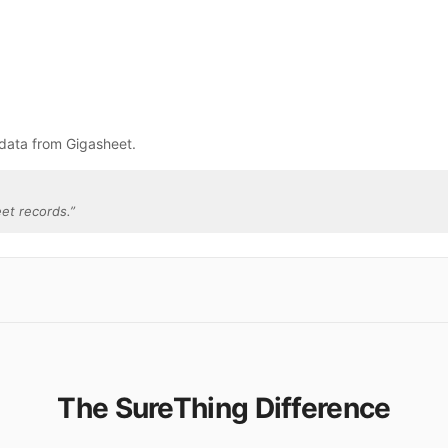
 data from Gigasheet.
et records.
”
The SureThing Difference