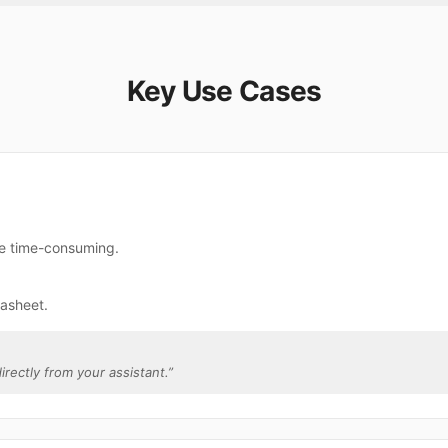
Key Use Cases
re time-consuming.
gasheet.
irectly from your assistant.
”