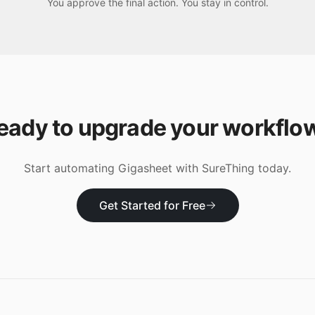
You approve the final action. You stay in control.
eady to upgrade your workflo
Start automating
Gigasheet
with SureThing today.
Get Started for Free