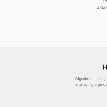
sp
Download
datas
H
Gigasheet is a big 
managing large dat