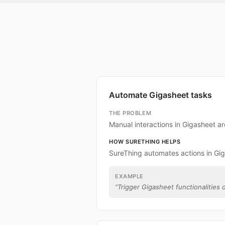
Automate Gigasheet tasks
THE PROBLEM
Manual interactions in Gigasheet a
HOW SURETHING HELPS
SureThing automates actions in Gi
EXAMPLE
“
Trigger Gigasheet functionalities d