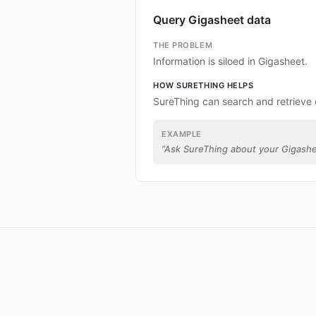
Query Gigasheet data
THE PROBLEM
Information is siloed in Gigasheet.
HOW SURETHING HELPS
SureThing can search and retrieve
EXAMPLE
“
Ask SureThing about your Gigashe