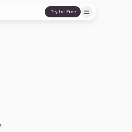
Try for Free
g
a