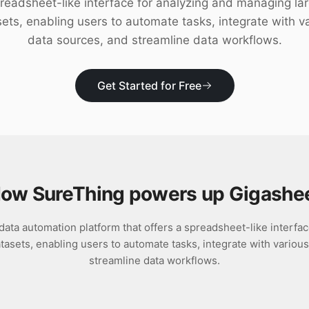
readsheet-like interface for analyzing and managing la
ets, enabling users to automate tasks, integrate with v
data sources, and streamline data workflows.
Get Started for Free
ow SureThing powers up
Gigashe
data automation platform that offers a spreadsheet-like interfac
asets, enabling users to automate tasks, integrate with variou
streamline data workflows.