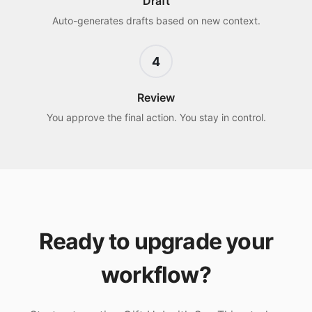
Draft
Auto-generates drafts based on new context.
4
Review
You approve the final action. You stay in control.
Ready to upgrade your
workflow?