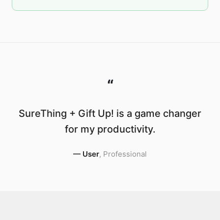
“
SureThing + Gift Up! is a game changer
for my productivity.
—
User
,
Professional