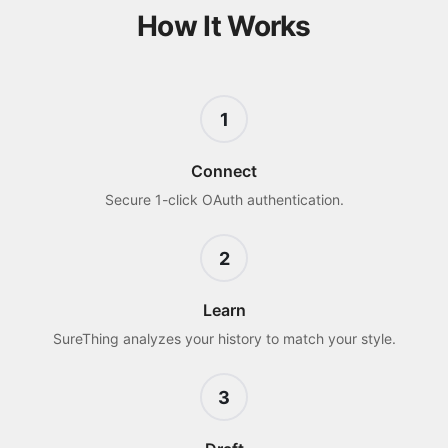
How It Works
1
Connect
Secure 1-click OAuth authentication.
2
Learn
SureThing analyzes your history to match your style.
3