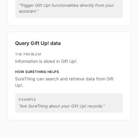
“
Trigger Gift Up! functionalities directly from your
assistant.
”
Query Gift Up! data
THE PROBLEM
Information is siloed in Gift Up!.
HOW SURETHING HELPS
SureThing can search and retrieve data from Gift
Up!.
EXAMPLE
“
Ask SureThing about your Gift Up! records.
”