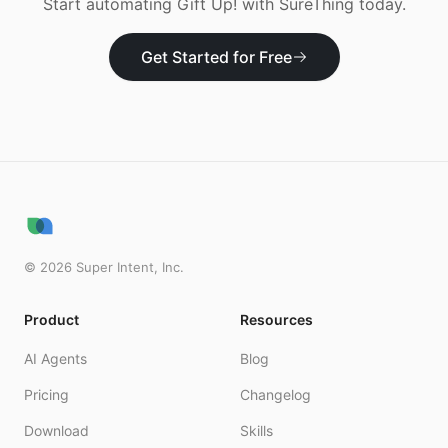
Start automating
Gift Up!
with SureThing today.
Get Started for Free
©
2026
Super Intent, Inc.
Product
Resources
AI Agents
Blog
Pricing
Changelog
Download
Skills