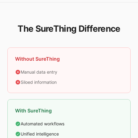
The SureThing Difference
Without SureThing
Manual data entry
Siloed information
With SureThing
Automated workflows
Unified intelligence