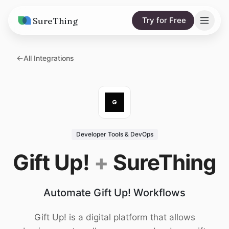
SureThing
Try for Free
Solutions
All Integrations
AI Agents
Pricing
Integrations
Compare
AI Consulting
vs. Claude
Resources
Developer Tools & DevOps
vs. OpenClaw
Blog
Gift Up!
+
SureThing
vs. Viktor
Research
Automate Gift Up! Workflows
Wall of Love
Trust
Gift Up! is a digital platform that allows