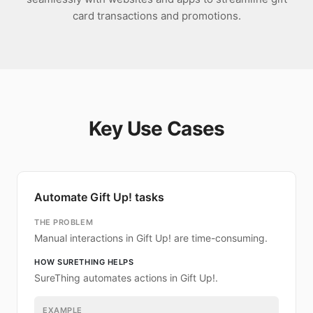
card transactions and promotions.
Key Use Cases
Automate Gift Up! tasks
THE PROBLEM
Manual interactions in Gift Up! are time-consuming.
HOW SURETHING HELPS
SureThing automates actions in Gift Up!.
EXAMPLE