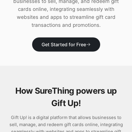
businesses to sell, manage, and redeem gift
Download
cards online, integrating seamlessly with
websites and apps to streamline gift card
transactions and promotions.
Get Started for Free
How SureThing powers up
Gift Up!
Gift Up! is a digital platform that allows businesses to
sell, manage, and redeem gift cards online, integrating
seamlessly with websites and apps to streamline gift