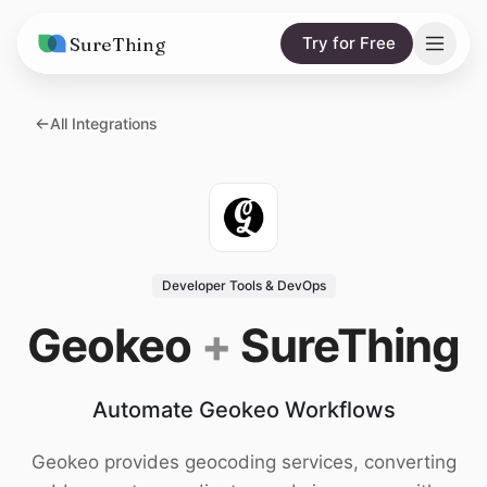
SureThing
Try for Free
Solutions
All Integrations
AI Agents
Pricing
Integrations
Compare
AI Consulting
vs. Claude
Resources
Developer Tools & DevOps
vs. OpenClaw
Blog
Geokeo
+
SureThing
vs. Viktor
Research
Automate Geokeo Workflows
Wall of Love
Trust
Geokeo provides geocoding services, converting