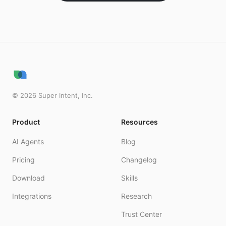
©
2026
Super Intent, Inc.
Product
Resources
AI Agents
Blog
Pricing
Changelog
Download
Skills
Integrations
Research
Trust Center