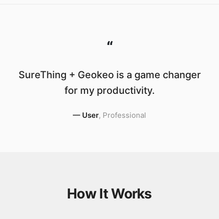
“
SureThing + Geokeo is a game changer
for my productivity.
—
User
,
Professional
How It Works