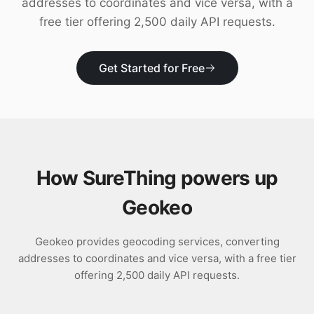
addresses to coordinates and vice versa, with a
Download
free tier offering 2,500 daily API requests.
Get Started for Free
How SureThing powers up
Geokeo
Geokeo provides geocoding services, converting
addresses to coordinates and vice versa, with a free tier
offering 2,500 daily API requests.