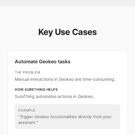
Key Use Cases
Automate Geokeo tasks
THE PROBLEM
Manual interactions in Geokeo are time-consuming.
HOW SURETHING HELPS
SureThing automates actions in Geokeo.
EXAMPLE
“
Trigger Geokeo functionalities directly from your
assistant.
”