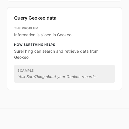
Query Geokeo data
THE PROBLEM
Information is siloed in Geokeo.
HOW SURETHING HELPS
SureThing can search and retrieve data from
Geokeo.
EXAMPLE
“
Ask SureThing about your Geokeo records.
”