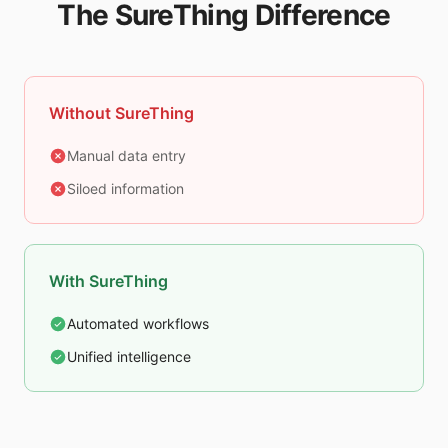
The SureThing Difference
Without SureThing
Manual data entry
Siloed information
With SureThing
Automated workflows
Unified intelligence