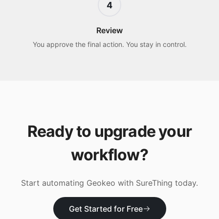
4
Review
You approve the final action. You stay in control.
Ready to upgrade your
workflow?
Start automating
Geokeo
with SureThing today.
Get Started for Free