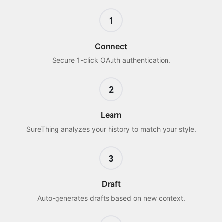
1
Connect
Secure 1-click OAuth authentication.
2
Learn
SureThing analyzes your history to match your style.
3
Draft
Auto-generates drafts based on new context.