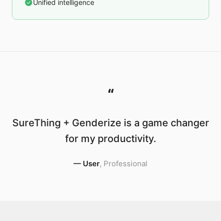
Unified intelligence
“
SureThing + Genderize is a game changer
for my productivity.
—
User
,
Professional