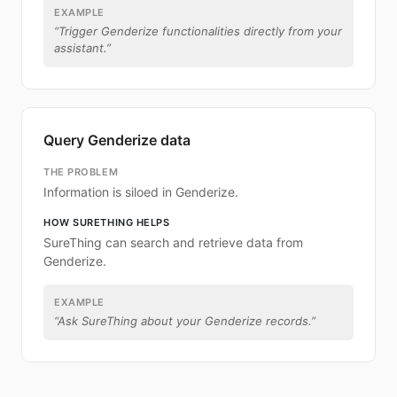
EXAMPLE
“
Trigger Genderize functionalities directly from your
assistant.
”
Query Genderize data
THE PROBLEM
Information is siloed in Genderize.
HOW SURETHING HELPS
SureThing can search and retrieve data from
Genderize.
EXAMPLE
“
Ask SureThing about your Genderize records.
”