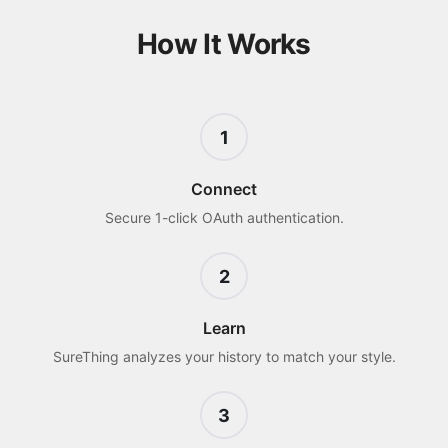
How It Works
1
Connect
Secure 1-click OAuth authentication.
2
Learn
SureThing analyzes your history to match your style.
3