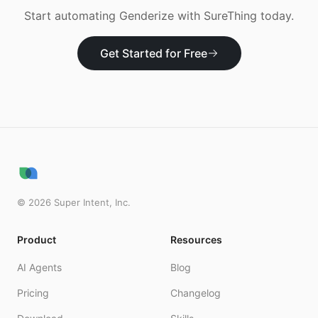
Start automating
Genderize
with SureThing today.
Get Started for Free
©
2026
Super Intent, Inc.
Product
Resources
AI Agents
Blog
Pricing
Changelog