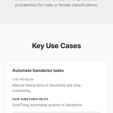
probabilities for male or female classifications.
Key Use Cases
Automate Genderize tasks
THE PROBLEM
Manual interactions in Genderize are time-
consuming.
HOW SURETHING HELPS
SureThing automates actions in Genderize.