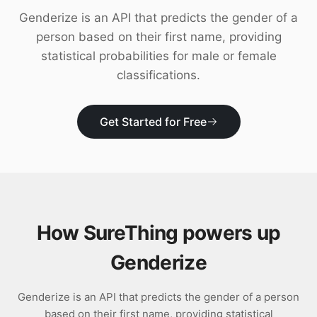
Download
Genderize is an API that predicts the gender of a
person based on their first name, providing
statistical probabilities for male or female
classifications.
Get Started for Free
How SureThing powers up
Genderize
Genderize is an API that predicts the gender of a person
based on their first name, providing statistical