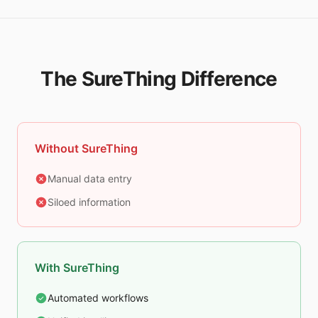
The SureThing Difference
Without SureThing
Manual data entry
Siloed information
With SureThing
Automated workflows