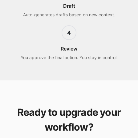
Draft
Auto-generates drafts based on new context.
4
Review
You approve the final action. You stay in control.
Ready to upgrade your
workflow?