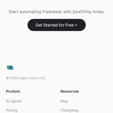
Start automating
Freshdesk
with SureThing today.
Get Started for Free
©
2026
Super Intent, Inc.
Product
Resources
AI Agents
Blog
Pricing
Changelog