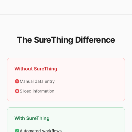
The SureThing Difference
Without SureThing
Manual data entry
Siloed information
With SureThing
Automated workflows