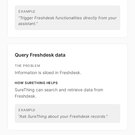
EXAMPLE
“
Trigger Freshdesk functionalities directly from your
assistant.
”
Query Freshdesk data
THE PROBLEM
Information is siloed in Freshdesk.
HOW SURETHING HELPS
SureThing can search and retrieve data from
Freshdesk.
EXAMPLE
“
Ask SureThing about your Freshdesk records.
”