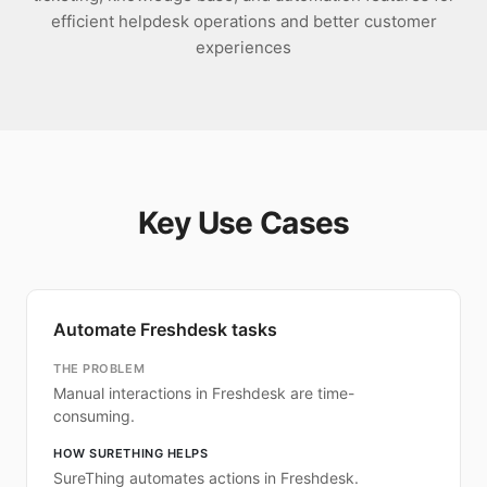
efficient helpdesk operations and better customer
experiences
Key Use Cases
Automate Freshdesk tasks
THE PROBLEM
Manual interactions in Freshdesk are time-
consuming.
HOW SURETHING HELPS
SureThing automates actions in Freshdesk.