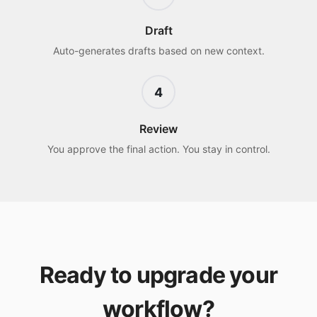
Draft
Auto-generates drafts based on new context.
4
Review
You approve the final action. You stay in control.
Ready to upgrade your
workflow?