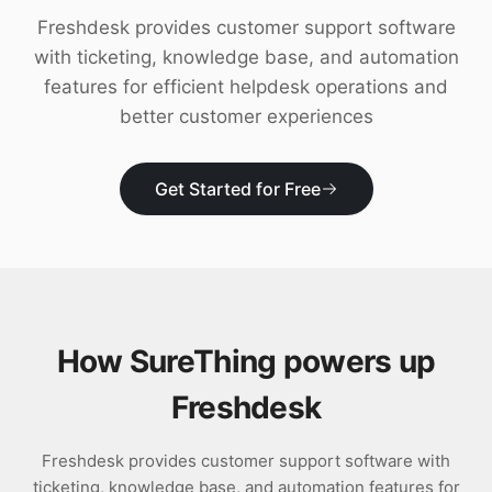
Download
Freshdesk provides customer support software
with ticketing, knowledge base, and automation
features for efficient helpdesk operations and
better customer experiences
Get Started for Free
How SureThing powers up
Freshdesk
Freshdesk provides customer support software with
ticketing, knowledge base, and automation features for