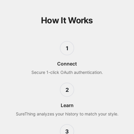
How It Works
1
Connect
Secure 1-click OAuth authentication.
2
Learn
SureThing analyzes your history to match your style.
3