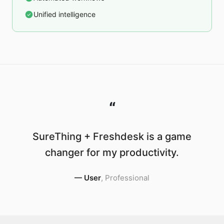
Unified intelligence
“
SureThing + Freshdesk is a game
changer for my productivity.
—
User
,
Professional