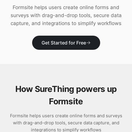
Download
Formsite helps users create online forms and
surveys with drag-and-drop tools, secure data
capture, and integrations to simplify workflows
Get Started for Free
How SureThing powers up
Formsite
Formsite helps users create online forms and surveys
with drag-and-drop tools, secure data capture, and
integrations to simplify workflows