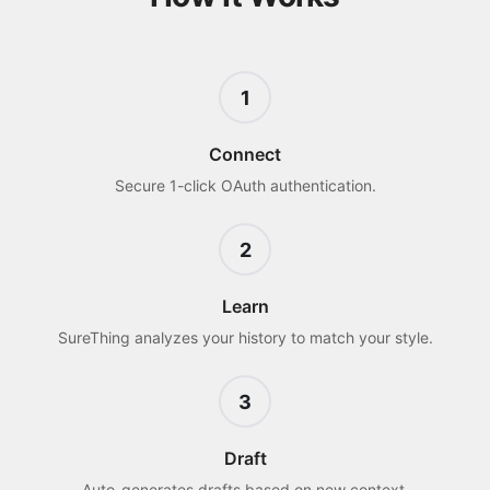
1
Connect
Secure 1-click OAuth authentication.
2
Learn
SureThing analyzes your history to match your style.
3
Draft
Auto-generates drafts based on new context.