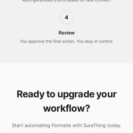
4
Review
You approve the final action. You stay in control.
Ready to upgrade your
workflow?
Start automating
Formsite
with SureThing today.