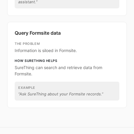
assistant.
”
Query Formsite data
THE PROBLEM
Information is siloed in Formsite.
HOW SURETHING HELPS
SureThing can search and retrieve data from
Formsite.
EXAMPLE
“
Ask SureThing about your Formsite records.
”