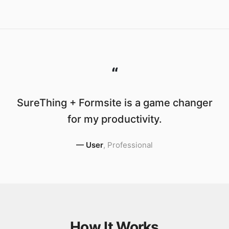
“
SureThing + Formsite is a game changer
for my productivity.
—
User
,
Professional
How It Works