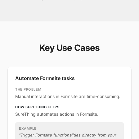
Key Use Cases
Automate Formsite tasks
THE PROBLEM
Manual interactions in Formsite are time-consuming.
HOW SURETHING HELPS
SureThing automates actions in Formsite.
EXAMPLE
“
Trigger Formsite functionalities directly from your