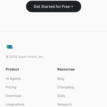
Get Started for Free
©
2026
Super Intent, Inc.
Product
Resources
AI Agents
Blog
Pricing
Changelog
Download
Skills
Integrations
Research