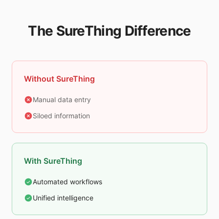
The SureThing Difference
Without SureThing
Manual data entry
Siloed information
With SureThing
Automated workflows
Unified intelligence