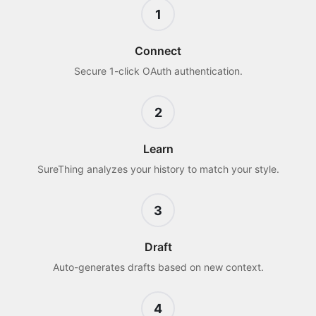
1
Connect
Secure 1-click OAuth authentication.
2
Learn
SureThing analyzes your history to match your style.
3
Draft
Auto-generates drafts based on new context.
4