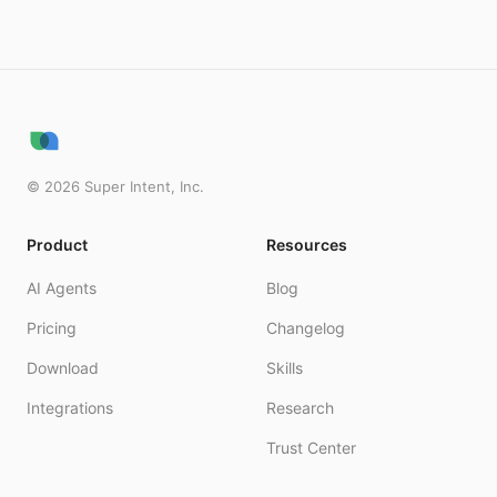
©
2026
Super Intent, Inc.
Product
Resources
AI Agents
Blog
Pricing
Changelog
Download
Skills
Integrations
Research
Trust Center