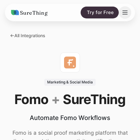
SureThing
Try for Free
Solutions
All Integrations
AI Agents
Pricing
Integrations
Compare
AI Consulting
vs. Claude
Resources
Marketing & Social Media
vs. OpenClaw
Blog
Fomo
+
SureThing
vs. Viktor
Research
Automate Fomo Workflows
Wall of Love
Trust
Fomo is a social proof marketing platform that