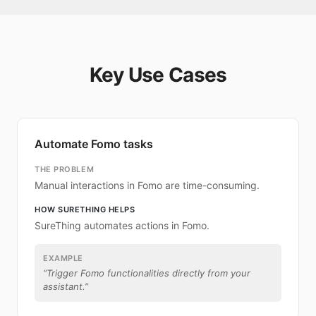
Key Use Cases
Automate Fomo tasks
THE PROBLEM
Manual interactions in Fomo are time-consuming.
HOW SURETHING HELPS
SureThing automates actions in Fomo.
EXAMPLE
“
Trigger Fomo functionalities directly from your
assistant.
”