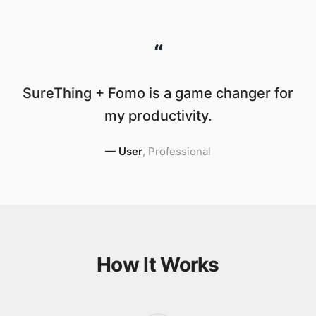
“
SureThing + Fomo is a game changer for
my productivity.
—
User
,
Professional
How It Works