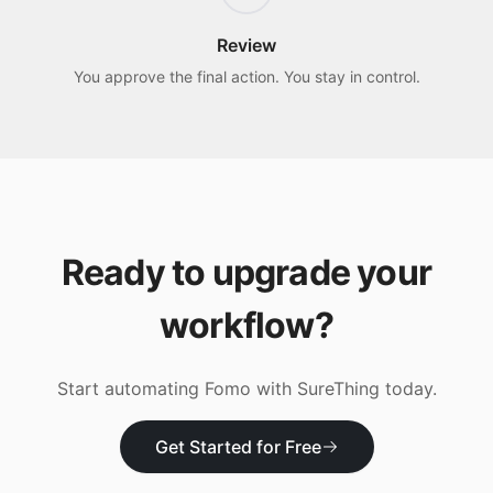
Review
You approve the final action. You stay in control.
Ready to upgrade your
workflow?
Start automating
Fomo
with SureThing today.
Get Started for Free