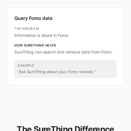
Query Fomo data
THE PROBLEM
Information is siloed in Fomo.
HOW SURETHING HELPS
SureThing can search and retrieve data from Fomo.
EXAMPLE
“
Ask SureThing about your Fomo records.
”
The SureThing Difference