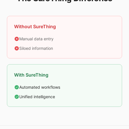
Without SureThing
Manual data entry
Siloed information
With SureThing
Automated workflows
Unified intelligence