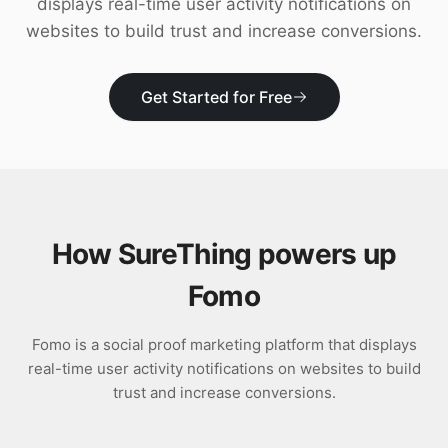
displays real-time user activity notifications on
Download
websites to build trust and increase conversions.
Get Started for Free
How SureThing powers up
Fomo
Fomo is a social proof marketing platform that displays
real-time user activity notifications on websites to build
trust and increase conversions.