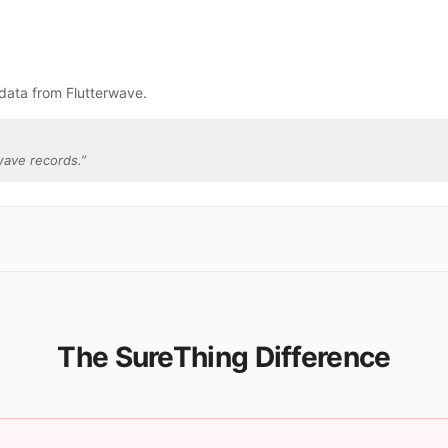
data from Flutterwave.
wave records.
”
The SureThing Difference