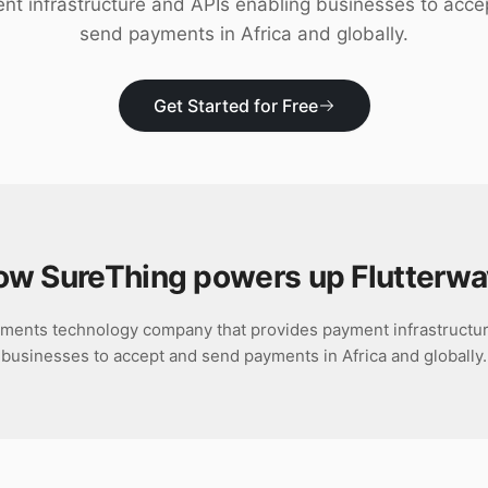
nt infrastructure and APIs enabling businesses to acce
send payments in Africa and globally.
Get Started for Free
ow SureThing powers up
Flutterw
yments technology company that provides payment infrastructu
businesses to accept and send payments in Africa and globally.