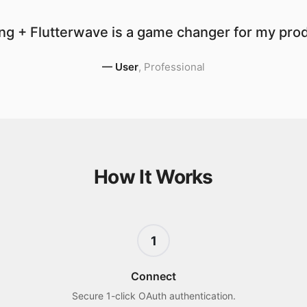
ng + Flutterwave is a game changer for my produ
—
User
,
Professional
How It Works
1
Connect
Secure 1-click OAuth authentication.