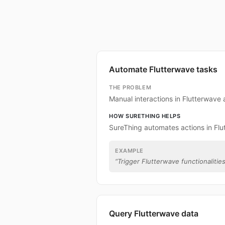
Automate Flutterwave tasks
THE PROBLEM
Manual interactions in Flutterwave
HOW SURETHING HELPS
SureThing automates actions in Flu
EXAMPLE
“
Trigger Flutterwave functionalities
Query Flutterwave data