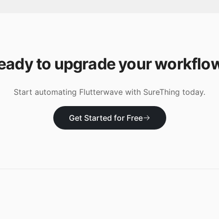
eady to upgrade your workflo
Start automating
Flutterwave
with SureThing today.
Get Started for Free