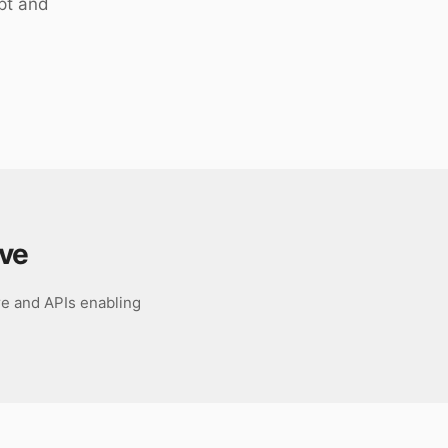
pt and
ave
re and APIs enabling