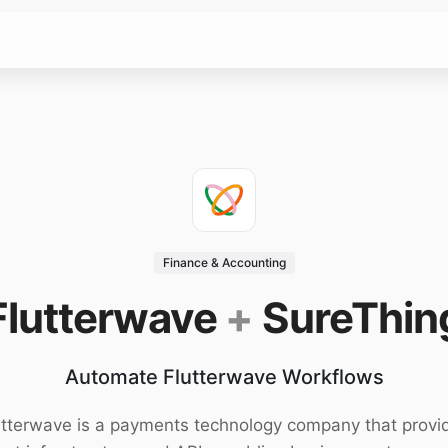
Finance & Accounting
Flutterwave
+
SureThin
Automate Flutterwave Workflows
utterwave is a payments technology company that provi