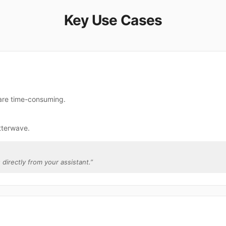
Key Use Cases
 are time-consuming.
tterwave.
 directly from your assistant.
”