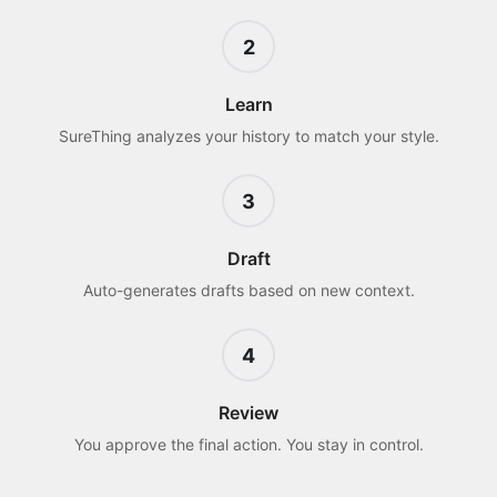
2
Learn
SureThing analyzes your history to match your style.
3
Draft
Auto-generates drafts based on new context.
4
Review
You approve the final action. You stay in control.