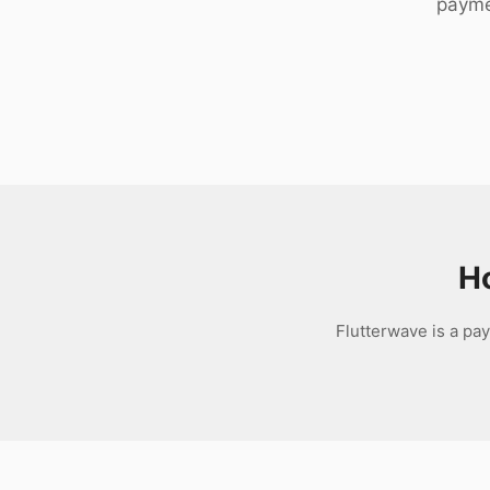
payme
Download
H
Flutterwave is a pa