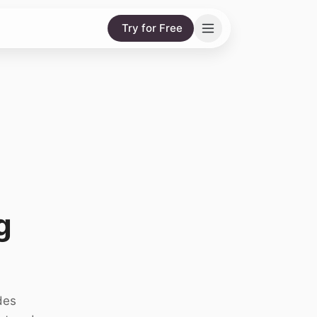
Try for Free
g
des