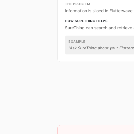
THE PROBLEM
Information is siloed in Flutterwave.
HOW SURETHING HELPS
SureThing can search and retrieve 
EXAMPLE
“
Ask SureThing about your Flutter