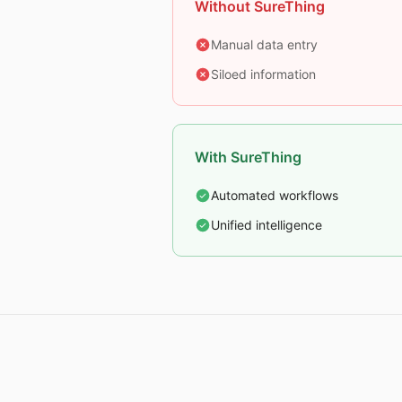
Without SureThing
Manual data entry
Siloed information
With SureThing
Automated workflows
Unified intelligence