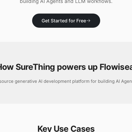
building AI Agents and LLM workflows.
Get Started for Free
How SureThing powers up
Flowisea
source generative AI development platform for building AI Age
Key Use Cases