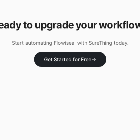
eady to upgrade your workflo
Start automating
Flowiseai
with SureThing today.
Get Started for Free