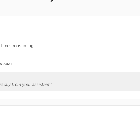
e time-consuming.
wiseai.
irectly from your assistant.
”