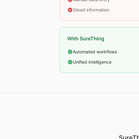
Siloed information
With SureThing
Automated workflows
Unified intelligence
SureTh