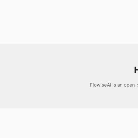
Download
FlowiseAI is an open-