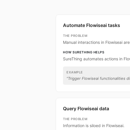
Automate Flowiseai tasks
THE PROBLEM
Manual interactions in Flowiseai ar
HOW SURETHING HELPS
SureThing automates actions in Flo
EXAMPLE
“
Trigger Flowiseai functionalities d
Query Flowiseai data
THE PROBLEM
Information is siloed in Flowiseai.