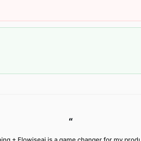
“
ing + Flowiseai is a game changer for my produc