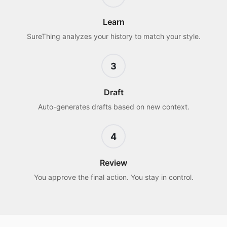
Learn
SureThing analyzes your history to match your style.
3
Draft
Auto-generates drafts based on new context.
4
Review
You approve the final action. You stay in control.