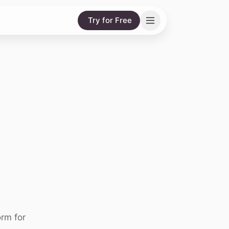
Try for Free
rm for