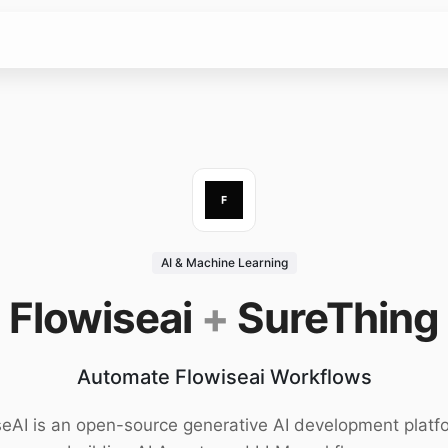
AI & Machine Learning
Flowiseai
+
SureThing
Automate Flowiseai Workflows
seAI is an open-source generative AI development platfo