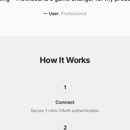
—
User
,
Professional
How It Works
1
Connect
Secure 1-click OAuth authentication.
2