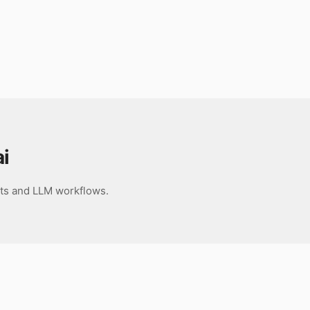
i
nts and LLM workflows.