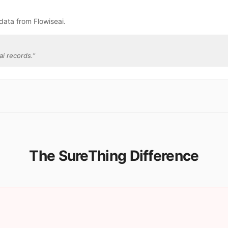
data from Flowiseai.
i records.
”
The SureThing Difference