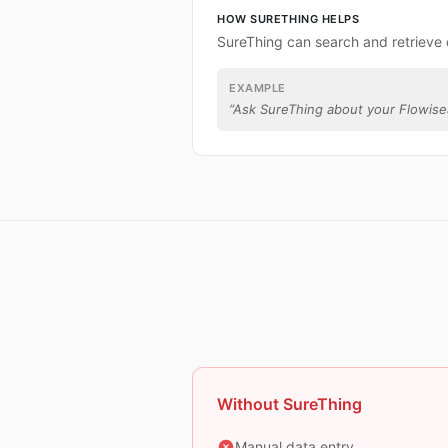
HOW SURETHING HELPS
SureThing can search and retrieve 
EXAMPLE
“
Ask SureThing about your Flowisea
Without SureThing
Manual data entry