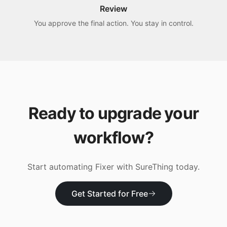
Review
You approve the final action. You stay in control.
Ready to upgrade your
workflow?
Start automating
Fixer
with SureThing today.
Get Started for Free