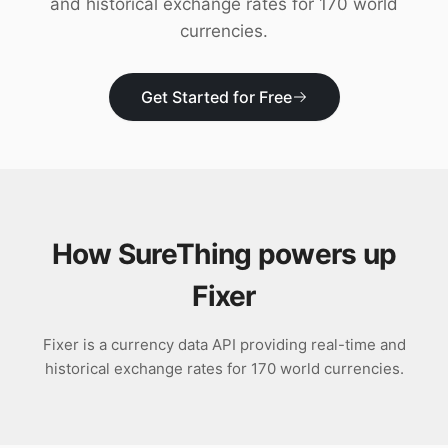
and historical exchange rates for 170 world
Download
currencies.
Get Started for Free
How SureThing powers up
Fixer
Fixer is a currency data API providing real-time and
historical exchange rates for 170 world currencies.