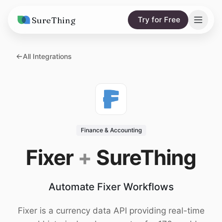
SureThing
Try for Free
Solutions
All Integrations
AI Agents
Pricing
Integrations
Compare
AI Consulting
vs. Claude
Resources
Finance & Accounting
vs. OpenClaw
Blog
Fixer
+
SureThing
vs. Viktor
Research
Automate Fixer Workflows
Wall of Love
Trust
Fixer is a currency data API providing real-time