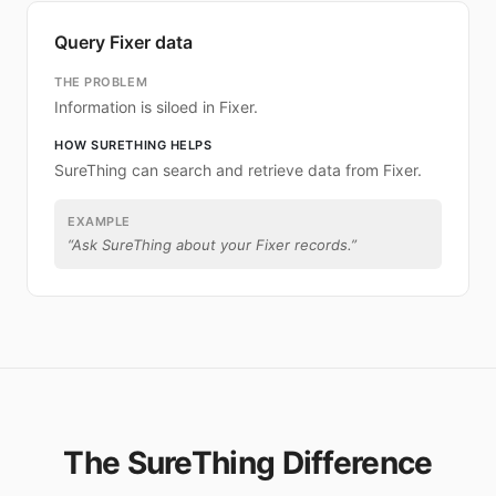
Query Fixer data
THE PROBLEM
Information is siloed in Fixer.
HOW SURETHING HELPS
SureThing can search and retrieve data from Fixer.
EXAMPLE
“
Ask SureThing about your Fixer records.
”
The SureThing Difference