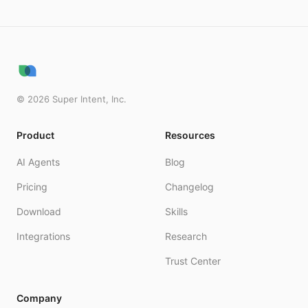
©
2026
Super Intent, Inc.
Product
Resources
AI Agents
Blog
Pricing
Changelog
Download
Skills
Integrations
Research
Trust Center
Company