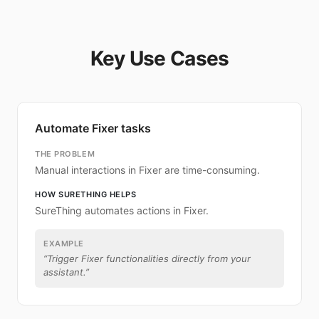
Key Use Cases
Automate Fixer tasks
THE PROBLEM
Manual interactions in Fixer are time-consuming.
HOW SURETHING HELPS
SureThing automates actions in Fixer.
EXAMPLE
“
Trigger Fixer functionalities directly from your
assistant.
”