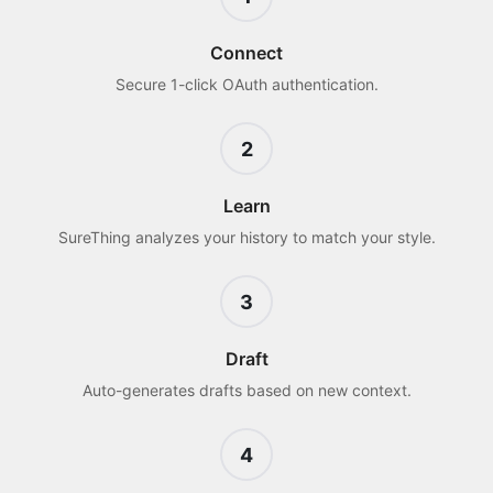
Connect
Secure 1-click OAuth authentication.
2
Learn
SureThing analyzes your history to match your style.
3
Draft
Auto-generates drafts based on new context.
4