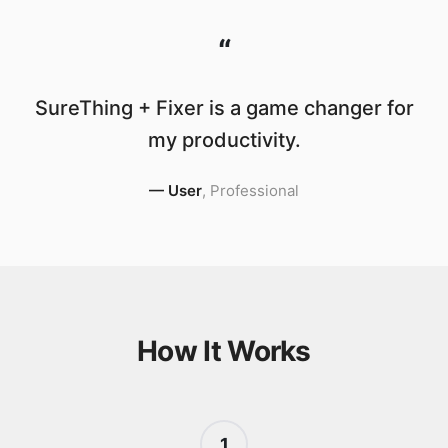
“
SureThing + Fixer is a game changer for
my productivity.
—
User
,
Professional
How It Works
1