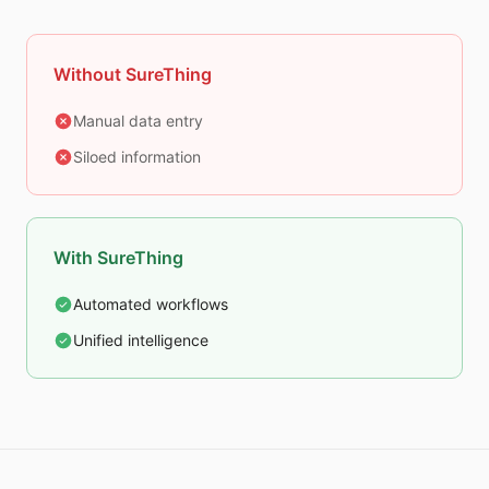
Without SureThing
Manual data entry
Siloed information
With SureThing
Automated workflows
Unified intelligence