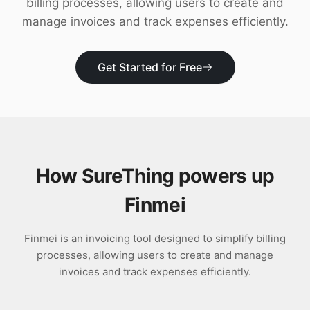
billing processes, allowing users to create and
Download
manage invoices and track expenses efficiently.
Get Started for Free
How SureThing powers up
Finmei
Finmei is an invoicing tool designed to simplify billing
processes, allowing users to create and manage
invoices and track expenses efficiently.