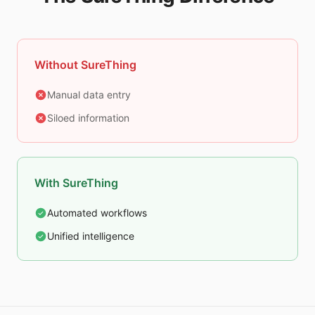
Without SureThing
Manual data entry
Siloed information
With SureThing
Automated workflows
Unified intelligence