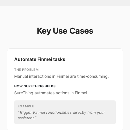
Key Use Cases
Automate Finmei tasks
THE PROBLEM
Manual interactions in Finmei are time-consuming.
HOW SURETHING HELPS
SureThing automates actions in Finmei.
EXAMPLE
“
Trigger Finmei functionalities directly from your
assistant.
”