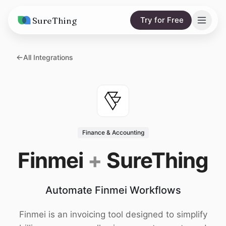
SureThing
Try for Free
Solutions
All Integrations
AI Agents
Pricing
Integrations
Compare
AI Consulting
vs. Claude
Resources
Finance & Accounting
vs. OpenClaw
Blog
Finmei
+
SureThing
vs. Viktor
Research
Automate Finmei Workflows
Wall of Love
Trust
Finmei is an invoicing tool designed to simplify