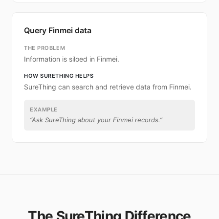
Query Finmei data
THE PROBLEM
Information is siloed in Finmei.
HOW SURETHING HELPS
SureThing can search and retrieve data from Finmei.
EXAMPLE
“
Ask SureThing about your Finmei records.
”
The SureThing Difference