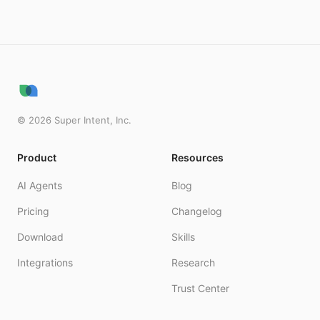
©
2026
Super Intent, Inc.
Product
Resources
AI Agents
Blog
Pricing
Changelog
Download
Skills
Integrations
Research
Trust Center