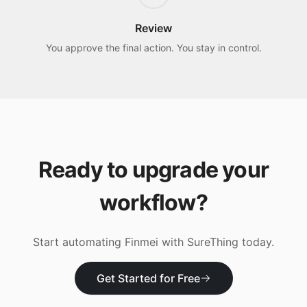
Review
You approve the final action. You stay in control.
Ready to upgrade your
workflow?
Start automating
Finmei
with SureThing today.
Get Started for Free