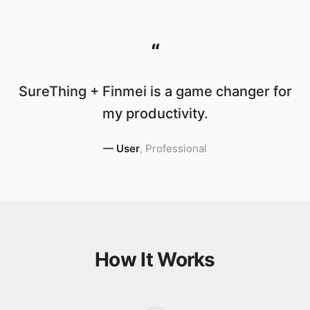
“
SureThing + Finmei is a game changer for
my productivity.
—
User
,
Professional
How It Works