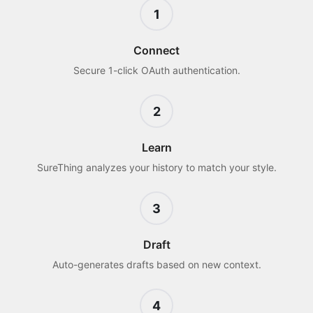
1
Connect
Secure 1-click OAuth authentication.
2
Learn
SureThing analyzes your history to match your style.
3
Draft
Auto-generates drafts based on new context.
4