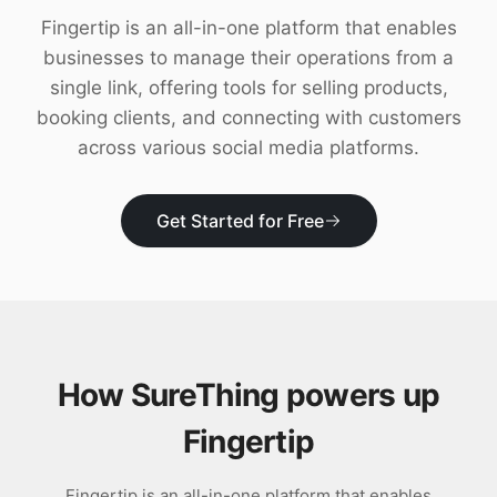
Download
Fingertip is an all-in-one platform that enables
businesses to manage their operations from a
single link, offering tools for selling products,
booking clients, and connecting with customers
across various social media platforms.
Get Started for Free
How SureThing powers up
Fingertip
Fingertip is an all-in-one platform that enables