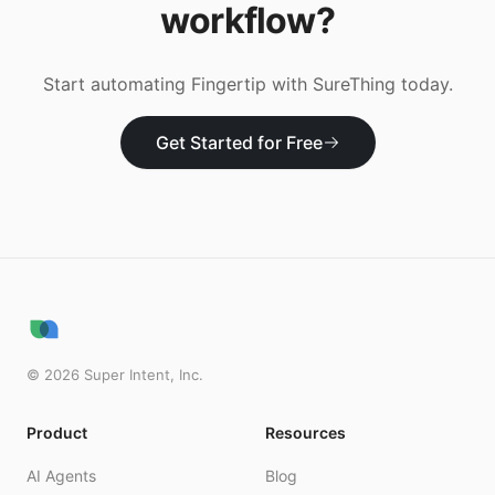
workflow?
Start automating
Fingertip
with SureThing today.
Get Started for Free
©
2026
Super Intent, Inc.
Product
Resources
AI Agents
Blog