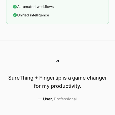
Automated workflows
Unified intelligence
“
SureThing + Fingertip is a game changer
for my productivity.
—
User
,
Professional