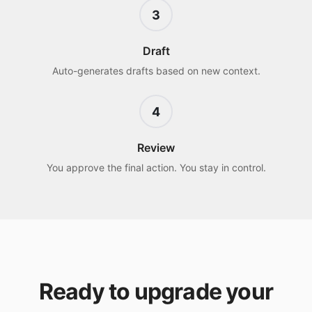
3
Draft
Auto-generates drafts based on new context.
4
Review
You approve the final action. You stay in control.
Ready to upgrade your