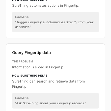
SureThing automates actions in Fingertip.
EXAMPLE
“
Trigger Fingertip functionalities directly from your
assistant.
”
Query Fingertip data
THE PROBLEM
Information is siloed in Fingertip.
HOW SURETHING HELPS
SureThing can search and retrieve data from
Fingertip.
EXAMPLE
“
Ask SureThing about your Fingertip records.
”