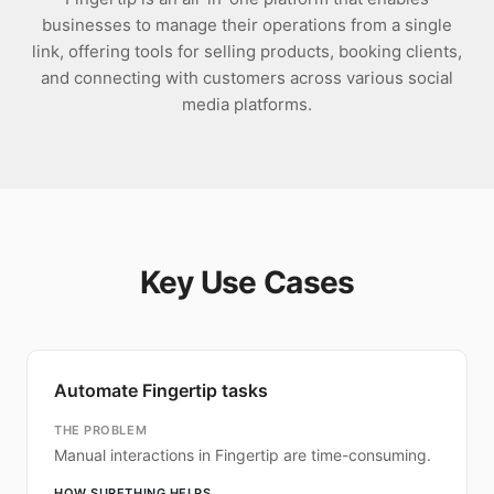
businesses to manage their operations from a single
link, offering tools for selling products, booking clients,
and connecting with customers across various social
media platforms.
Key Use Cases
Automate Fingertip tasks
THE PROBLEM
Manual interactions in Fingertip are time-consuming.
HOW SURETHING HELPS