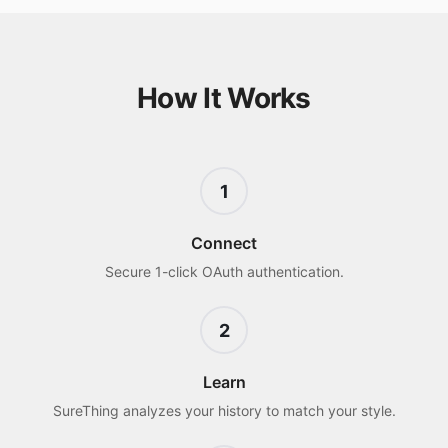
How It Works
1
Connect
Secure 1-click OAuth authentication.
2
Learn
SureThing analyzes your history to match your style.