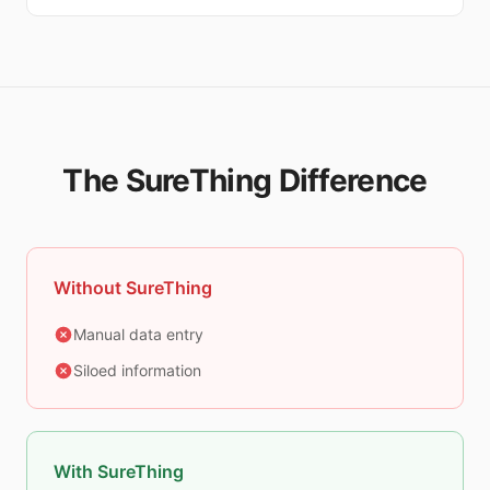
The SureThing Difference
Without SureThing
Manual data entry
Siloed information
With SureThing