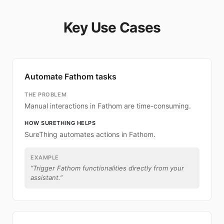
Key Use Cases
Automate Fathom tasks
THE PROBLEM
Manual interactions in Fathom are time-consuming.
HOW SURETHING HELPS
SureThing automates actions in Fathom.
EXAMPLE
“
Trigger Fathom functionalities directly from your
assistant.
”