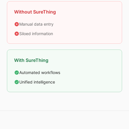
Without SureThing
Manual data entry
Siloed information
With SureThing
Automated workflows
Unified intelligence