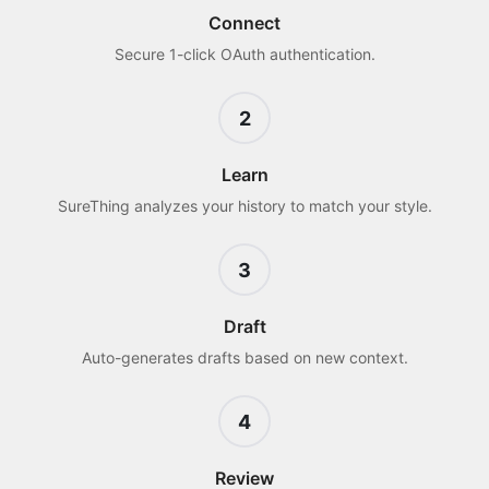
Connect
Secure 1-click OAuth authentication.
2
Learn
SureThing analyzes your history to match your style.
3
Draft
Auto-generates drafts based on new context.
4
Review