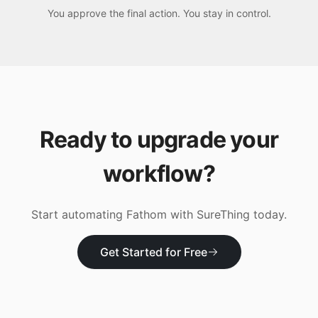
You approve the final action. You stay in control.
Ready to upgrade your
workflow?
Start automating
Fathom
with SureThing today.
Get Started for Free