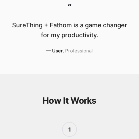
“
SureThing + Fathom is a game changer
for my productivity.
—
User
,
Professional
How It Works
1