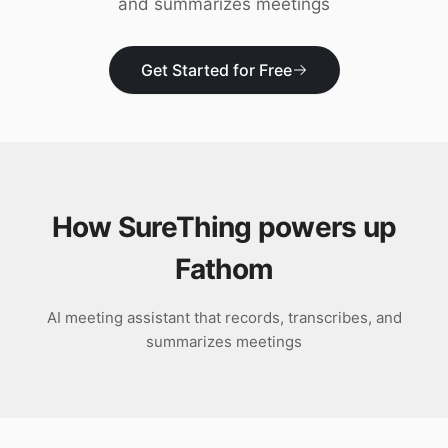
and summarizes meetings
Download
Get Started for Free
How SureThing powers up
Fathom
AI meeting assistant that records, transcribes, and
summarizes meetings