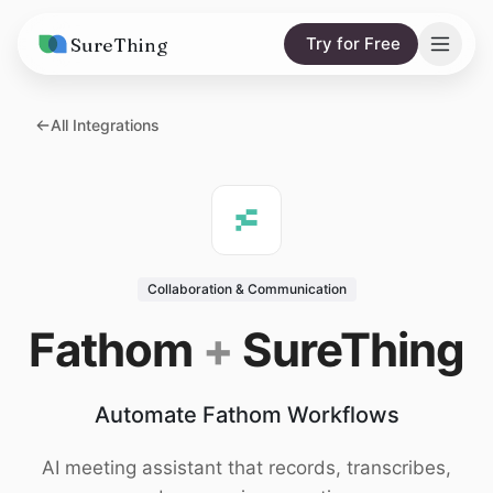
SureThing
Try for Free
Solutions
All Integrations
AI Agents
Pricing
Integrations
Compare
AI Consulting
vs. Claude
Resources
Collaboration & Communication
vs. OpenClaw
Blog
Fathom
+
SureThing
vs. Viktor
Research
Automate Fathom Workflows
Wall of Love
Trust
AI meeting assistant that records, transcribes,