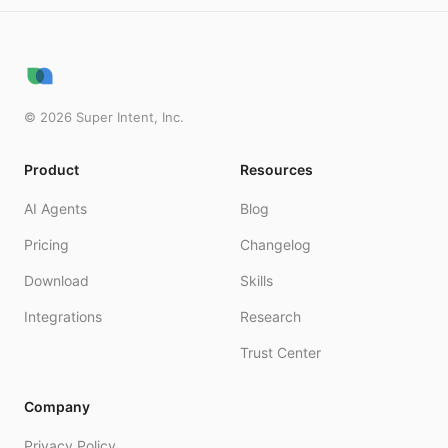
©
2026
Super Intent, Inc.
Product
Resources
AI Agents
Blog
Pricing
Changelog
Download
Skills
Integrations
Research
Trust Center
Company
Privacy Policy