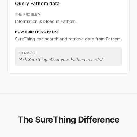
Query Fathom data
THE PROBLEM
Information is siloed in Fathom.
HOW SURETHING HELPS
SureThing can search and retrieve data from Fathom.
EXAMPLE
“
Ask SureThing about your Fathom records.
”
The SureThing Difference