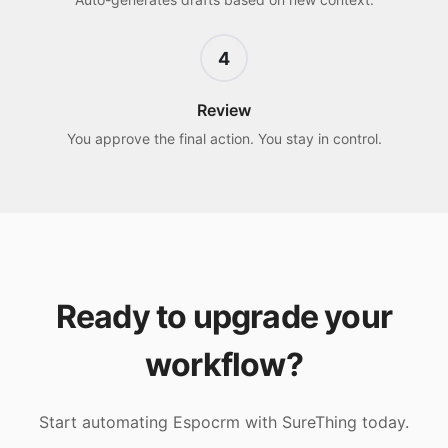
4
Review
You approve the final action. You stay in control.
Ready to upgrade your
workflow?
Start automating
Espocrm
with SureThing today.