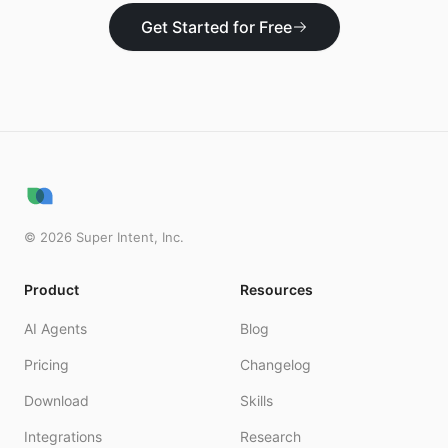
Get Started for Free
©
2026
Super Intent, Inc.
Product
Resources
AI Agents
Blog
Pricing
Changelog
Download
Skills
Integrations
Research