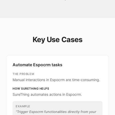
Key Use Cases
Automate Espocrm tasks
THE PROBLEM
Manual interactions in Espocrm are time-consuming.
HOW SURETHING HELPS
SureThing automates actions in Espocrm.
EXAMPLE
“
Trigger Espocrm functionalities directly from your