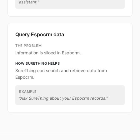
assistant.
”
Query Espocrm data
THE PROBLEM
Information is siloed in Espocrm.
HOW SURETHING HELPS
SureThing can search and retrieve data from
Espocrm.
EXAMPLE
“
Ask SureThing about your Espocrm records.
”