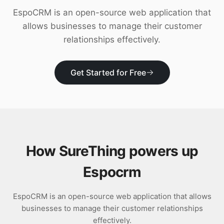
Download
EspoCRM is an open-source web application that
allows businesses to manage their customer
relationships effectively.
Get Started for Free
How SureThing powers up
Espocrm
EspoCRM is an open-source web application that allows
businesses to manage their customer relationships
effectively.