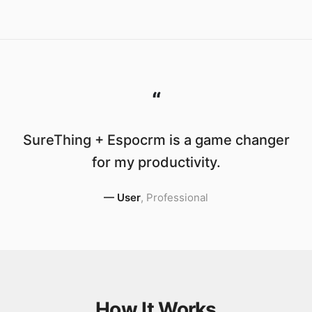
“
SureThing + Espocrm is a game changer
for my productivity.
—
User
,
Professional
How It Works