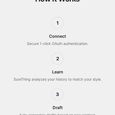
1
Connect
Secure 1-click OAuth authentication.
2
Learn
SureThing analyzes your history to match your style.
3
Draft
Auto-generates drafts based on new context.