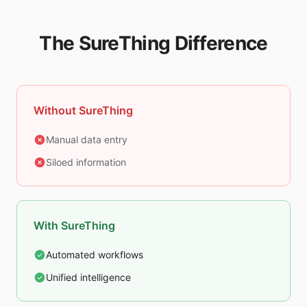
The SureThing Difference
Without SureThing
Manual data entry
Siloed information
With SureThing
Automated workflows
Unified intelligence