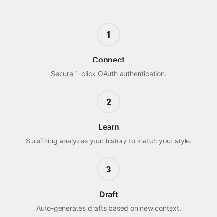
1
Connect
Secure 1-click OAuth authentication.
2
Learn
SureThing analyzes your history to match your style.
3
Draft
Auto-generates drafts based on new context.