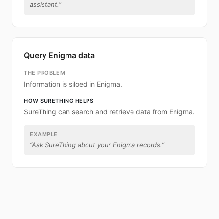
assistant.
”
Query Enigma data
THE PROBLEM
Information is siloed in Enigma.
HOW SURETHING HELPS
SureThing can search and retrieve data from Enigma.
EXAMPLE
“
Ask SureThing about your Enigma records.
”