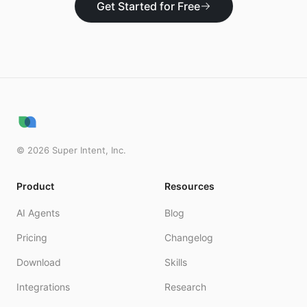
Get Started for Free
©
2026
Super Intent, Inc.
Product
Resources
AI Agents
Blog
Pricing
Changelog
Download
Skills
Integrations
Research