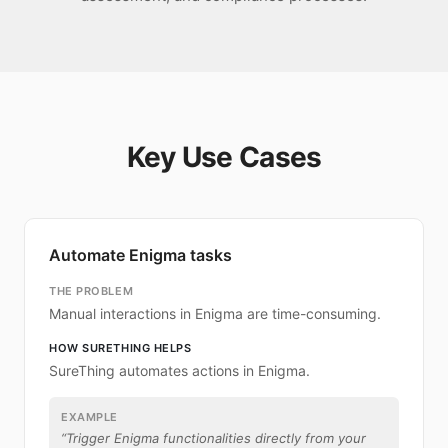
Key Use Cases
Automate Enigma tasks
THE PROBLEM
Manual interactions in Enigma are time-consuming.
HOW SURETHING HELPS
SureThing automates actions in Enigma.
EXAMPLE
“
Trigger Enigma functionalities directly from your