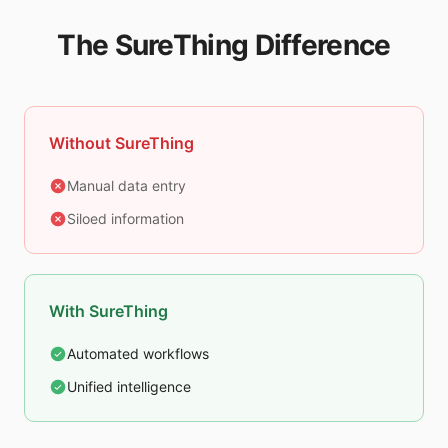
The SureThing Difference
Without SureThing
Manual data entry
Siloed information
With SureThing
Automated workflows
Unified intelligence