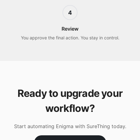
4
Review
You approve the final action. You stay in control.
Ready to upgrade your
workflow?
Start automating
Enigma
with SureThing today.