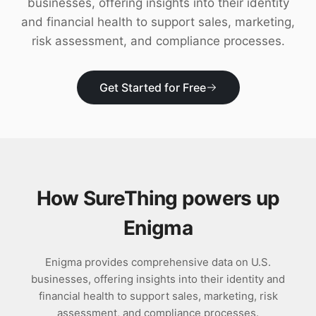
businesses, offering insights into their identity
Download
and financial health to support sales, marketing,
risk assessment, and compliance processes.
Get Started for Free
How SureThing powers up
Enigma
Enigma provides comprehensive data on U.S.
businesses, offering insights into their identity and
financial health to support sales, marketing, risk
assessment, and compliance processes.