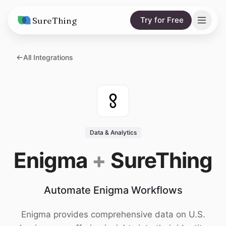
SureThing
Try for Free
Solutions
All Integrations
AI Agents
Pricing
Integrations
Compare
AI Consulting
vs. Claude
Resources
Data & Analytics
vs. OpenClaw
Blog
Enigma
+
SureThing
vs. Viktor
Research
Automate Enigma Workflows
Wall of Love
Trust
Enigma provides comprehensive data on U.S.