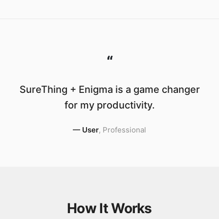
“
SureThing + Enigma is a game changer
for my productivity.
—
User
,
Professional
How It Works