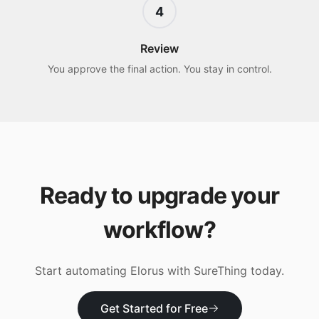
4
Review
You approve the final action. You stay in control.
Ready to upgrade your
workflow?
Start automating
Elorus
with SureThing today.
Get Started for Free