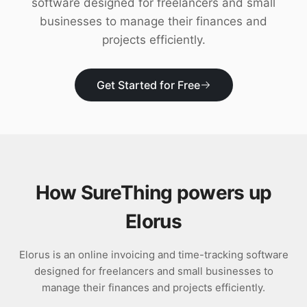
software designed for freelancers and small
Download
businesses to manage their finances and
projects efficiently.
Get Started for Free
How SureThing powers up
Elorus
Elorus is an online invoicing and time-tracking software
designed for freelancers and small businesses to
manage their finances and projects efficiently.