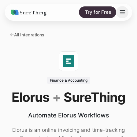
SureThing
Try for Free
Solutions
All Integrations
AI Agents
Pricing
Integrations
Compare
AI Consulting
vs. Claude
Resources
Finance & Accounting
vs. OpenClaw
Blog
Elorus
+
SureThing
vs. Viktor
Research
Automate Elorus Workflows
Wall of Love
Trust
Elorus is an online invoicing and time-tracking