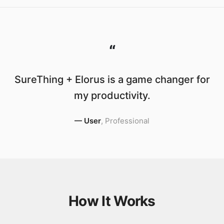
“
SureThing + Elorus is a game changer for
my productivity.
—
User
,
Professional
How It Works