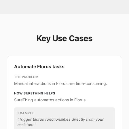
Key Use Cases
Automate Elorus tasks
THE PROBLEM
Manual interactions in Elorus are time-consuming.
HOW SURETHING HELPS
SureThing automates actions in Elorus.
EXAMPLE
“
Trigger Elorus functionalities directly from your
assistant.
”