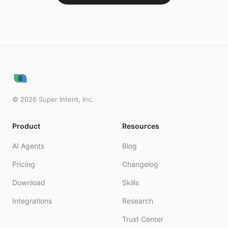
©
2026
Super Intent, Inc.
Product
Resources
AI Agents
Blog
Pricing
Changelog
Download
Skills
Integrations
Research
Trust Center