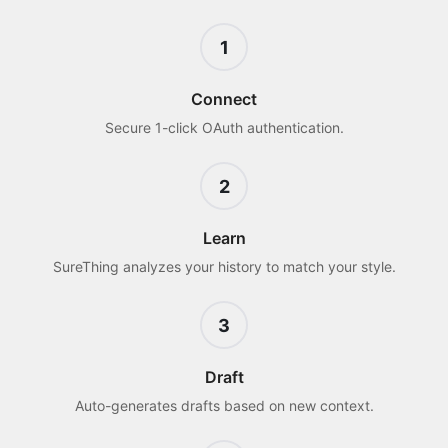
1
Connect
Secure 1-click OAuth authentication.
2
Learn
SureThing analyzes your history to match your style.
3
Draft
Auto-generates drafts based on new context.