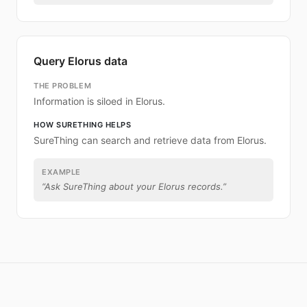
Query Elorus data
THE PROBLEM
Information is siloed in Elorus.
HOW SURETHING HELPS
SureThing can search and retrieve data from Elorus.
EXAMPLE
“
Ask SureThing about your Elorus records.
”