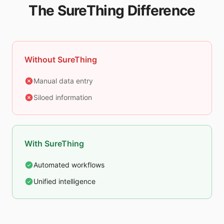
The SureThing Difference
Without SureThing
Manual data entry
Siloed information
With SureThing
Automated workflows
Unified intelligence