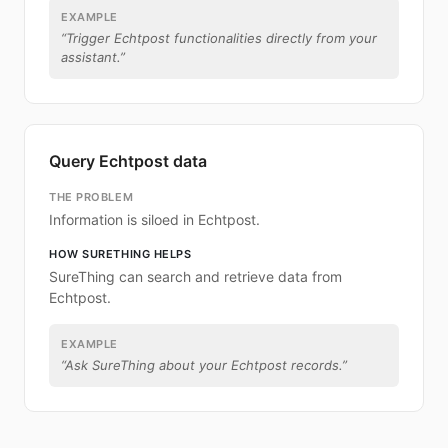
EXAMPLE
“
Trigger Echtpost functionalities directly from your
assistant.
”
Query Echtpost data
THE PROBLEM
Information is siloed in Echtpost.
HOW SURETHING HELPS
SureThing can search and retrieve data from
Echtpost.
EXAMPLE
“
Ask SureThing about your Echtpost records.
”