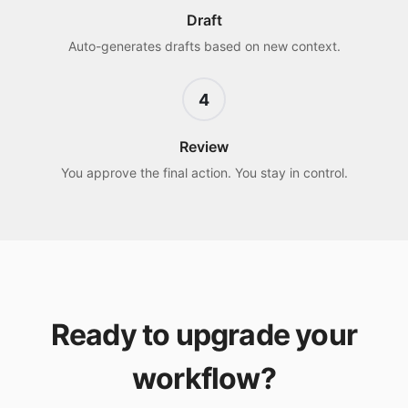
Draft
Auto-generates drafts based on new context.
4
Review
You approve the final action. You stay in control.
Ready to upgrade your
workflow?