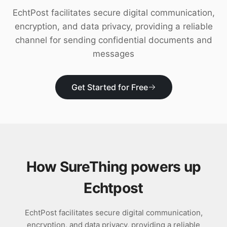
Download
EchtPost facilitates secure digital communication,
encryption, and data privacy, providing a reliable
channel for sending confidential documents and
messages
Get Started for Free
How SureThing powers up
Echtpost
EchtPost facilitates secure digital communication,
encryption, and data privacy, providing a reliable