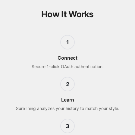
How It Works
1
Connect
Secure 1-click OAuth authentication.
2
Learn
SureThing analyzes your history to match your style.
3