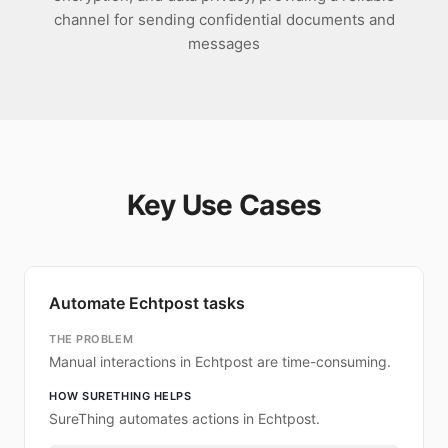
channel for sending confidential documents and
messages
Key Use Cases
Automate Echtpost tasks
THE PROBLEM
Manual interactions in Echtpost are time-consuming.
HOW SURETHING HELPS
SureThing automates actions in Echtpost.