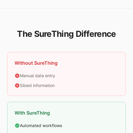
The SureThing Difference
Without SureThing
Manual data entry
Siloed information
With SureThing
Automated workflows