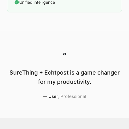
Unified intelligence
“
SureThing + Echtpost is a game changer
for my productivity.
—
User
,
Professional