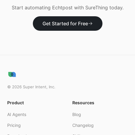
Start automating
Echtpost
with SureThing today.
Get Started for Free
©
2026
Super Intent, Inc.
Product
Resources
AI Agents
Blog
Pricing
Changelog