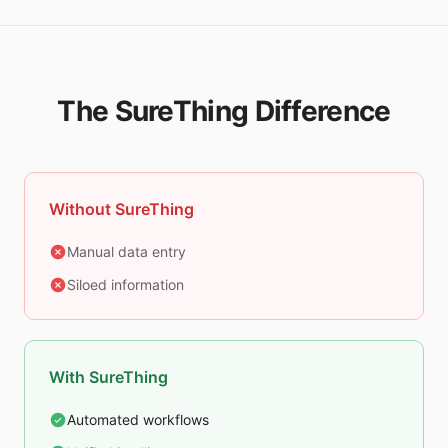
The SureThing Difference
Without SureThing
Manual data entry
Siloed information
With SureThing
Automated workflows