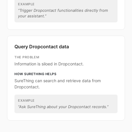
EXAMPLE
“
Trigger Dropcontact functionalities directly from
your assistant.
”
Query Dropcontact data
THE PROBLEM
Information is siloed in Dropcontact.
HOW SURETHING HELPS
SureThing can search and retrieve data from
Dropcontact.
EXAMPLE
“
Ask SureThing about your Dropcontact records.
”