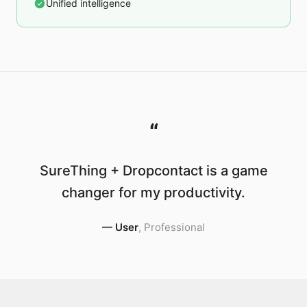
Unified intelligence
“
SureThing + Dropcontact is a game
changer for my productivity.
—
User
,
Professional