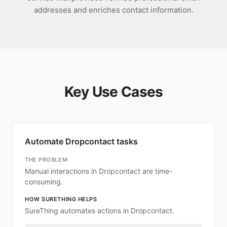
addresses and enriches contact information.
Key Use Cases
Automate Dropcontact tasks
THE PROBLEM
Manual interactions in Dropcontact are time-
consuming.
HOW SURETHING HELPS
SureThing automates actions in Dropcontact.