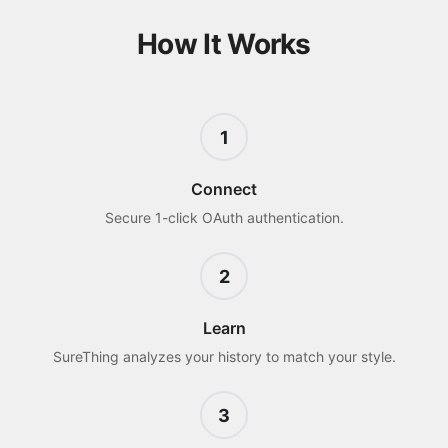
How It Works
1
Connect
Secure 1-click OAuth authentication.
2
Learn
SureThing analyzes your history to match your style.
3