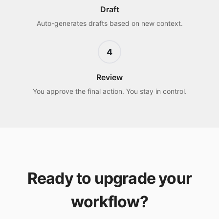
Draft
Auto-generates drafts based on new context.
4
Review
You approve the final action. You stay in control.
Ready to upgrade your
workflow?