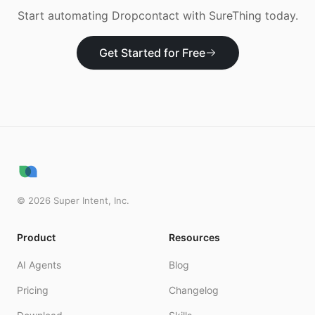
Start automating
Dropcontact
with SureThing today.
Get Started for Free
©
2026
Super Intent, Inc.
Product
Resources
AI Agents
Blog
Pricing
Changelog