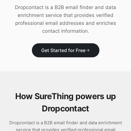
Download
Dropcontact is a B2B email finder and data
enrichment service that provides verified
professional email addresses and enriches
contact information.
Get Started for Free
How SureThing powers up
Dropcontact
Dropcontact is a B2B email finder and data enrichment
service that provides verified professional email