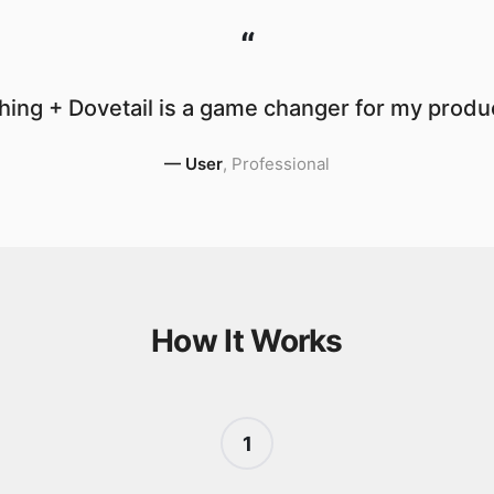
“
ing + Dovetail is a game changer for my produc
—
User
,
Professional
How It Works
1