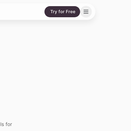
Try for Free
ls for