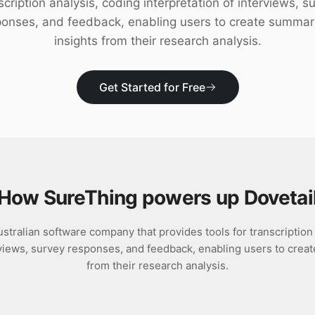
scription analysis, coding interpretation of interviews, s
ponses, and feedback, enabling users to create summar
insights from their research analysis.
Get Started for Free
How SureThing powers up
Dovetai
ustralian software company that provides tools for transcription
erviews, survey responses, and feedback, enabling users to crea
from their research analysis.