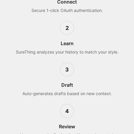
Connect
Secure 1-click OAuth authentication.
2
Learn
SureThing analyzes your history to match your style.
3
Draft
Auto-generates drafts based on new context.
4
Review