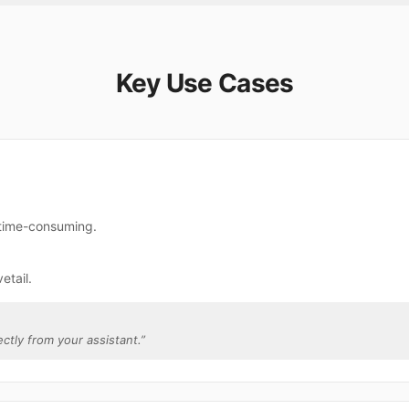
Key Use Cases
e time-consuming.
etail.
ectly from your assistant.
”