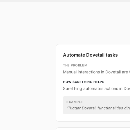
Automate Dovetail tasks
THE PROBLEM
Manual interactions in Dovetail ar
HOW SURETHING HELPS
SureThing automates actions in Dov
EXAMPLE
“
Trigger Dovetail functionalities dir