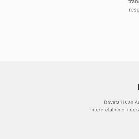
tran
Download
res
Dovetail is an A
interpretation of int