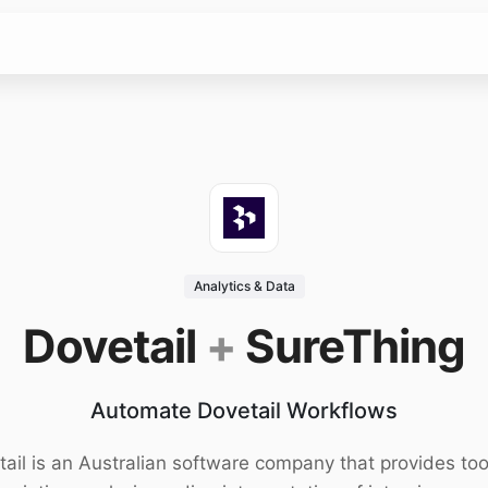
Analytics & Data
Dovetail
+
SureThing
Automate Dovetail Workflows
ail is an Australian software company that provides too