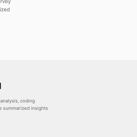
urvey
ized
l
 analysis, coding
te summarized insights