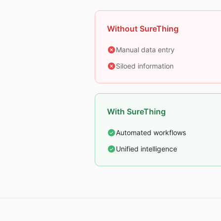
Without SureThing
Manual data entry
Siloed information
With SureThing
Automated workflows
Unified intelligence