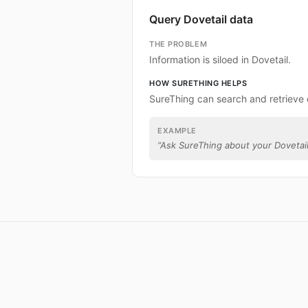
Query Dovetail data
THE PROBLEM
Information is siloed in Dovetail.
HOW SURETHING HELPS
SureThing can search and retrieve 
EXAMPLE
“
Ask SureThing about your Dovetail