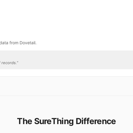
data from Dovetail.
 records.
”
The SureThing Difference