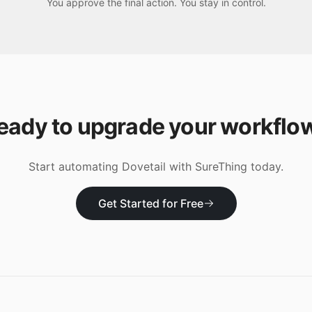
You approve the final action. You stay in control.
eady to upgrade your workflo
Start automating
Dovetail
with SureThing today.
Get Started for Free