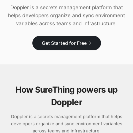
Download
Doppler is a secrets management platform that
helps developers organize and sync environment
variables across teams and infrastructure.
Get Started for Free
How SureThing powers up
Doppler
Doppler is a secrets management platform that helps
developers organize and sync environment variables
across teams and infrastructure.