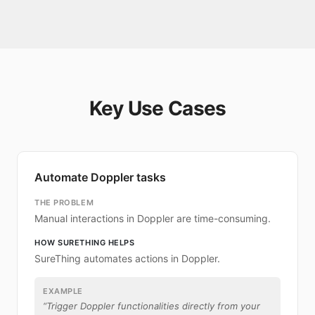
Key Use Cases
Automate Doppler tasks
THE PROBLEM
Manual interactions in Doppler are time-consuming.
HOW SURETHING HELPS
SureThing automates actions in Doppler.
EXAMPLE
“
Trigger Doppler functionalities directly from your