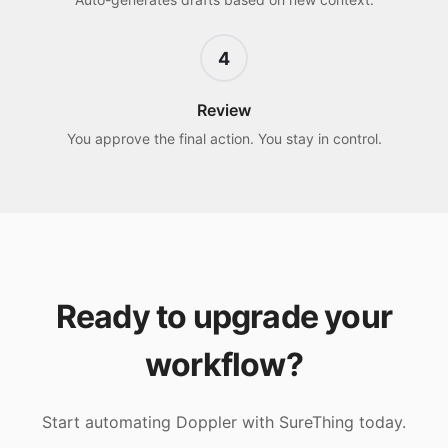
4
Review
You approve the final action. You stay in control.
Ready to upgrade your
workflow?
Start automating
Doppler
with SureThing today.