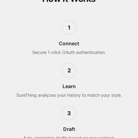
1
Connect
Secure 1-click OAuth authentication.
2
Learn
SureThing analyzes your history to match your style.
3
Draft
Auto-generates drafts based on new context.