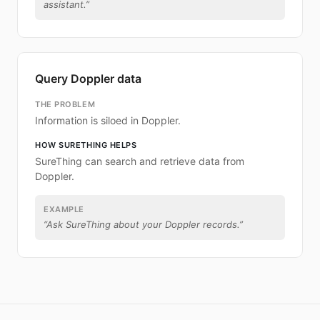
assistant.
”
Query Doppler data
THE PROBLEM
Information is siloed in Doppler.
HOW SURETHING HELPS
SureThing can search and retrieve data from
Doppler.
EXAMPLE
“
Ask SureThing about your Doppler records.
”