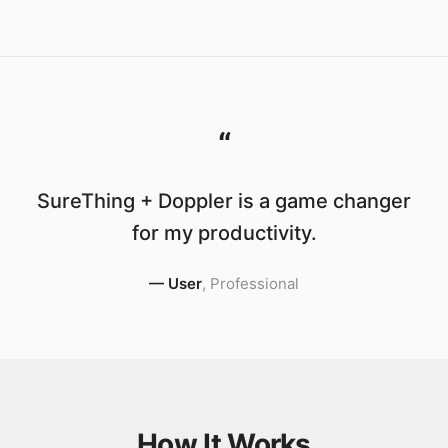
“
SureThing + Doppler is a game changer
for my productivity.
—
User
,
Professional
How It Works