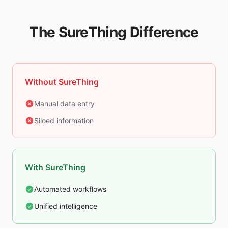
The SureThing Difference
Without SureThing
Manual data entry
Siloed information
With SureThing
Automated workflows
Unified intelligence