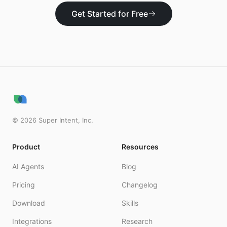
Get Started for Free
©
2026
Super Intent, Inc.
Product
Resources
AI Agents
Blog
Pricing
Changelog
Download
Skills
Integrations
Research