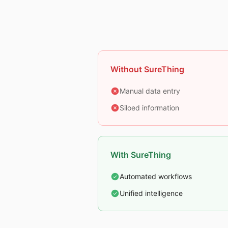
Without SureThing
Manual data entry
Siloed information
With SureThing
Automated workflows
Unified intelligence