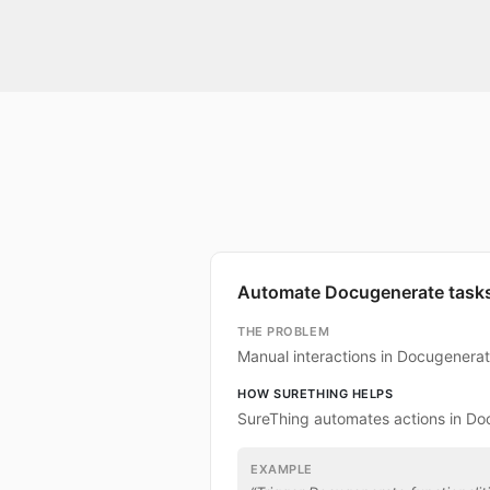
Automate Docugenerate task
THE PROBLEM
Manual interactions in Docugenera
HOW SURETHING HELPS
SureThing automates actions in Do
EXAMPLE