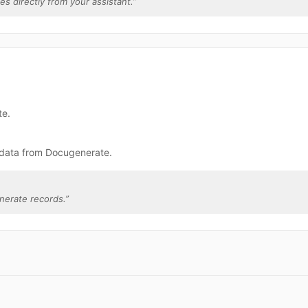
es directly from your assistant.
”
te.
 data from Docugenerate.
nerate records.
”