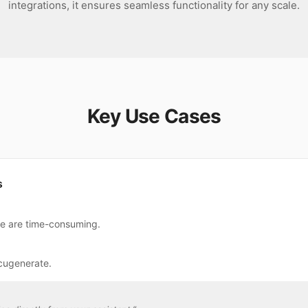
integrations, it ensures seamless functionality for any scale.
Key Use Cases
s
te are time-consuming.
cugenerate.