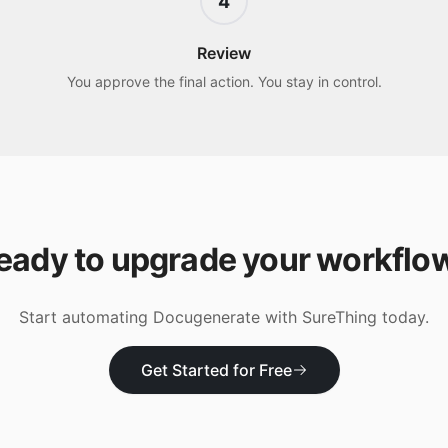
4
Review
You approve the final action. You stay in control.
eady to upgrade your workflo
Start automating
Docugenerate
with SureThing today.
Get Started for Free