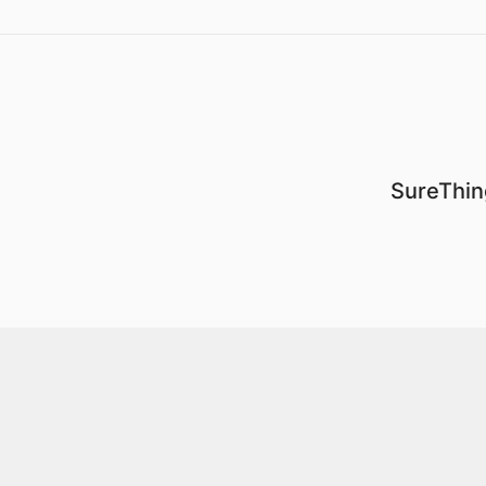
SureThin