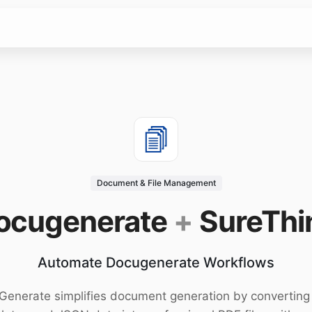
Document & File Management
ocugenerate
+
SureThi
Automate Docugenerate Workflows
enerate simplifies document generation by convertin