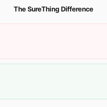
The SureThing Difference