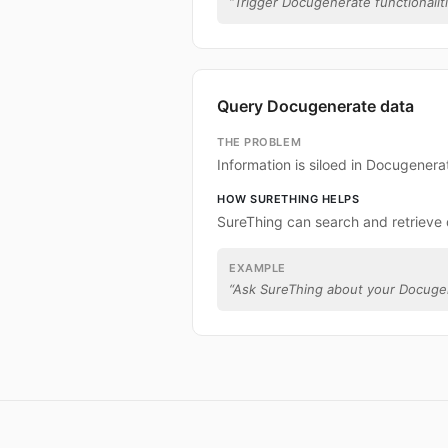
“
Trigger Docugenerate functionaliti
Query Docugenerate data
THE PROBLEM
Information is siloed in Docugenera
HOW SURETHING HELPS
SureThing can search and retrieve
EXAMPLE
“
Ask SureThing about your Docuge