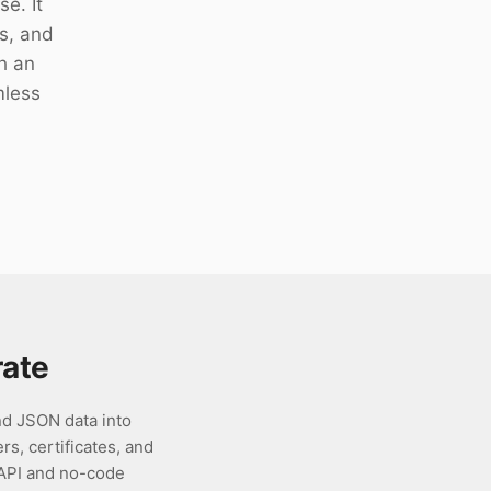
e. It
es, and
h an
mless
ate
d JSON data into
rs, certificates, and
 API and no-code