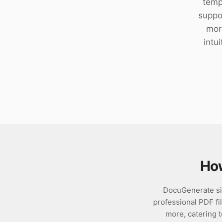
temp
Download
suppor
mor
intu
Ho
DocuGenerate si
professional PDF fil
more, catering 