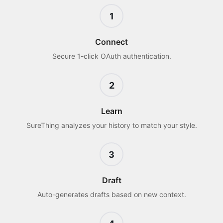
1
Connect
Secure 1-click OAuth authentication.
2
Learn
SureThing analyzes your history to match your style.
3
Draft
Auto-generates drafts based on new context.