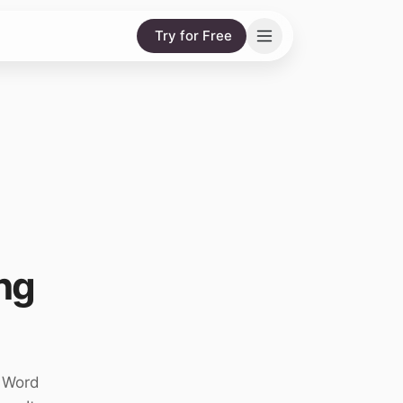
Try for Free
ng
g Word