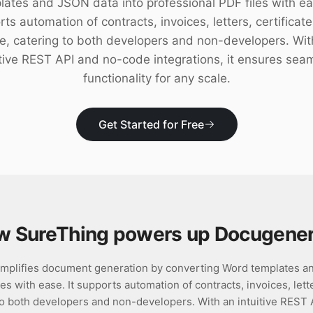
lates and JSON data into professional PDF files with eas
ts automation of contracts, invoices, letters, certificat
e, catering to both developers and non-developers. Wit
itive REST API and no-code integrations, it ensures sea
functionality for any scale.
Get Started for Free
w SureThing powers up
Docugener
mplifies document generation by converting Word templates an
es with ease. It supports automation of contracts, invoices, lette
to both developers and non-developers. With an intuitive REST