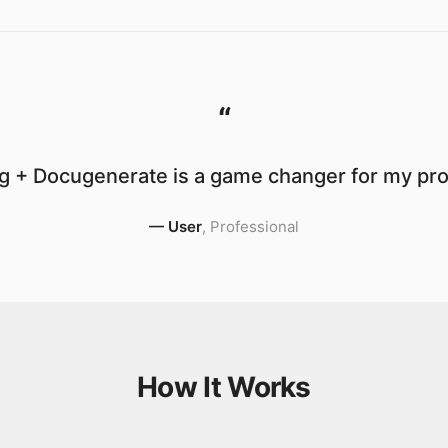
“
g + Docugenerate is a game changer for my prod
—
User
,
Professional
How It Works