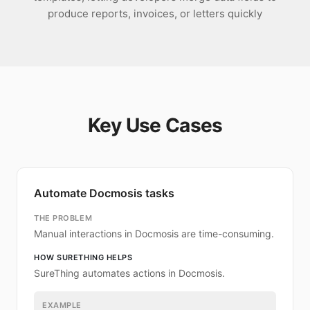
produce reports, invoices, or letters quickly
Key Use Cases
Automate Docmosis tasks
THE PROBLEM
Manual interactions in Docmosis are time-consuming.
HOW SURETHING HELPS
SureThing automates actions in Docmosis.
EXAMPLE