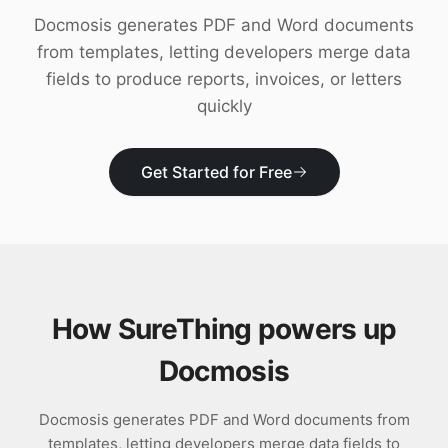
Download
Docmosis generates PDF and Word documents
from templates, letting developers merge data
fields to produce reports, invoices, or letters
quickly
Get Started for Free
How SureThing powers up
Docmosis
Docmosis generates PDF and Word documents from
templates, letting developers merge data fields to