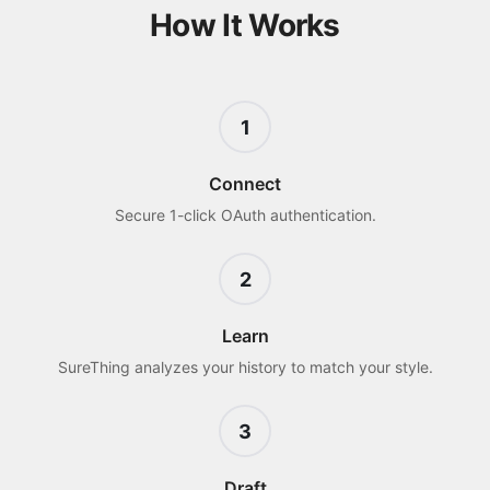
How It Works
1
Connect
Secure 1-click OAuth authentication.
2
Learn
SureThing analyzes your history to match your style.
3
Draft