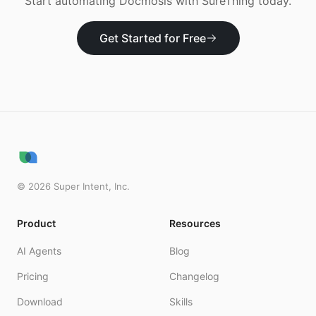
Start automating
Docmosis
with SureThing today.
Get Started for Free
©
2026
Super Intent, Inc.
Product
Resources
AI Agents
Blog
Pricing
Changelog
Download
Skills