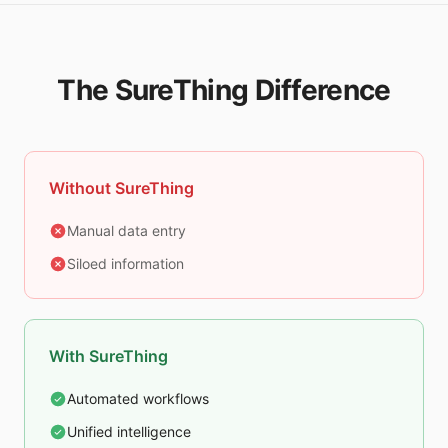
The SureThing Difference
Without SureThing
Manual data entry
Siloed information
With SureThing
Automated workflows
Unified intelligence