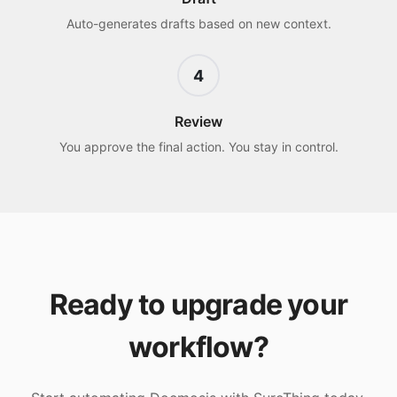
Auto-generates drafts based on new context.
4
Review
You approve the final action. You stay in control.
Ready to upgrade your
workflow?