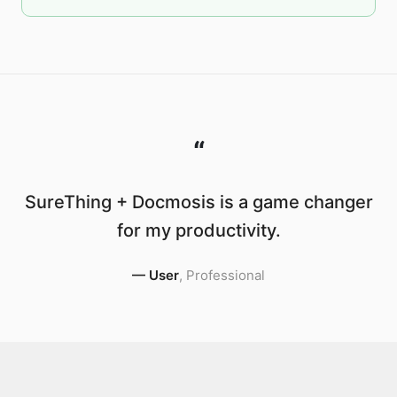
“
SureThing + Docmosis is a game changer
for my productivity.
—
User
,
Professional