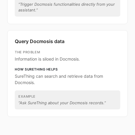
“
Trigger Docmosis functionalities directly from your
assistant.
”
Query Docmosis data
THE PROBLEM
Information is siloed in Docmosis.
HOW SURETHING HELPS
SureThing can search and retrieve data from
Docmosis.
EXAMPLE
“
Ask SureThing about your Docmosis records.
”