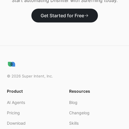
Start automating
Dnsfilter
with SureThing today.
Get Started for Free
©
2026
Super Intent, Inc.
Product
Resources
AI Agents
Blog
Pricing
Changelog
Download
Skills