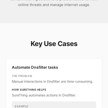
online threats and manage internet usage.
Key Use Cases
Automate Dnsfilter tasks
THE PROBLEM
Manual interactions in Dnsfilter are time-consuming.
HOW SURETHING HELPS
SureThing automates actions in Dnsfilter.
EXAMPLE