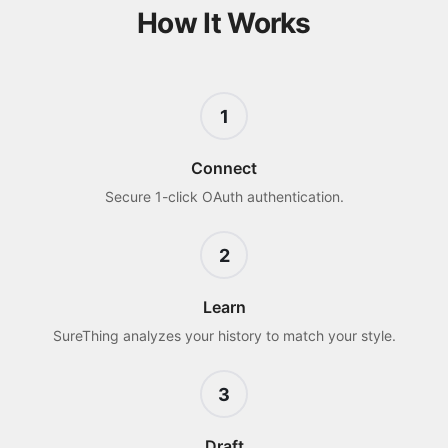
How It Works
1
Connect
Secure 1-click OAuth authentication.
2
Learn
SureThing analyzes your history to match your style.
3
Draft