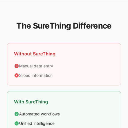
The SureThing Difference
Without SureThing
Manual data entry
Siloed information
With SureThing
Automated workflows
Unified intelligence