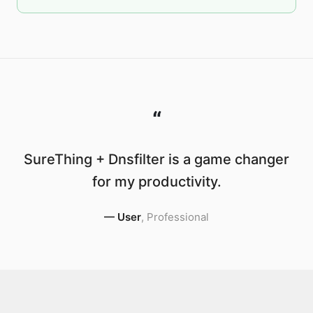
“
SureThing + Dnsfilter is a game changer
for my productivity.
—
User
,
Professional