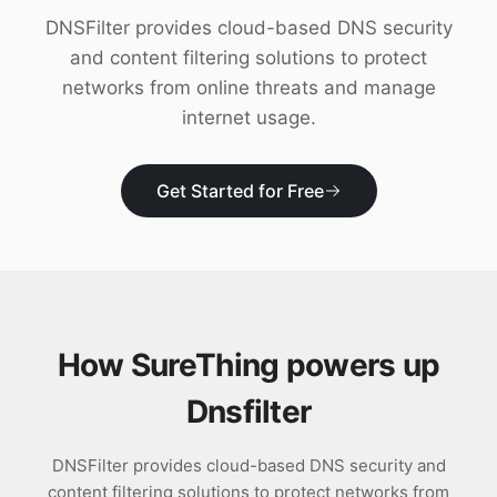
Download
DNSFilter provides cloud-based DNS security
and content filtering solutions to protect
networks from online threats and manage
internet usage.
Get Started for Free
How SureThing powers up
Dnsfilter
DNSFilter provides cloud-based DNS security and
content filtering solutions to protect networks from