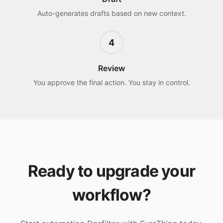
Auto-generates drafts based on new context.
4
Review
You approve the final action. You stay in control.
Ready to upgrade your
workflow?