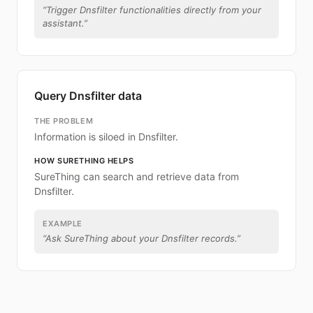
“
Trigger Dnsfilter functionalities directly from your
assistant.
”
Query Dnsfilter data
THE PROBLEM
Information is siloed in Dnsfilter.
HOW SURETHING HELPS
SureThing can search and retrieve data from
Dnsfilter.
EXAMPLE
“
Ask SureThing about your Dnsfilter records.
”