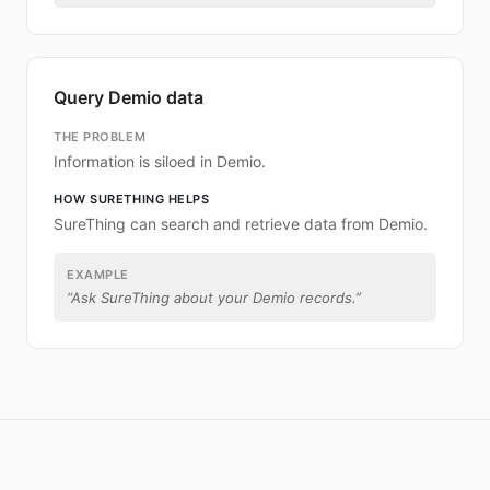
Query Demio data
THE PROBLEM
Information is siloed in Demio.
HOW SURETHING HELPS
SureThing can search and retrieve data from Demio.
EXAMPLE
“
Ask SureThing about your Demio records.
”