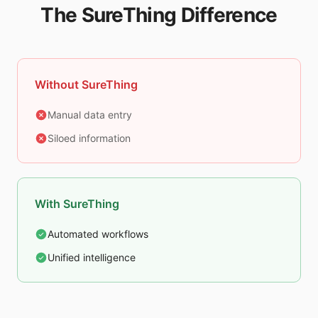
The SureThing Difference
Without SureThing
Manual data entry
Siloed information
With SureThing
Automated workflows
Unified intelligence