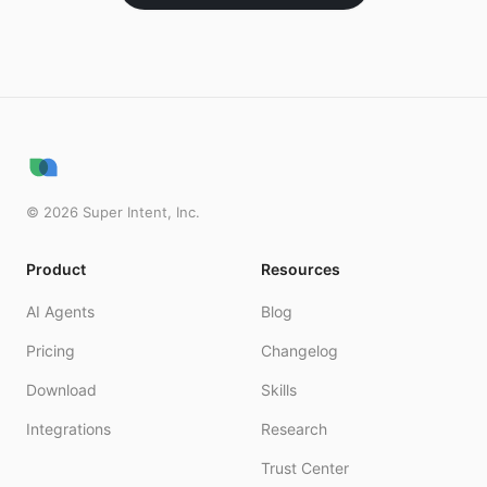
©
2026
Super Intent, Inc.
Product
Resources
AI Agents
Blog
Pricing
Changelog
Download
Skills
Integrations
Research
Trust Center