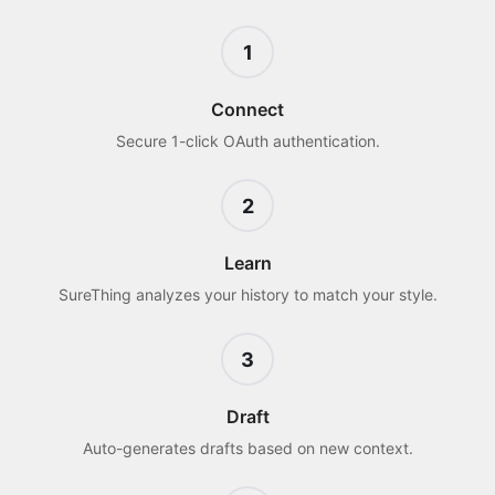
1
Connect
Secure 1-click OAuth authentication.
2
Learn
SureThing analyzes your history to match your style.
3
Draft
Auto-generates drafts based on new context.