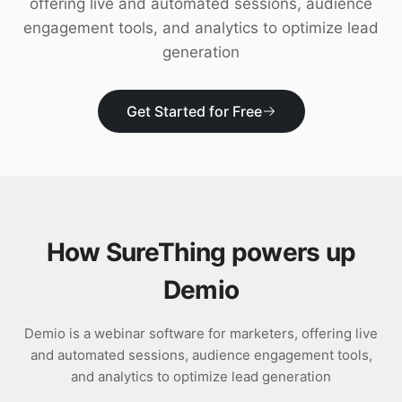
offering live and automated sessions, audience
Download
engagement tools, and analytics to optimize lead
generation
Get Started for Free
How SureThing powers up
Demio
Demio is a webinar software for marketers, offering live
and automated sessions, audience engagement tools,
and analytics to optimize lead generation