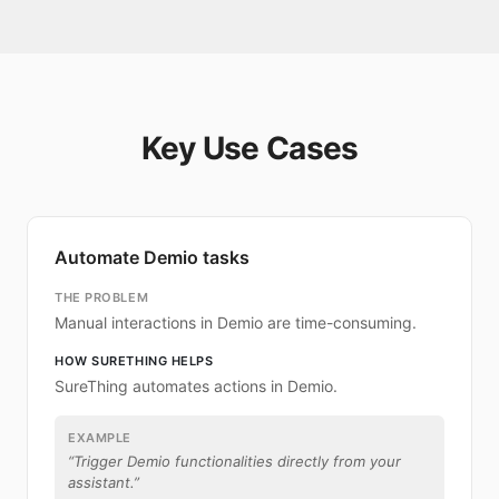
Key Use Cases
Automate Demio tasks
THE PROBLEM
Manual interactions in Demio are time-consuming.
HOW SURETHING HELPS
SureThing automates actions in Demio.
EXAMPLE
“
Trigger Demio functionalities directly from your
assistant.
”