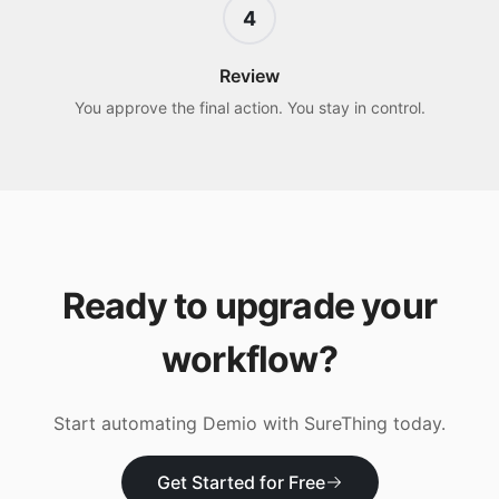
4
Review
You approve the final action. You stay in control.
Ready to upgrade your
workflow?
Start automating
Demio
with SureThing today.
Get Started for Free