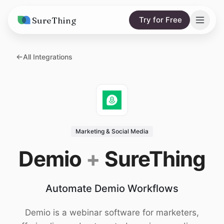
SureThing
Try for Free
Solutions
All Integrations
AI Agents
Pricing
Integrations
Compare
AI Consulting
vs. Claude
Resources
Marketing & Social Media
vs. OpenClaw
Blog
Demio
+
SureThing
vs. Viktor
Research
Automate Demio Workflows
Wall of Love
Trust
Demio is a webinar software for marketers,