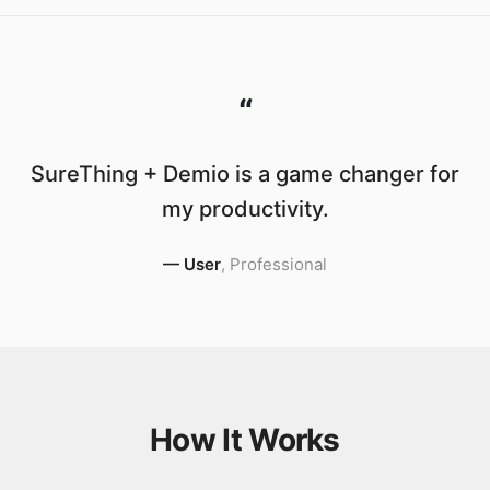
“
SureThing + Demio is a game changer for
my productivity.
—
User
,
Professional
How It Works