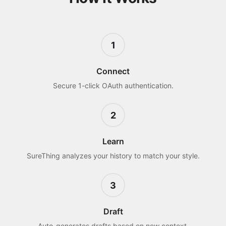
1
Connect
Secure 1-click OAuth authentication.
2
Learn
SureThing analyzes your history to match your style.
3
Draft
Auto-generates drafts based on new context.