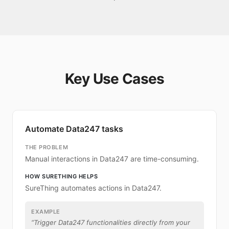
Key Use Cases
Automate Data247 tasks
THE PROBLEM
Manual interactions in Data247 are time-consuming.
HOW SURETHING HELPS
SureThing automates actions in Data247.
EXAMPLE
“
Trigger Data247 functionalities directly from your