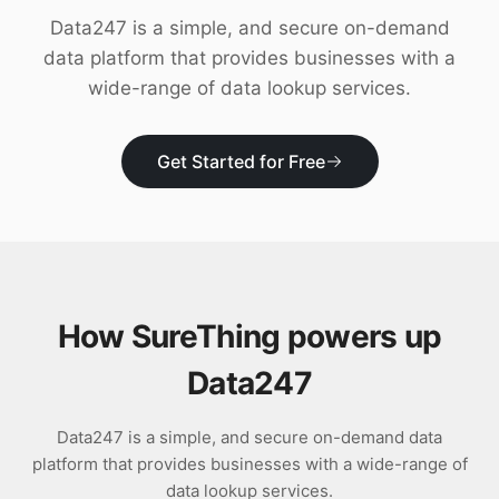
Download
Data247 is a simple, and secure on-demand
data platform that provides businesses with a
wide-range of data lookup services.
Get Started for Free
How SureThing powers up
Data247
Data247 is a simple, and secure on-demand data
platform that provides businesses with a wide-range of
data lookup services.