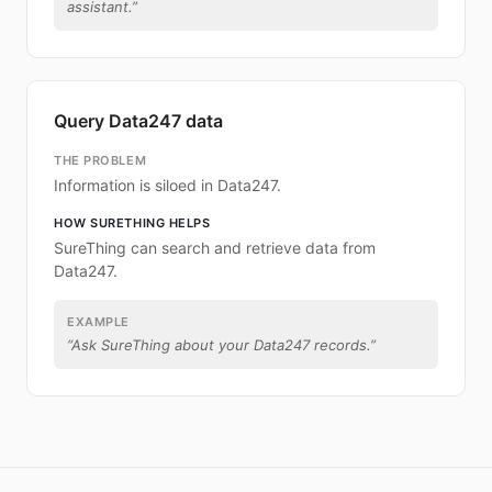
assistant.
”
Query Data247 data
THE PROBLEM
Information is siloed in Data247.
HOW SURETHING HELPS
SureThing can search and retrieve data from
Data247.
EXAMPLE
“
Ask SureThing about your Data247 records.
”