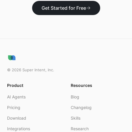
Get Started for Free
©
2026
Super Intent, Inc.
Product
Resources
AI Agents
Blog
Pricing
Changelog
Download
Skills
Integrations
Research