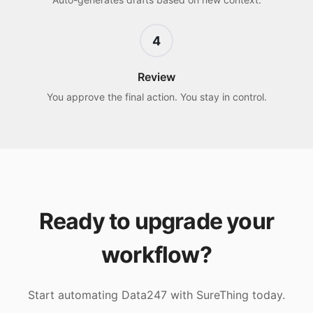
4
Review
You approve the final action. You stay in control.
Ready to upgrade your
workflow?
Start automating
Data247
with SureThing today.