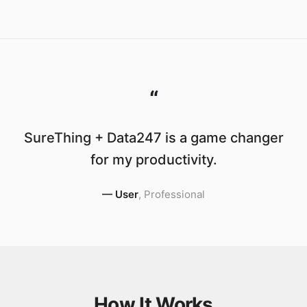
“
SureThing + Data247 is a game changer
for my productivity.
—
User
,
Professional
How It Works