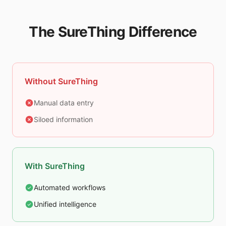
The SureThing Difference
Without SureThing
Manual data entry
Siloed information
With SureThing
Automated workflows
Unified intelligence