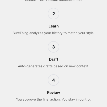
2
Learn
SureThing analyzes your history to match your style.
3
Draft
Auto-generates drafts based on new context.
4
Review
You approve the final action. You stay in control.