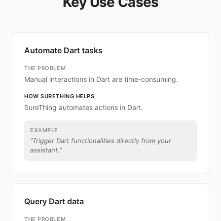
Key Use Cases
Automate Dart tasks
THE PROBLEM
Manual interactions in Dart are time-consuming.
HOW SURETHING HELPS
SureThing automates actions in Dart.
EXAMPLE
“
Trigger Dart functionalities directly from your
assistant.
”
Query Dart data
THE PROBLEM