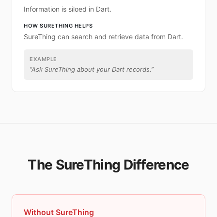
Information is siloed in Dart.
HOW SURETHING HELPS
SureThing can search and retrieve data from Dart.
EXAMPLE
“
Ask SureThing about your Dart records.
”
The SureThing Difference
Without SureThing