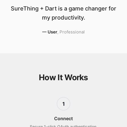
SureThing + Dart is a game changer for
my productivity.
—
User
,
Professional
How It Works
1
Connect
Secure 1-click OAuth authentication.