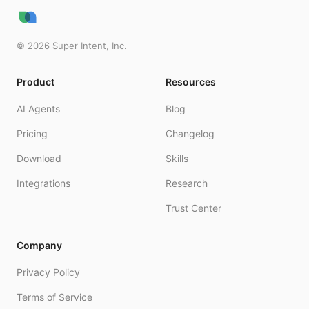
©
2026
Super Intent, Inc.
Product
Resources
AI Agents
Blog
Pricing
Changelog
Download
Skills
Integrations
Research
Trust Center
Company
Privacy Policy
Terms of Service