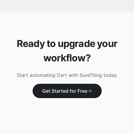
Ready to upgrade your
workflow?
Start automating
Dart
with SureThing today.
Get Started for Free