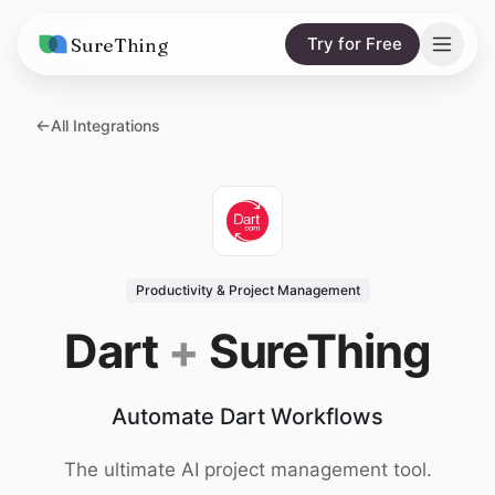
SureThing
Try for Free
Solutions
All Integrations
AI Agents
Pricing
Integrations
Compare
AI Consulting
vs. Claude
Resources
Productivity & Project Management
vs. OpenClaw
Blog
Dart
+
SureThing
vs. Viktor
Research
Automate Dart Workflows
Wall of Love
Trust
The ultimate AI project management tool.