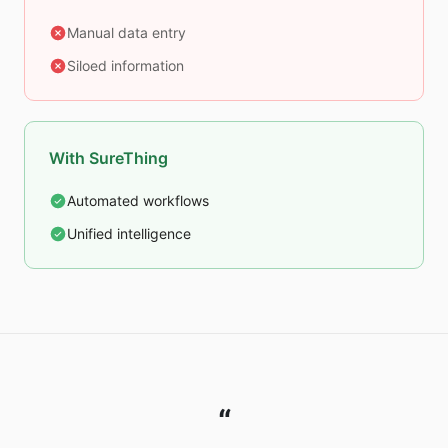
Manual data entry
Siloed information
With SureThing
Automated workflows
Unified intelligence
“