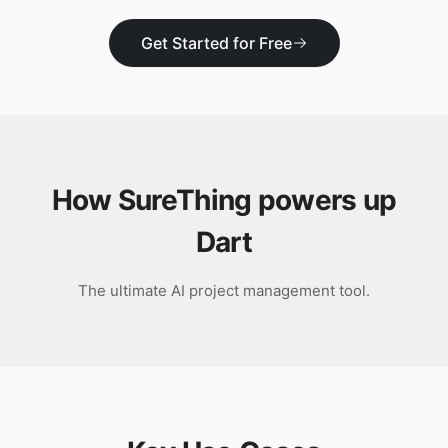
Download
Get Started for Free
How SureThing powers up
Dart
The ultimate AI project management tool.