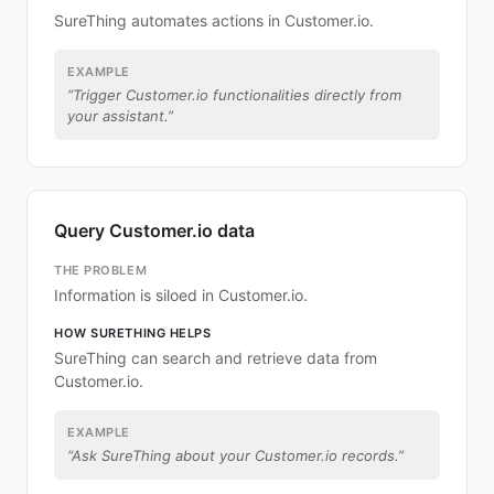
SureThing automates actions in Customer.io.
EXAMPLE
“
Trigger Customer.io functionalities directly from
your assistant.
”
Query Customer.io data
THE PROBLEM
Information is siloed in Customer.io.
HOW SURETHING HELPS
SureThing can search and retrieve data from
Customer.io.
EXAMPLE
“
Ask SureThing about your Customer.io records.
”