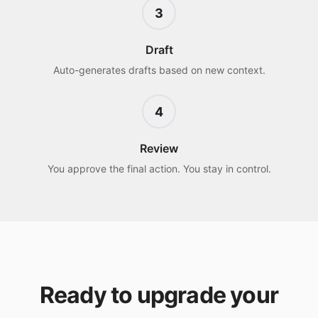
3
Draft
Auto-generates drafts based on new context.
4
Review
You approve the final action. You stay in control.
Ready to upgrade your