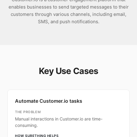
enables businesses to send targeted messages to their
customers through various channels, including email,
SMS, and push notifications.
Key Use Cases
Automate Customer.io tasks
THE PROBLEM
Manual interactions in Customer.io are time-
consuming.
HOW SURETHING HELPS