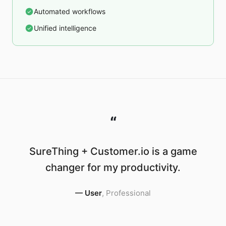
Automated workflows
Unified intelligence
“
SureThing + Customer.io is a game
changer for my productivity.
—
User
,
Professional