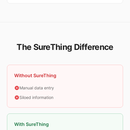
The SureThing Difference
Without SureThing
Manual data entry
Siloed information
With SureThing