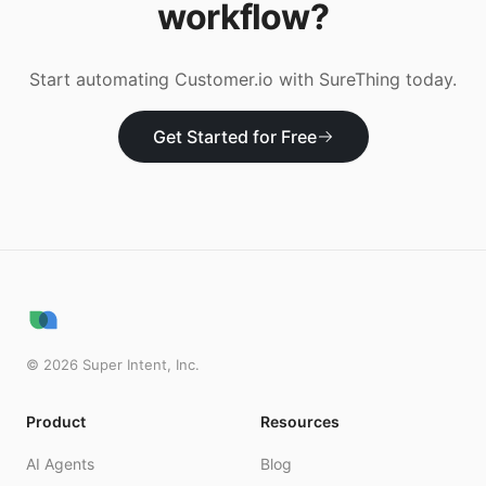
workflow?
Start automating
Customer.io
with SureThing today.
Get Started for Free
©
2026
Super Intent, Inc.
Product
Resources
AI Agents
Blog