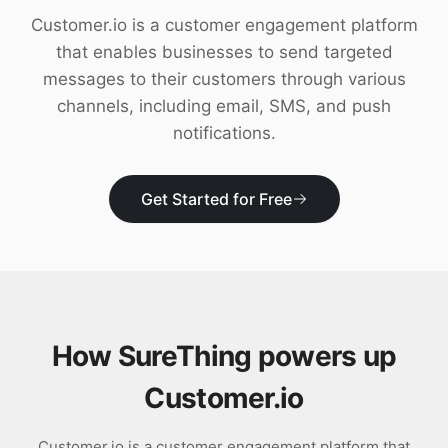
Download
Customer.io is a customer engagement platform
that enables businesses to send targeted
messages to their customers through various
channels, including email, SMS, and push
notifications.
Get Started for Free
How SureThing powers up
Customer.io
Customer.io is a customer engagement platform that