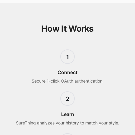
How It Works
1
Connect
Secure 1-click OAuth authentication.
2
Learn
SureThing analyzes your history to match your style.