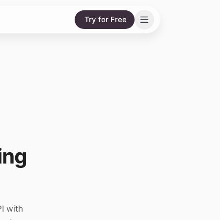
Try for Free
ing
I with