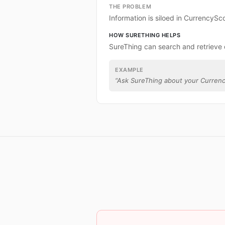
THE PROBLEM
Information is siloed in CurrencySc
HOW SURETHING HELPS
SureThing can search and retrieve
EXAMPLE
“
Ask SureThing about your Curren