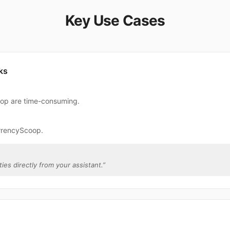
Key Use Cases
ks
oop are time-consuming.
rrencyScoop.
ies directly from your assistant.
”