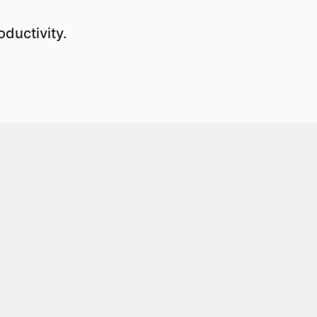
ductivity.