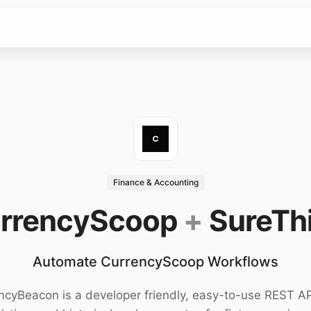
Finance & Accounting
rrencyScoop
+
SureTh
Automate CurrencyScoop Workflows
ncyBeacon is a developer friendly, easy-to-use REST AP