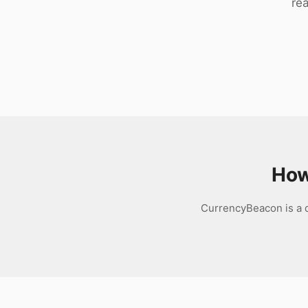
rea
Download
How
CurrencyBeacon is a d