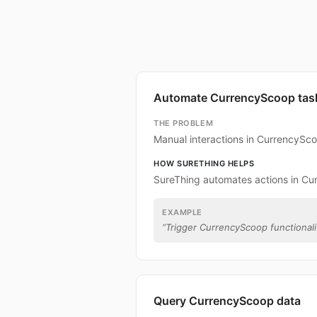
Automate CurrencyScoop tas
THE PROBLEM
Manual interactions in CurrencySc
HOW SURETHING HELPS
SureThing automates actions in Cu
EXAMPLE
“
Trigger CurrencyScoop functionalit
Query CurrencyScoop data