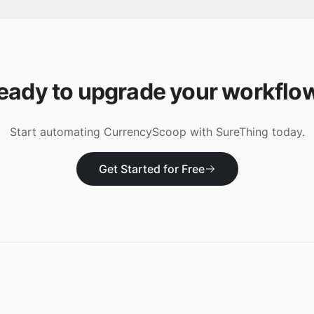
eady to upgrade your workflo
Start automating
CurrencyScoop
with SureThing today.
Get Started for Free