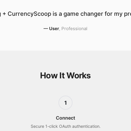
 + CurrencyScoop is a game changer for my pro
—
User
,
Professional
How It Works
1
Connect
Secure 1-click OAuth authentication.