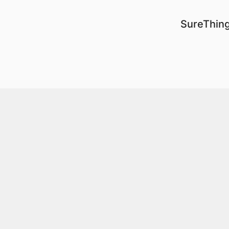
SureThing