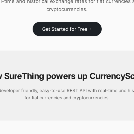
l-time and historical exchange rates for fiat currencies
cryptocurrencies.
Get Started for Free
 SureThing powers up
CurrencyS
eveloper friendly, easy-to-use REST API with real-time and his
for fiat currencies and cryptocurrencies.