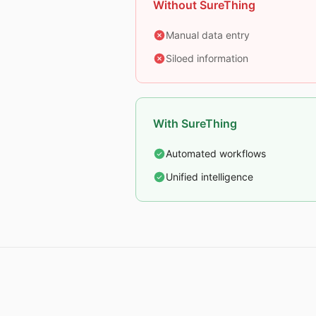
Without SureThing
Manual data entry
Siloed information
With SureThing
Automated workflows
Unified intelligence