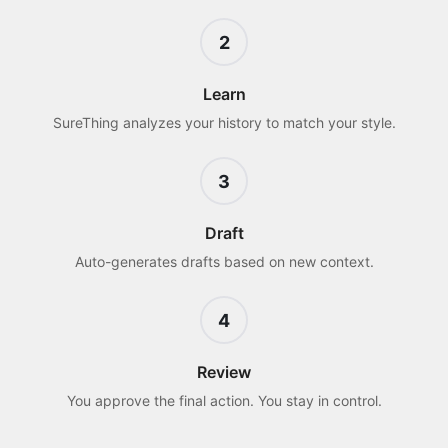
2
Learn
SureThing analyzes your history to match your style.
3
Draft
Auto-generates drafts based on new context.
4
Review
You approve the final action. You stay in control.