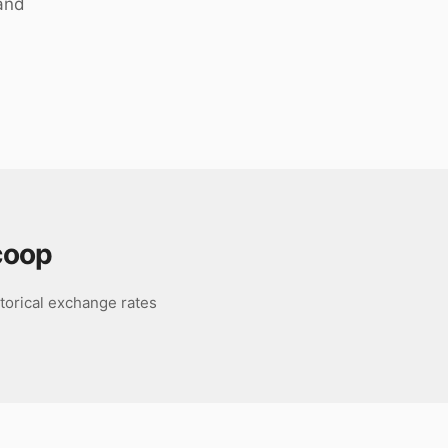
 and
coop
torical exchange rates