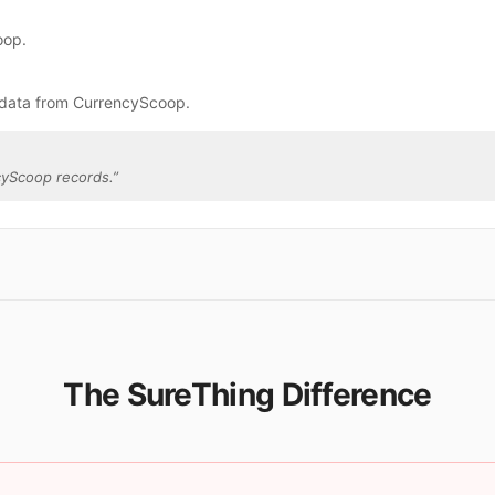
oop.
 data from CurrencyScoop.
cyScoop records.
”
The SureThing Difference