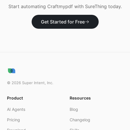
Start automating
Craftmypdf
with SureThing today.
Get Started for Free
©
2026
Super Intent, Inc.
Product
Resources
AI Agents
Blog
Pricing
Changelog