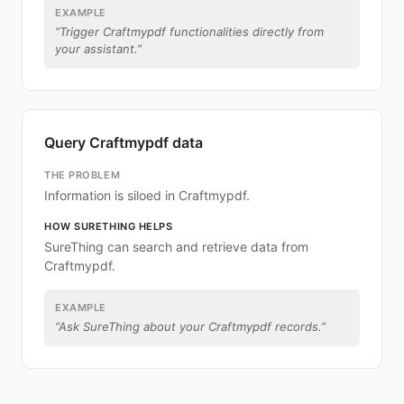
EXAMPLE
“
Trigger Craftmypdf functionalities directly from
your assistant.
”
Query Craftmypdf data
THE PROBLEM
Information is siloed in Craftmypdf.
HOW SURETHING HELPS
SureThing can search and retrieve data from
Craftmypdf.
EXAMPLE
“
Ask SureThing about your Craftmypdf records.
”