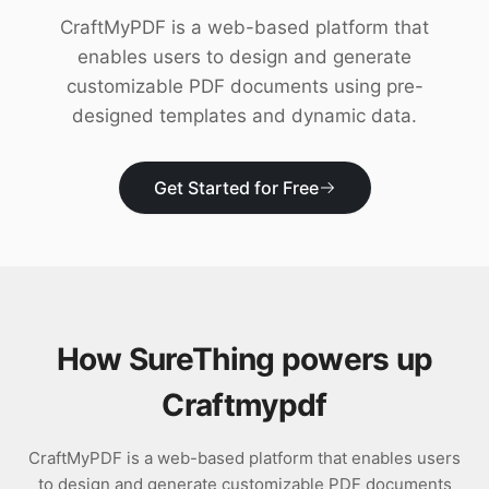
Download
CraftMyPDF is a web-based platform that
enables users to design and generate
customizable PDF documents using pre-
designed templates and dynamic data.
Get Started for Free
How SureThing powers up
Craftmypdf
CraftMyPDF is a web-based platform that enables users
to design and generate customizable PDF documents