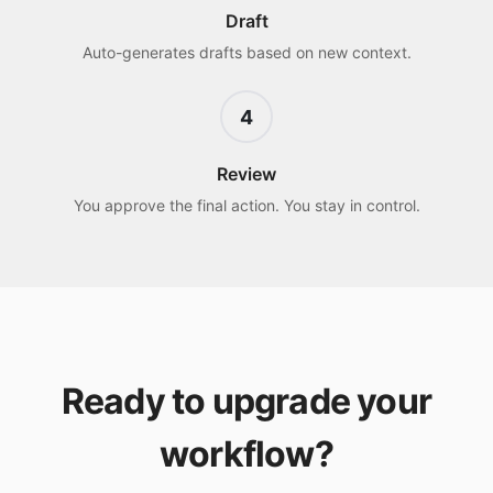
Draft
Auto-generates drafts based on new context.
4
Review
You approve the final action. You stay in control.
Ready to upgrade your
workflow?