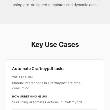
using pre-designed templates and dynamic data.
Key Use Cases
Automate Craftmypdf tasks
THE PROBLEM
Manual interactions in Craftmypdf are time-
consuming.
HOW SURETHING HELPS
SureThing automates actions in Craftmypdf.