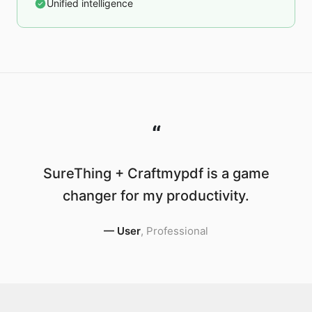
Unified intelligence
“
SureThing + Craftmypdf is a game
changer for my productivity.
—
User
,
Professional