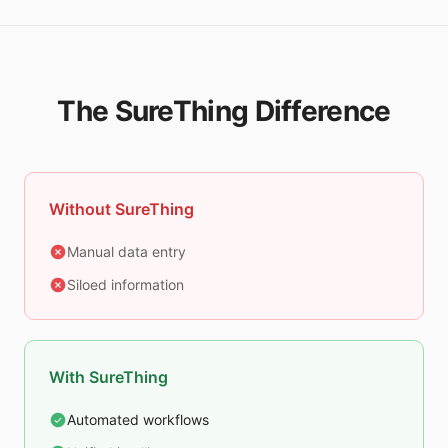
The SureThing Difference
Without SureThing
Manual data entry
Siloed information
With SureThing
Automated workflows