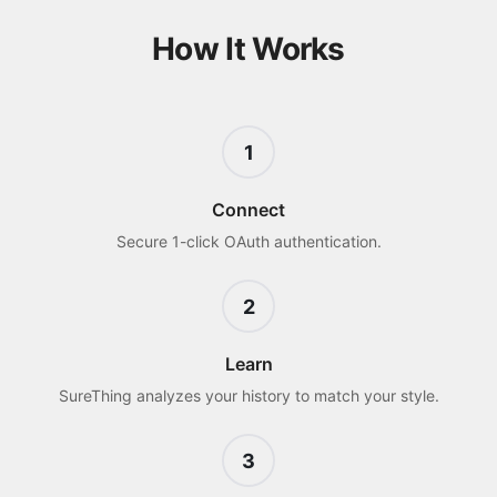
How It Works
1
Connect
Secure 1-click OAuth authentication.
2
Learn
SureThing analyzes your history to match your style.
3