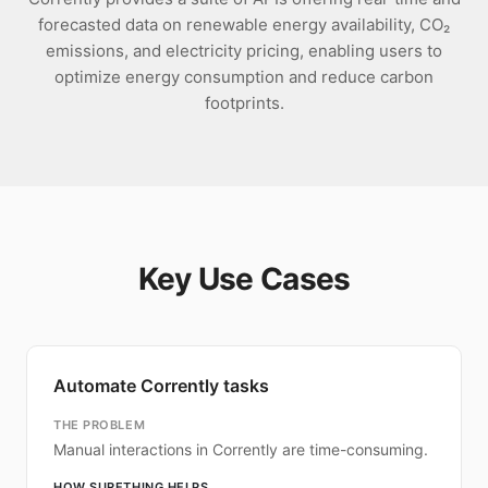
forecasted data on renewable energy availability, CO₂
emissions, and electricity pricing, enabling users to
optimize energy consumption and reduce carbon
footprints.
Key Use Cases
Automate Corrently tasks
THE PROBLEM
Manual interactions in Corrently are time-consuming.
HOW SURETHING HELPS