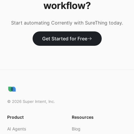
workflow?
Start automating
Corrently
with SureThing today.
Get Started for Free
©
2026
Super Intent, Inc.
Product
Resources
AI Agents
Blog