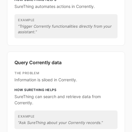
SureThing automates actions in Corrently.
EXAMPLE
“
Trigger Corrently functionalities directly from your
assistant.
”
Query Corrently data
THE PROBLEM
Information is siloed in Corrently.
HOW SURETHING HELPS
SureThing can search and retrieve data from
Corrently.
EXAMPLE
“
Ask SureThing about your Corrently records.
”