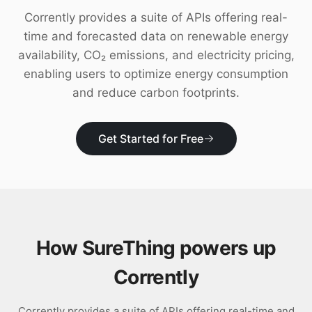
Download
Corrently provides a suite of APIs offering real-
time and forecasted data on renewable energy
availability, CO₂ emissions, and electricity pricing,
enabling users to optimize energy consumption
and reduce carbon footprints.
Get Started for Free
How SureThing powers up
Corrently
Corrently provides a suite of APIs offering real-time and