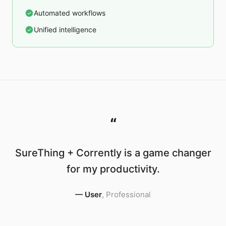
Automated workflows
Unified intelligence
“
SureThing + Corrently is a game changer
for my productivity.
—
User
,
Professional