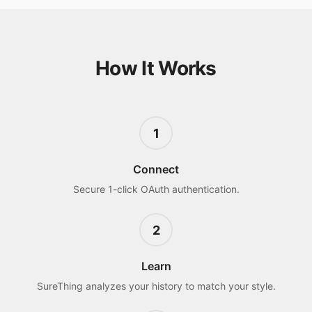
How It Works
1
Connect
Secure 1-click OAuth authentication.
2
Learn
SureThing analyzes your history to match your style.