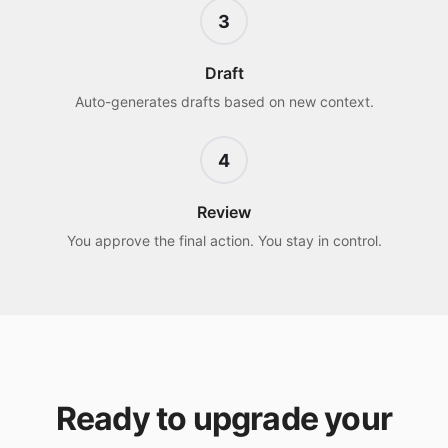
3
Draft
Auto-generates drafts based on new context.
4
Review
You approve the final action. You stay in control.
Ready to upgrade your