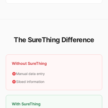
The SureThing Difference
Without SureThing
Manual data entry
Siloed information
With SureThing