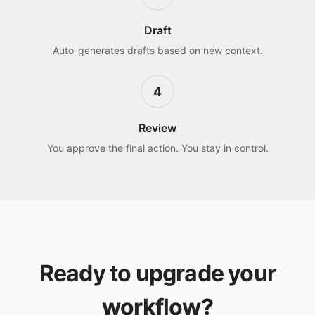
Draft
Auto-generates drafts based on new context.
4
Review
You approve the final action. You stay in control.
Ready to upgrade your
workflow?