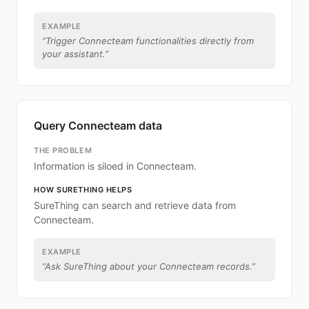
EXAMPLE
“
Trigger Connecteam functionalities directly from
your assistant.
”
Query Connecteam data
THE PROBLEM
Information is siloed in Connecteam.
HOW SURETHING HELPS
SureThing can search and retrieve data from
Connecteam.
EXAMPLE
“
Ask SureThing about your Connecteam records.
”