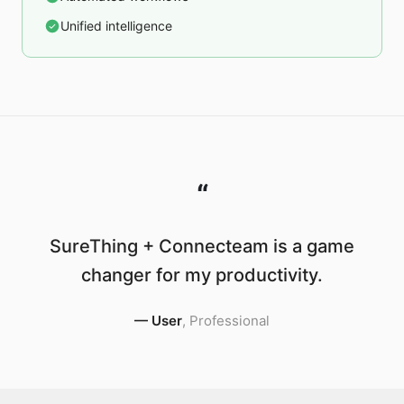
Unified intelligence
“
SureThing + Connecteam is a game
changer for my productivity.
—
User
,
Professional