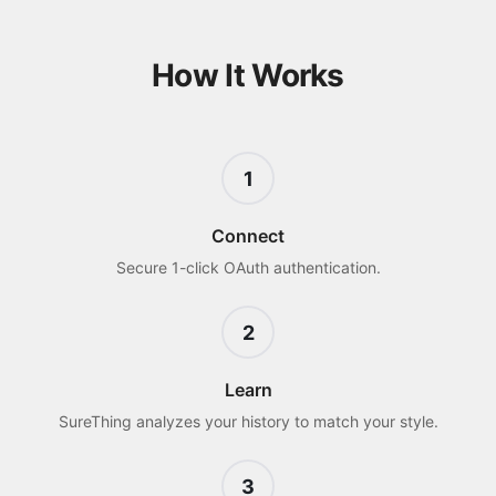
How It Works
1
Connect
Secure 1-click OAuth authentication.
2
Learn
SureThing analyzes your history to match your style.
3