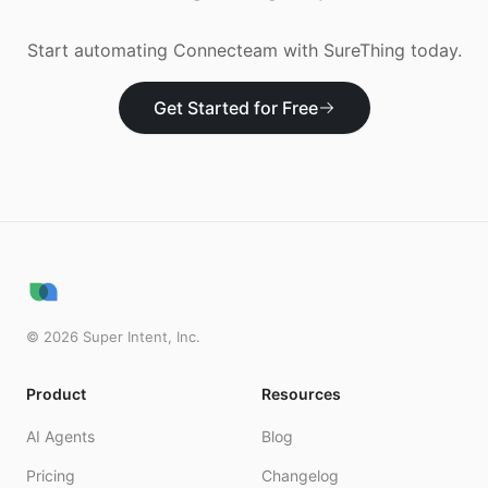
Start automating
Connecteam
with SureThing today.
Get Started for Free
©
2026
Super Intent, Inc.
Product
Resources
AI Agents
Blog
Pricing
Changelog