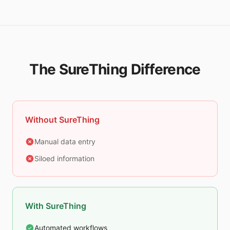
The SureThing Difference
Without SureThing
Manual data entry
Siloed information
With SureThing
Automated workflows