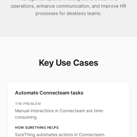
operations, enhance communication, and improve HR
processes for deskless teams.
Key Use Cases
Automate Connecteam tasks
THE PROBLEM
Manual interactions in Connecteam are time-
consuming.
HOW SURETHING HELPS
SureThing automates actions in Connecteam.