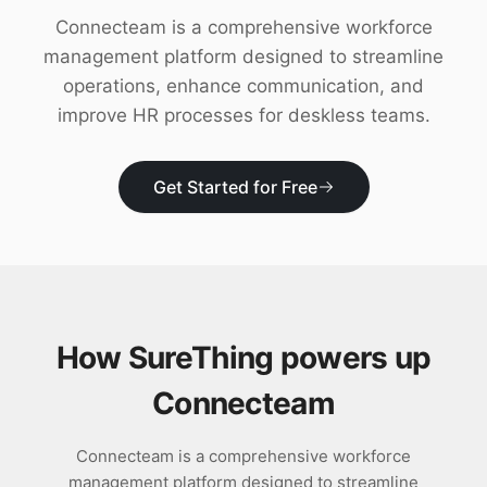
Download
Connecteam is a comprehensive workforce
management platform designed to streamline
operations, enhance communication, and
improve HR processes for deskless teams.
Get Started for Free
How SureThing powers up
Connecteam
Connecteam is a comprehensive workforce
management platform designed to streamline