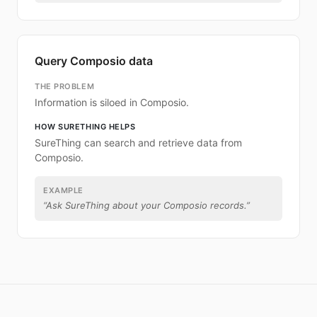
Query Composio data
THE PROBLEM
Information is siloed in Composio.
HOW SURETHING HELPS
SureThing can search and retrieve data from
Composio.
EXAMPLE
“
Ask SureThing about your Composio records.
”