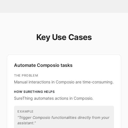
Key Use Cases
Automate Composio tasks
THE PROBLEM
Manual interactions in Composio are time-consuming.
HOW SURETHING HELPS
SureThing automates actions in Composio.
EXAMPLE
“
Trigger Composio functionalities directly from your
assistant.
”