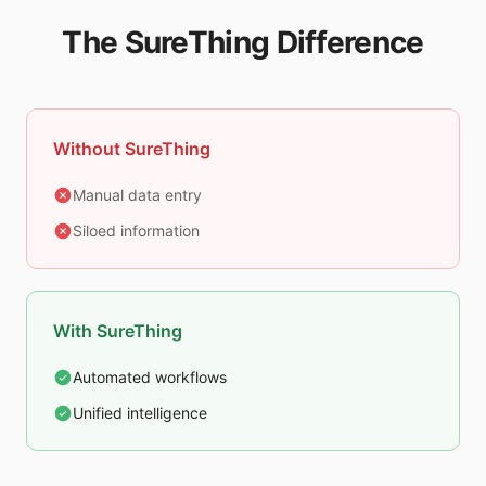
The SureThing Difference
Without SureThing
Manual data entry
Siloed information
With SureThing
Automated workflows
Unified intelligence