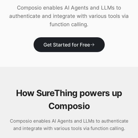
Download
Composio enables AI Agents and LLMs to
authenticate and integrate with various tools via
function calling.
Get Started for Free
How SureThing powers up
Composio
Composio enables AI Agents and LLMs to authenticate
and integrate with various tools via function calling.