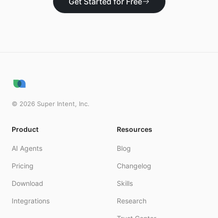
Get Started for Free
©
2026
Super Intent, Inc.
Product
Resources
AI Agents
Blog
Pricing
Changelog
Download
Skills
Integrations
Research