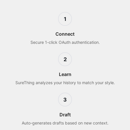
1
Connect
Secure 1-click OAuth authentication.
2
Learn
SureThing analyzes your history to match your style.
3
Draft
Auto-generates drafts based on new context.