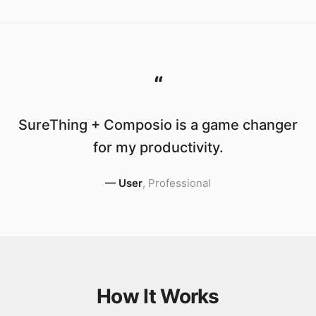
“
SureThing + Composio is a game changer
for my productivity.
—
User
,
Professional
How It Works