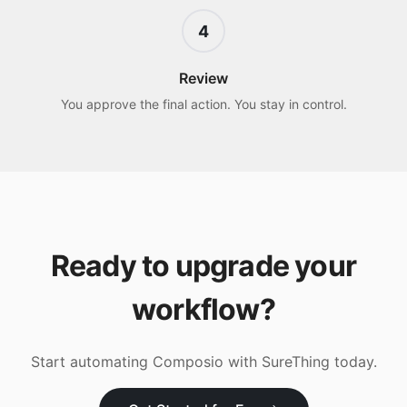
4
Review
You approve the final action. You stay in control.
Ready to upgrade your
workflow?
Start automating
Composio
with SureThing today.