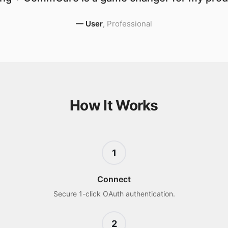
—
User
,
Professional
How It Works
1
Connect
Secure 1-click OAuth authentication.
2