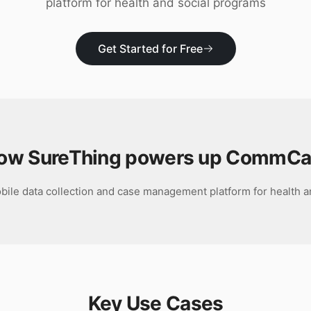
platform for health and social programs
Get Started for Free
ow SureThing powers up
CommCa
ile data collection and case management platform for health a
Key Use Cases