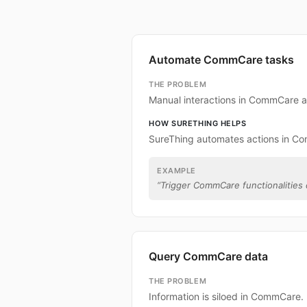
Automate CommCare tasks
THE PROBLEM
Manual interactions in CommCare a
HOW SURETHING HELPS
SureThing automates actions in C
EXAMPLE
“
Trigger CommCare functionalities d
Query CommCare data
THE PROBLEM
Information is siloed in CommCare.