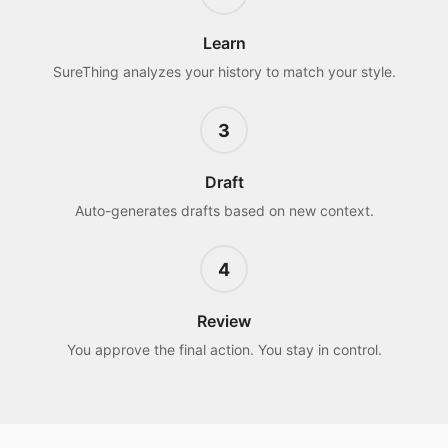
Learn
SureThing analyzes your history to match your style.
3
Draft
Auto-generates drafts based on new context.
4
Review
You approve the final action. You stay in control.