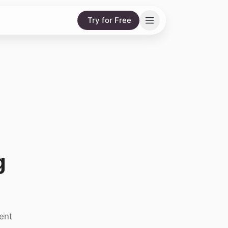
Try for Free
g
ent