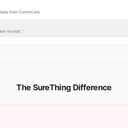
e data from CommCare.
re records.
”
The SureThing Difference