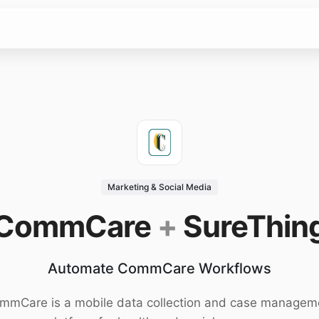
Marketing & Social Media
CommCare
+
SureThin
Automate CommCare Workflows
mmCare is a mobile data collection and case managem