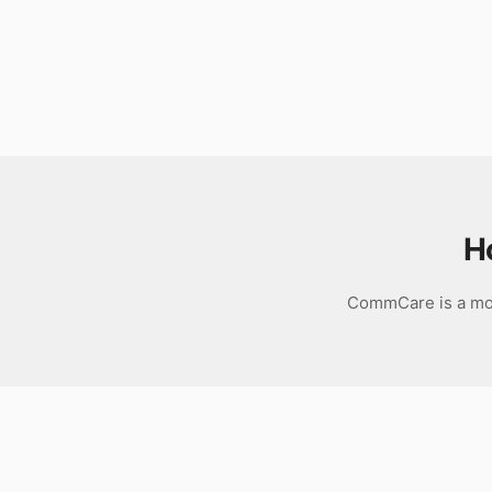
Download
H
CommCare is a mob