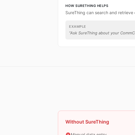
HOW SURETHING HELPS
SureThing can search and retriev
EXAMPLE
“
Ask SureThing about your CommCa
Without SureThing
Manual data entry