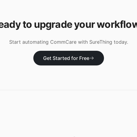
eady to upgrade your workflo
Start automating
CommCare
with SureThing today.
Get Started for Free