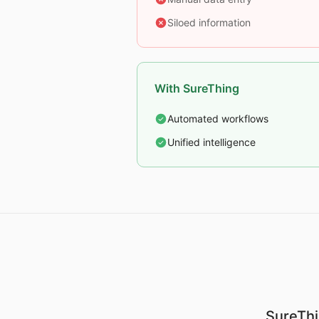
Siloed information
With SureThing
Automated workflows
Unified intelligence
SureThi