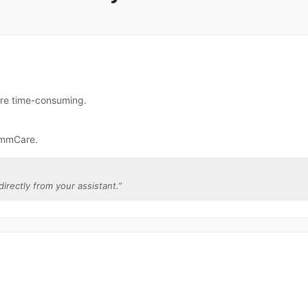
re time-consuming.
ommCare.
irectly from your assistant.
”