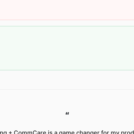
“
ng + CommCare is a game changer for my produ