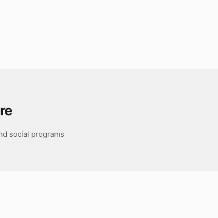
re
nd social programs