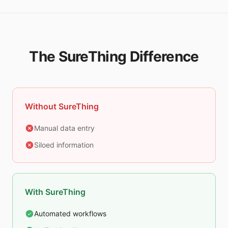
The SureThing Difference
Without SureThing
Manual data entry
Siloed information
With SureThing
Automated workflows