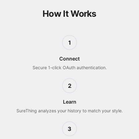
How It Works
1
Connect
Secure 1-click OAuth authentication.
2
Learn
SureThing analyzes your history to match your style.
3