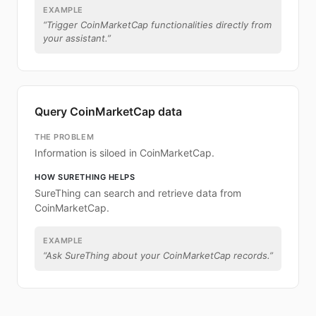
EXAMPLE
“
Trigger CoinMarketCap functionalities directly from
your assistant.
”
Query CoinMarketCap data
THE PROBLEM
Information is siloed in CoinMarketCap.
HOW SURETHING HELPS
SureThing can search and retrieve data from
CoinMarketCap.
EXAMPLE
“
Ask SureThing about your CoinMarketCap records.
”