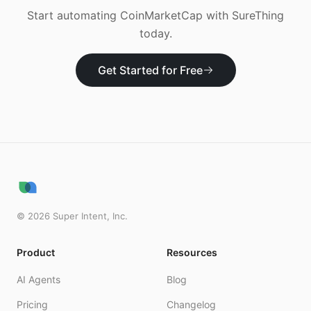
Start automating
CoinMarketCap
with SureThing
today.
Get Started for Free
©
2026
Super Intent, Inc.
Product
Resources
AI Agents
Blog
Pricing
Changelog