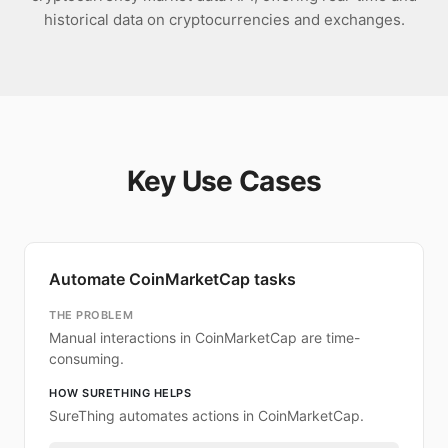
historical data on cryptocurrencies and exchanges.
Key Use Cases
Automate CoinMarketCap tasks
THE PROBLEM
Manual interactions in CoinMarketCap are time-
consuming.
HOW SURETHING HELPS
SureThing automates actions in CoinMarketCap.