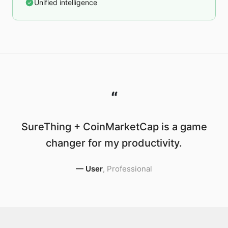
Unified intelligence
“
SureThing + CoinMarketCap is a game
changer for my productivity.
—
User
,
Professional