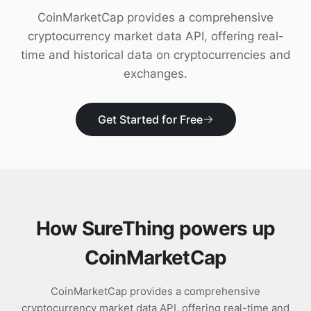
Download
CoinMarketCap provides a comprehensive
cryptocurrency market data API, offering real-
time and historical data on cryptocurrencies and
exchanges.
Get Started for Free
How SureThing powers up
CoinMarketCap
CoinMarketCap provides a comprehensive
cryptocurrency market data API, offering real-time and