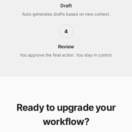
Draft
Auto-generates drafts based on new context.
4
Review
You approve the final action. You stay in control.
Ready to upgrade your
workflow?