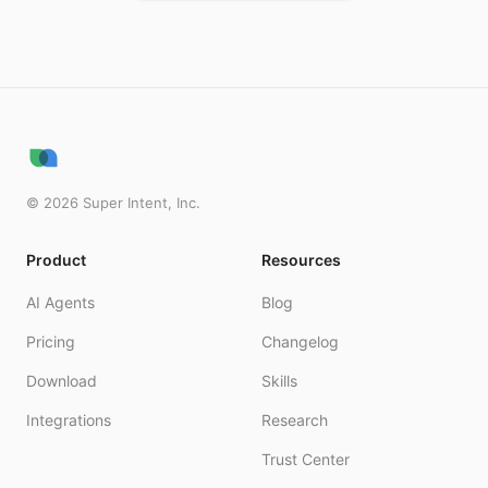
©
2026
Super Intent, Inc.
Product
Resources
AI Agents
Blog
Pricing
Changelog
Download
Skills
Integrations
Research
Trust Center