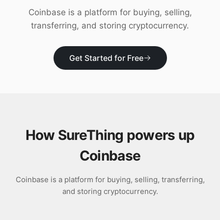
Download
Coinbase is a platform for buying, selling,
transferring, and storing cryptocurrency.
Get Started for Free
How SureThing powers up
Coinbase
Coinbase is a platform for buying, selling, transferring,
and storing cryptocurrency.