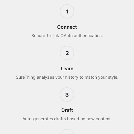
1
Connect
Secure 1-click OAuth authentication.
2
Learn
SureThing analyzes your history to match your style.
3
Draft
Auto-generates drafts based on new context.