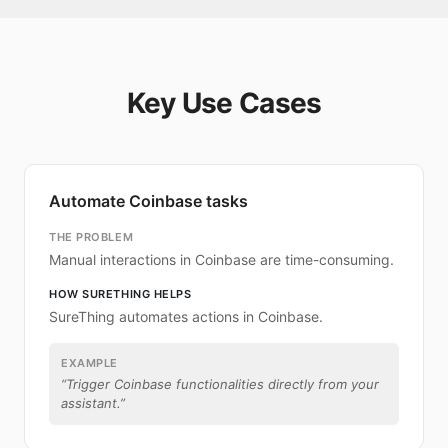
Key Use Cases
Automate Coinbase tasks
THE PROBLEM
Manual interactions in Coinbase are time-consuming.
HOW SURETHING HELPS
SureThing automates actions in Coinbase.
EXAMPLE
“
Trigger Coinbase functionalities directly from your
assistant.
”