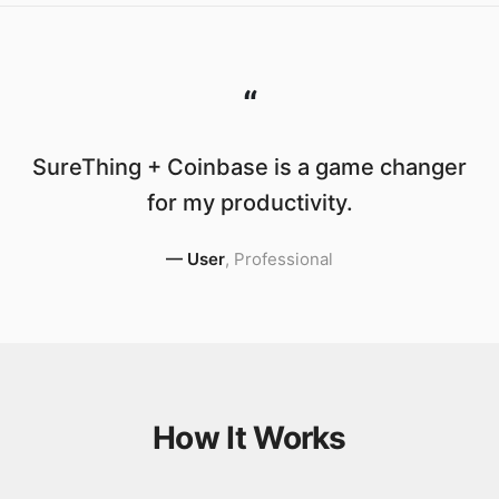
“
SureThing + Coinbase is a game changer
for my productivity.
—
User
,
Professional
How It Works