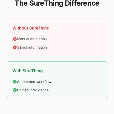
The SureThing Difference
Without SureThing
Manual data entry
Siloed information
With SureThing
Automated workflows
Unified intelligence