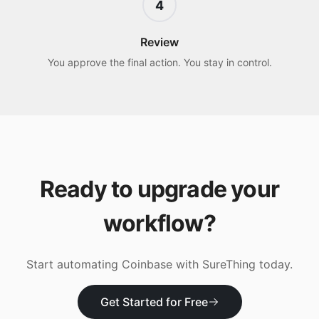
4
Review
You approve the final action. You stay in control.
Ready to upgrade your
workflow?
Start automating
Coinbase
with SureThing today.
Get Started for Free