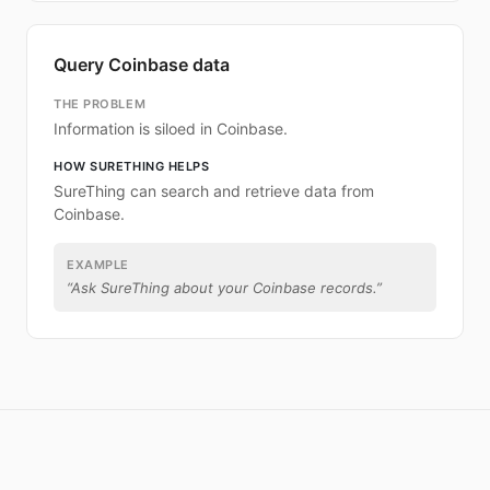
Query Coinbase data
THE PROBLEM
Information is siloed in Coinbase.
HOW SURETHING HELPS
SureThing can search and retrieve data from
Coinbase.
EXAMPLE
“
Ask SureThing about your Coinbase records.
”