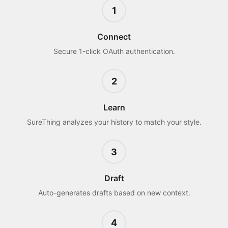
1
Connect
Secure 1-click OAuth authentication.
2
Learn
SureThing analyzes your history to match your style.
3
Draft
Auto-generates drafts based on new context.
4