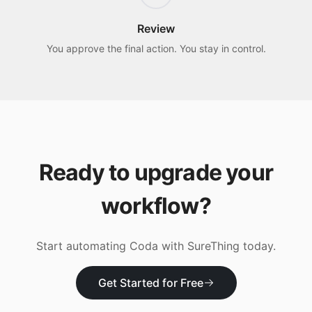
Review
You approve the final action. You stay in control.
Ready to upgrade your
workflow?
Start automating
Coda
with SureThing today.
Get Started for Free