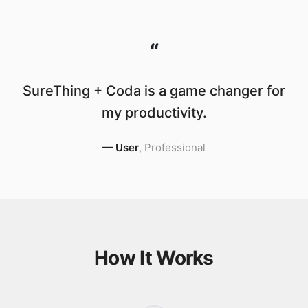
“
SureThing + Coda is a game changer for
my productivity.
—
User
,
Professional
How It Works