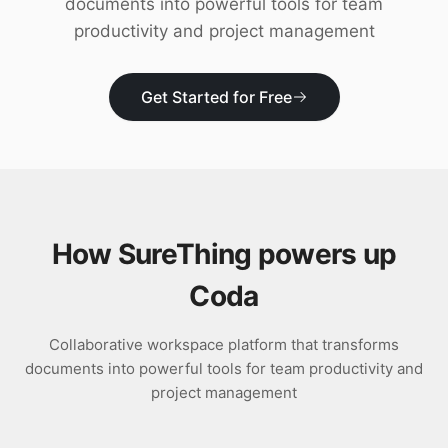
documents into powerful tools for team
Download
productivity and project management
Get Started for Free
How SureThing powers up
Coda
Collaborative workspace platform that transforms
documents into powerful tools for team productivity and
project management