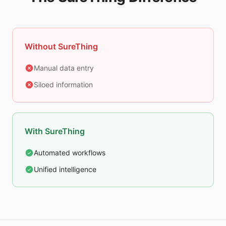
Without SureThing
Manual data entry
Siloed information
With SureThing
Automated workflows
Unified intelligence