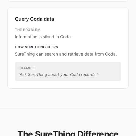
Query Coda data
THE PROBLEM
Information is siloed in Coda.
HOW SURETHING HELPS
SureThing can search and retrieve data from Coda.
EXAMPLE
“
Ask SureThing about your Coda records.
”
The SureThing Difference