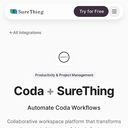
SureThing
Try for Free
Solutions
All Integrations
AI Agents
Pricing
Integrations
Compare
AI Consulting
vs. Claude
Resources
Productivity & Project Management
vs. OpenClaw
Blog
Coda
+
SureThing
vs. Viktor
Research
Automate Coda Workflows
Wall of Love
Trust
Collaborative workspace platform that transforms