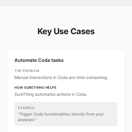
Key Use Cases
Automate Coda tasks
THE PROBLEM
Manual interactions in Coda are time-consuming.
HOW SURETHING HELPS
SureThing automates actions in Coda.
EXAMPLE
“
Trigger Coda functionalities directly from your
assistant.
”