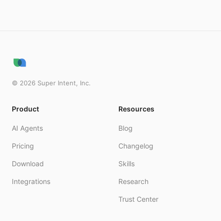
©
2026
Super Intent, Inc.
Product
Resources
AI Agents
Blog
Pricing
Changelog
Download
Skills
Integrations
Research
Trust Center