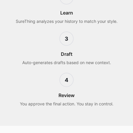
Learn
SureThing analyzes your history to match your style.
3
Draft
Auto-generates drafts based on new context.
4
Review
You approve the final action. You stay in control.