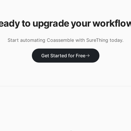
eady to upgrade your workflo
Start automating
Coassemble
with SureThing today.
Get Started for Free