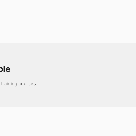
ble
 training courses.