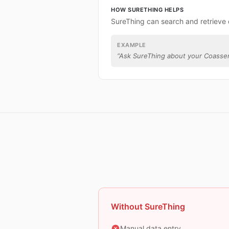
HOW SURETHING HELPS
SureThing can search and retrieve
EXAMPLE
“
Ask SureThing about your Coasse
Without SureThing
Manual data entry