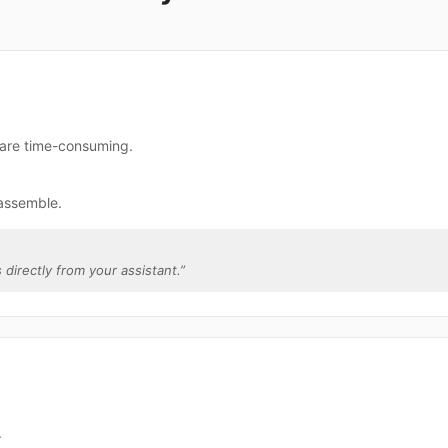
 are time-consuming.
assemble.
 directly from your assistant.
”
.