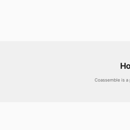
Download
Ho
Coassemble is a p