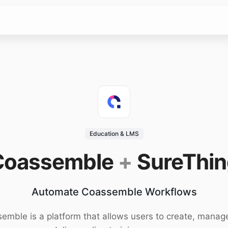
Education & LMS
Coassemble
+
SureThin
Automate Coassemble Workflows
emble is a platform that allows users to create, manag