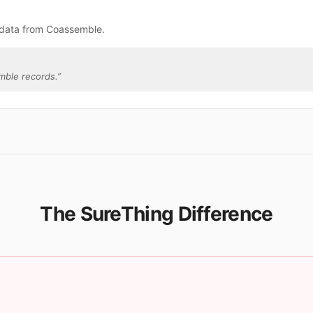
 data from Coassemble.
mble records.
”
The SureThing Difference