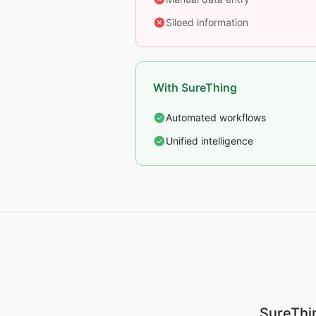
Siloed information
With SureThing
Automated workflows
Unified intelligence
SureThin