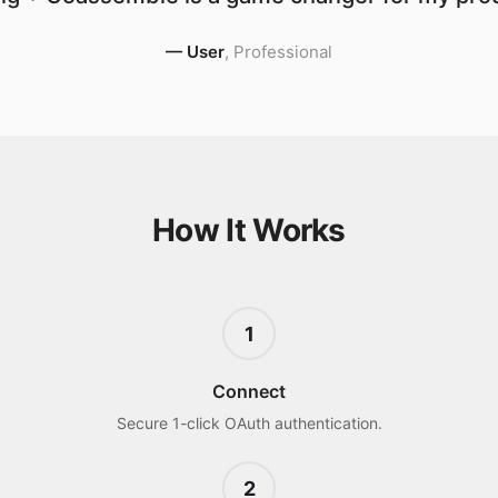
—
User
,
Professional
How It Works
1
Connect
Secure 1-click OAuth authentication.
2