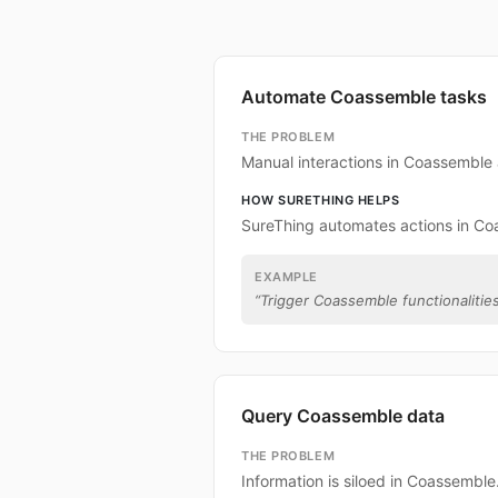
Automate Coassemble tasks
THE PROBLEM
Manual interactions in Coassemble
HOW SURETHING HELPS
SureThing automates actions in Co
EXAMPLE
“
Trigger Coassemble functionalities
Query Coassemble data
THE PROBLEM
Information is siloed in Coassemble