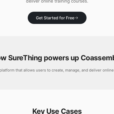
deliver online training courses.
Get Started for Free
w SureThing powers up
Coassem
latform that allows users to create, manage, and deliver online
Key Use Cases