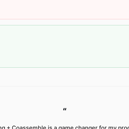
“
g + Coassemble is a game changer for my prod