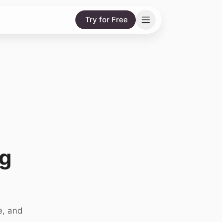
Try for Free
g
e, and