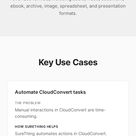
ebook, archive, image, spreadsheet, and presentation
formats.
Key Use Cases
Automate CloudConvert tasks
THE PROBLEM
Manual interactions in CloudConvert are time-
consuming.
HOW SURETHING HELPS
SureThing automates actions in CloudConvert.