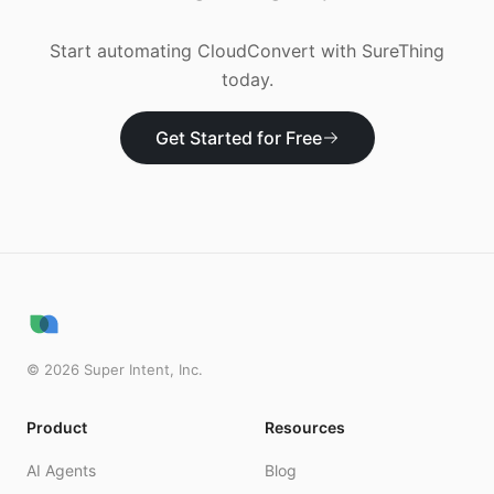
Start automating
CloudConvert
with SureThing
today.
Get Started for Free
©
2026
Super Intent, Inc.
Product
Resources
AI Agents
Blog