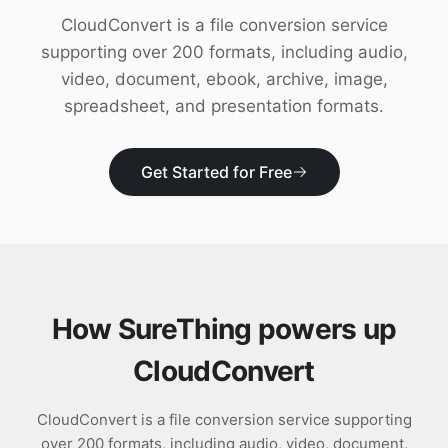
Download
CloudConvert is a file conversion service
supporting over 200 formats, including audio,
video, document, ebook, archive, image,
spreadsheet, and presentation formats.
Get Started for Free
How SureThing powers up
CloudConvert
CloudConvert is a file conversion service supporting
over 200 formats, including audio, video, document,