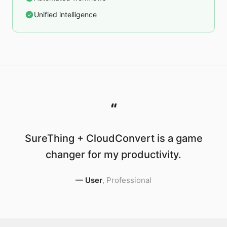
Unified intelligence
“
SureThing + CloudConvert is a game
changer for my productivity.
—
User
,
Professional