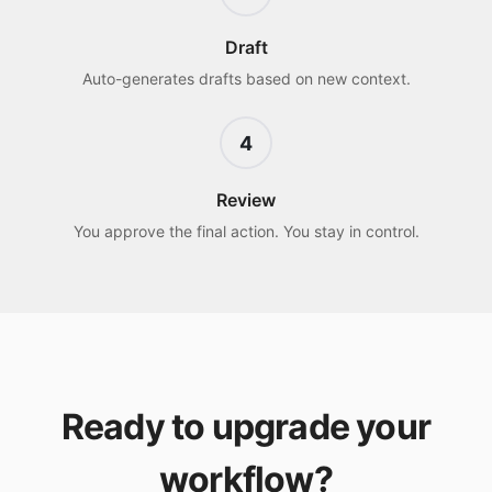
Draft
Auto-generates drafts based on new context.
4
Review
You approve the final action. You stay in control.
Ready to upgrade your
workflow?