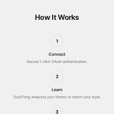
How It Works
1
Connect
Secure 1-click OAuth authentication.
2
Learn
SureThing analyzes your history to match your style.
3