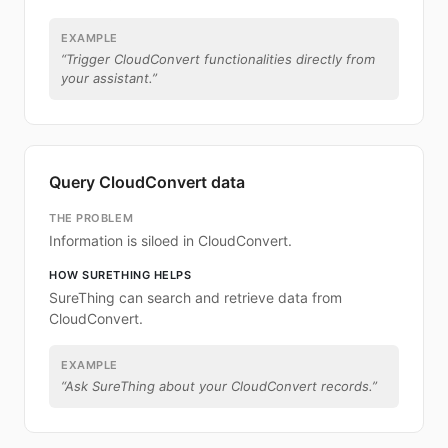
EXAMPLE
“
Trigger CloudConvert functionalities directly from
your assistant.
”
Query CloudConvert data
THE PROBLEM
Information is siloed in CloudConvert.
HOW SURETHING HELPS
SureThing can search and retrieve data from
CloudConvert.
EXAMPLE
“
Ask SureThing about your CloudConvert records.
”