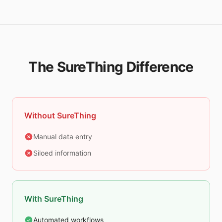
The SureThing Difference
Without SureThing
Manual data entry
Siloed information
With SureThing
Automated workflows