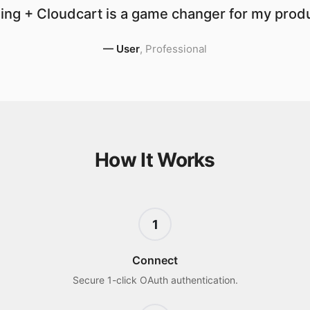
ing + Cloudcart is a game changer for my produc
—
User
,
Professional
How It Works
1
Connect
Secure 1-click OAuth authentication.