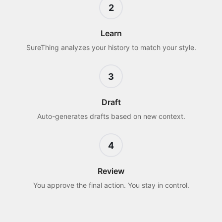
2
Learn
SureThing analyzes your history to match your style.
3
Draft
Auto-generates drafts based on new context.
4
Review
You approve the final action. You stay in control.