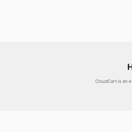
Download
H
CloudCart is an 