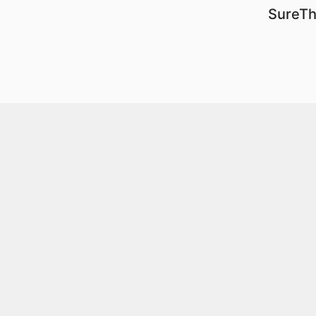
SureTh