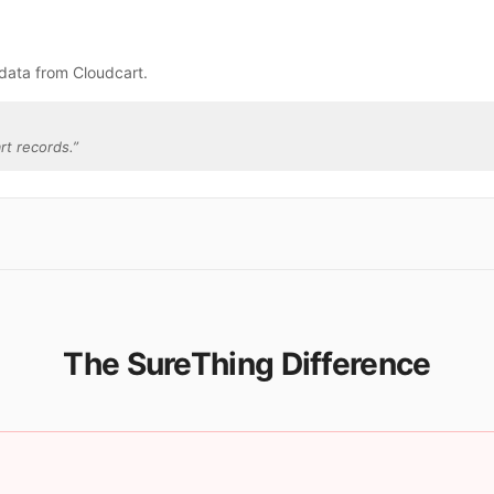
data from Cloudcart.
rt records.
”
The SureThing Difference