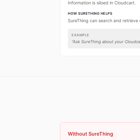
Information is siloed in Cloudcart.
HOW SURETHING HELPS
SureThing can search and retrieve 
EXAMPLE
“
Ask SureThing about your Cloudca
Without SureThing