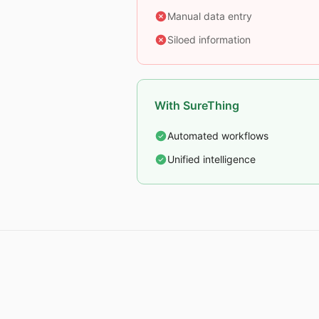
Manual data entry
Siloed information
With SureThing
Automated workflows
Unified intelligence