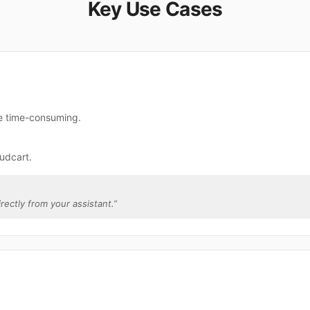
Key Use Cases
re time-consuming.
udcart.
irectly from your assistant.
”