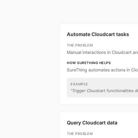
Automate Cloudcart tasks
THE PROBLEM
Manual interactions in Cloudcart a
HOW SURETHING HELPS
SureThing automates actions in Clo
EXAMPLE
“
Trigger Cloudcart functionalities d
Query Cloudcart data
THE PROBLEM