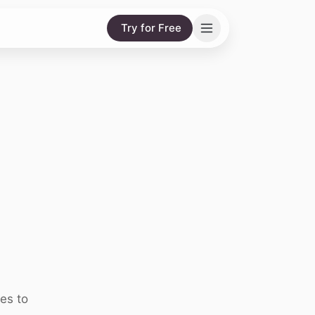
Try for Free
es to