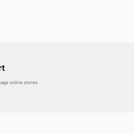
rt
age online stores