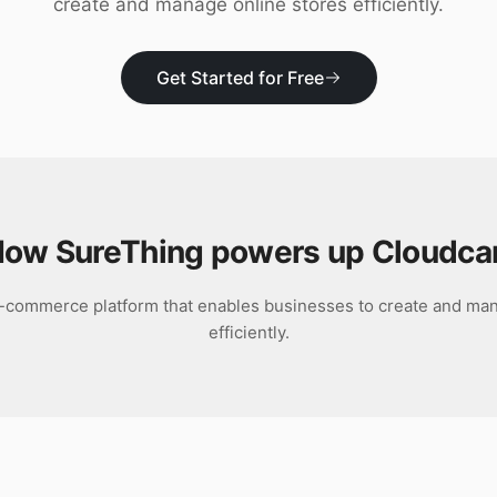
create and manage online stores efficiently.
Get Started for Free
ow SureThing powers up
Cloudca
e-commerce platform that enables businesses to create and man
efficiently.