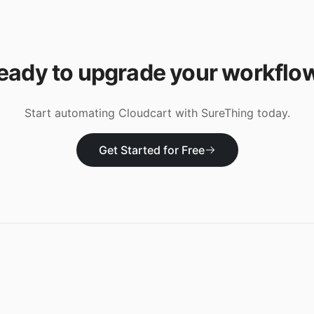
eady to upgrade your workflo
Start automating
Cloudcart
with SureThing today.
Get Started for Free