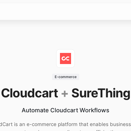
E-commerce
Cloudcart
+
SureThing
Automate Cloudcart Workflows
dCart is an e-commerce platform that enables business