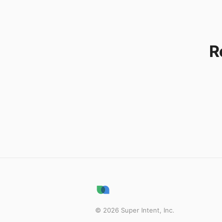
R
©
2026
Super Intent, Inc.