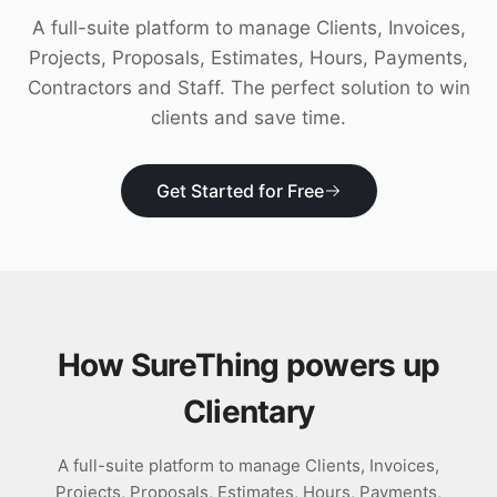
Download
A full-suite platform to manage Clients, Invoices,
Projects, Proposals, Estimates, Hours, Payments,
Contractors and Staff. The perfect solution to win
clients and save time.
Get Started for Free
How SureThing powers up
Clientary
A full-suite platform to manage Clients, Invoices,
Projects, Proposals, Estimates, Hours, Payments,