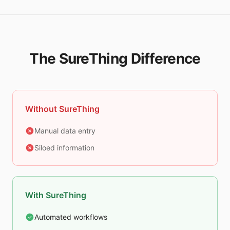
The SureThing Difference
Without SureThing
Manual data entry
Siloed information
With SureThing
Automated workflows