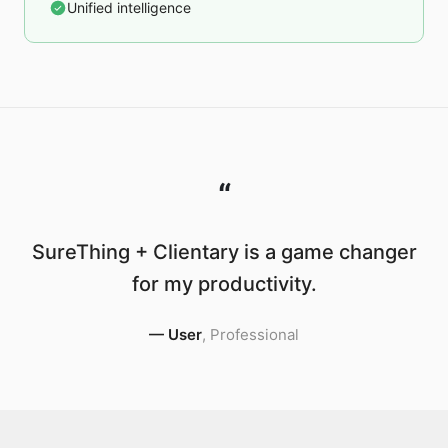
Unified intelligence
“
SureThing + Clientary is a game changer
for my productivity.
—
User
,
Professional