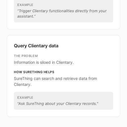
EXAMPLE
“
Trigger Clientary functionalities directly from your
assistant.
”
Query Clientary data
THE PROBLEM
Information is siloed in Clientary.
HOW SURETHING HELPS
SureThing can search and retrieve data from
Clientary.
EXAMPLE
“
Ask SureThing about your Clientary records.
”