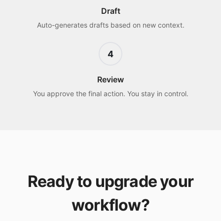
Draft
Auto-generates drafts based on new context.
4
Review
You approve the final action. You stay in control.
Ready to upgrade your
workflow?