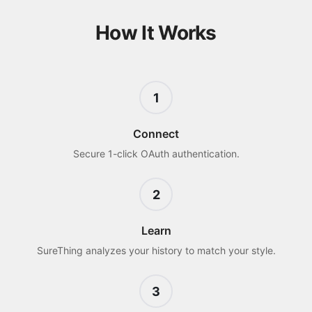
How It Works
1
Connect
Secure 1-click OAuth authentication.
2
Learn
SureThing analyzes your history to match your style.
3