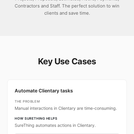
Contractors and Staff. The perfect solution to win
clients and save time.
Key Use Cases
Automate Clientary tasks
THE PROBLEM
Manual interactions in Clientary are time-consuming.
HOW SURETHING HELPS
SureThing automates actions in Clientary.