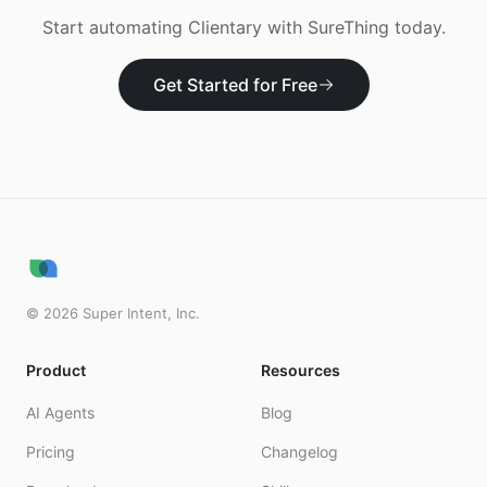
Start automating
Clientary
with SureThing today.
Get Started for Free
©
2026
Super Intent, Inc.
Product
Resources
AI Agents
Blog
Pricing
Changelog