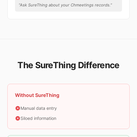
“
Ask SureThing about your Chmeetings records.
”
The SureThing Difference
Without SureThing
Manual data entry
Siloed information