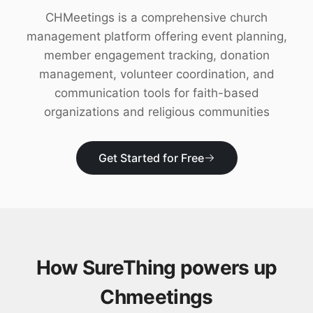
Download
CHMeetings is a comprehensive church
management platform offering event planning,
member engagement tracking, donation
management, volunteer coordination, and
communication tools for faith-based
organizations and religious communities
Get Started for Free
How SureThing powers up
Chmeetings