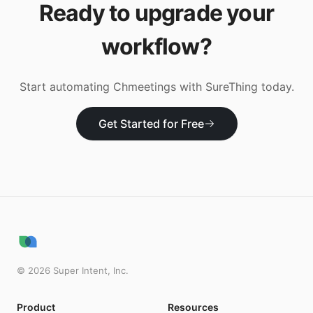
Ready to upgrade your
workflow?
Start automating
Chmeetings
with SureThing today.
Get Started for Free
©
2026
Super Intent, Inc.
Product
Resources