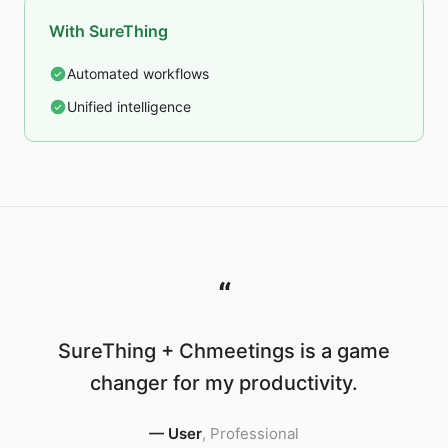
With SureThing
Automated workflows
Unified intelligence
“
SureThing + Chmeetings is a game
changer for my productivity.
—
User
,
Professional