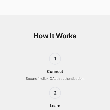
How It Works
1
Connect
Secure 1-click OAuth authentication.
2
Learn