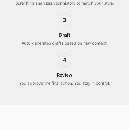
SureThing analyzes your history to match your style.
3
Draft
Auto-generates drafts based on new context.
4
Review
You approve the final action. You stay in control.