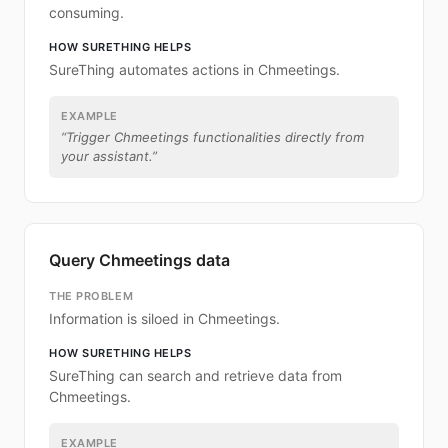
consuming.
HOW SURETHING HELPS
SureThing automates actions in Chmeetings.
EXAMPLE
“
Trigger Chmeetings functionalities directly from
your assistant.
”
Query Chmeetings data
THE PROBLEM
Information is siloed in Chmeetings.
HOW SURETHING HELPS
SureThing can search and retrieve data from
Chmeetings.
EXAMPLE