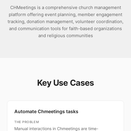
CHMeetings is a comprehensive church management
platform offering event planning, member engagement
tracking, donation management, volunteer coordination,
and communication tools for faith-based organizations
and religious communities
Key Use Cases
Automate Chmeetings tasks
THE PROBLEM
Manual interactions in Chmeetings are time-