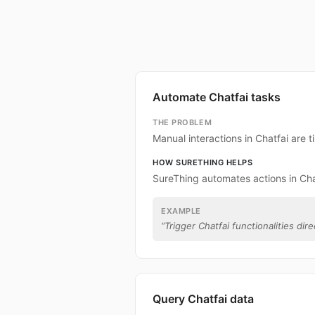
Automate Chatfai tasks
THE PROBLEM
Manual interactions in Chatfai are
HOW SURETHING HELPS
SureThing automates actions in Cha
EXAMPLE
“
Trigger Chatfai functionalities dire
Query Chatfai data