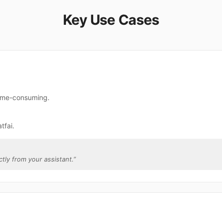
Key Use Cases
 time-consuming.
tfai.
ctly from your assistant.
”