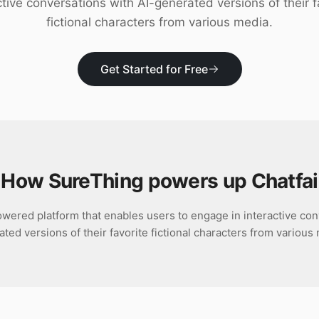
ctive conversations with AI-generated versions of their f
fictional characters from various media.
Get Started for Free
How SureThing powers up
Chatfai
owered platform that enables users to engage in interactive con
ted versions of their favorite fictional characters from various