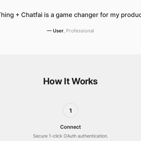
hing + Chatfai is a game changer for my product
—
User
,
Professional
How It Works
1
Connect
Secure 1-click OAuth authentication.