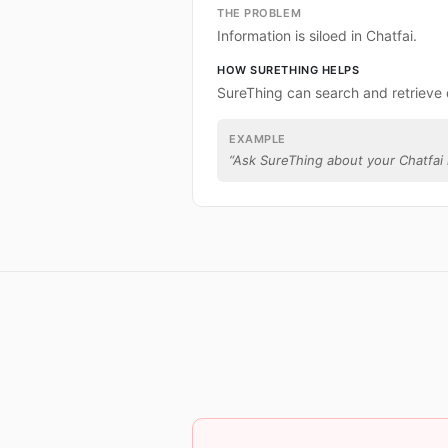
THE PROBLEM
Information is siloed in Chatfai.
HOW SURETHING HELPS
SureThing can search and retrieve 
EXAMPLE
“
Ask SureThing about your Chatfai 