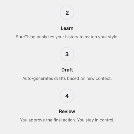
2
Learn
SureThing analyzes your history to match your style.
3
Draft
Auto-generates drafts based on new context.
4
Review
You approve the final action. You stay in control.