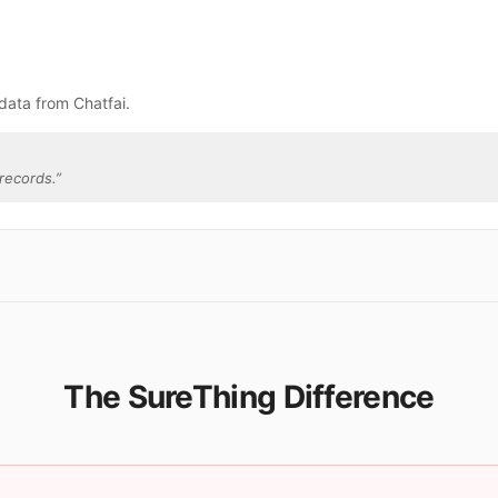
data from Chatfai.
records.
”
The SureThing Difference