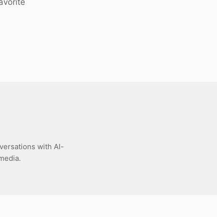
avorite
versations with AI-
 media.