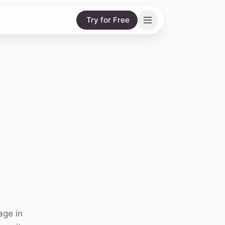
Try for Free
age in