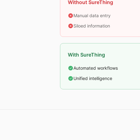
Without SureThing
Manual data entry
Siloed information
With SureThing
Automated workflows
Unified intelligence