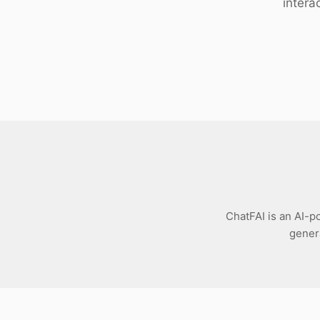
intera
Download
ChatFAI is an AI-p
genera