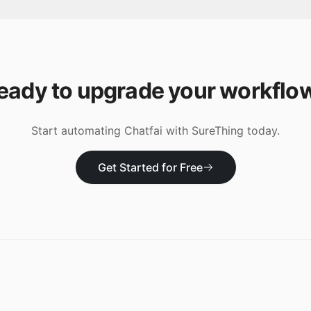
eady to upgrade your workflo
Start automating
Chatfai
with SureThing today.
Get Started for Free