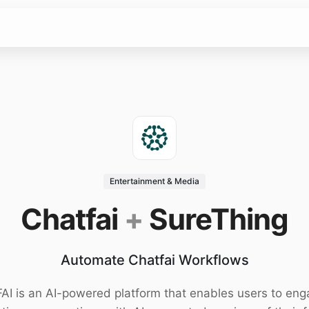
Entertainment & Media
Chatfai
+
SureThing
Automate Chatfai Workflows
AI is an AI-powered platform that enables users to eng